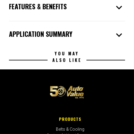
expand_more
FEATURES & BENEFITS
expand_more
APPLICATION SUMMARY
YOU MAY
ALSO LIKE
PRODUCTS
Belts & Cooling