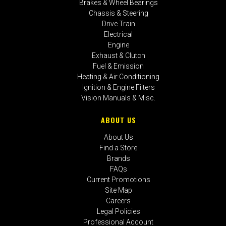
Brakes & Wheel Bearings
Chassis & Steering
Drive Train
Electrical
Engine
Exhaust & Clutch
Fuel & Emission
Heating & Air Conditioning
Ignition & Engine Filters
Vision Manuals & Misc.
ABOUT US
About Us
Find a Store
Brands
FAQs
Current Promotions
Site Map
Careers
Legal Policies
Professional Account