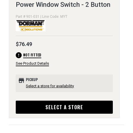
Power Window Switch - 2 Button
Part # 901-031 | Line Code: MYT
$76.49
error
NOT FITTED
See Product Details
store
PICKUP
Select a store for availability
SELECT A STORE