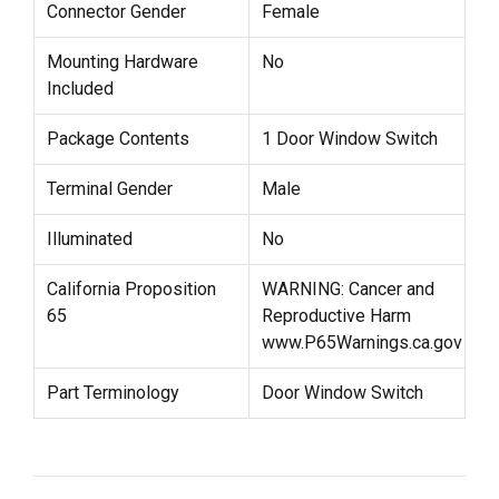
Connector Gender
Female
Mounting Hardware
No
Included
Package Contents
1 Door Window Switch
Terminal Gender
Male
Illuminated
No
California Proposition
WARNING: Cancer and
65
Reproductive Harm
www.P65Warnings.ca.gov
Part Terminology
Door Window Switch