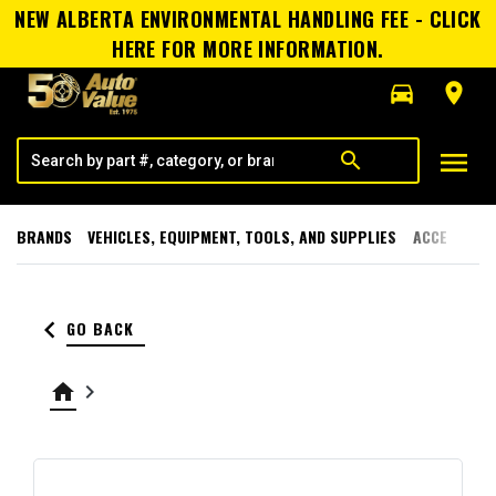
NEW ALBERTA ENVIRONMENTAL HANDLING FEE - CLICK
HERE FOR MORE INFORMATION.
directions_car
room
menu
search
BRANDS
VEHICLES, EQUIPMENT, TOOLS, AND SUPPLIES
ACCESSORI
keyboard_arrow_left
GO BACK
home
keyboard_arrow_right