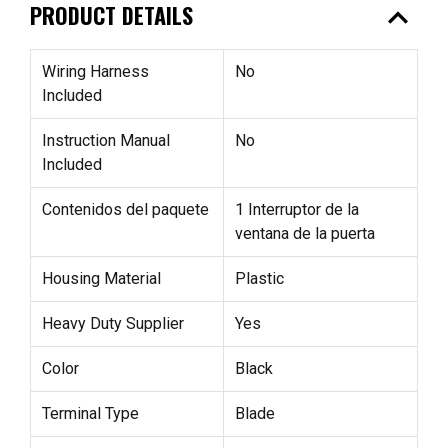
expand_less
PRODUCT DETAILS
Wiring Harness
No
Included
Instruction Manual
No
Included
Contenidos del paquete
1 Interruptor de la
ventana de la puerta
Housing Material
Plastic
Heavy Duty Supplier
Yes
Color
Black
Terminal Type
Blade