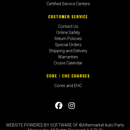
Certified Service Centers
CUSTOMER SERVICE
Contact Us
Online Safety
Return Policies
Special Orders
Shipping and Delivery
Warranties
Cruise Calendar
CORE / EHC CHARGES
Cores and EHC
WEBSITE POWERED BY SOFTWARE OF ©Aftermarket Auto Parts