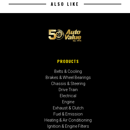
ALSO LIKE
PRODUCTS
Belts & Cooling
Brakes & Wheel Bearings
Chassis & Steering
Drive Train
Electrical
Engine
Exhaust & Clutch
Fuel & Emission
Heating & Air Conditioning
Ignition & Engine Filters