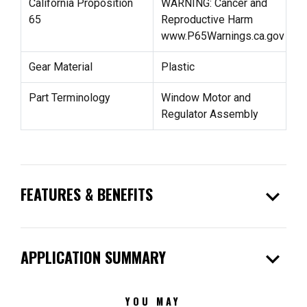
California Proposition
WARNING: Cancer and
65
Reproductive Harm
www.P65Warnings.ca.gov
Gear Material
Plastic
Part Terminology
Window Motor and
Regulator Assembly
expand_more
FEATURES & BENEFITS
expand_more
APPLICATION SUMMARY
YOU MAY