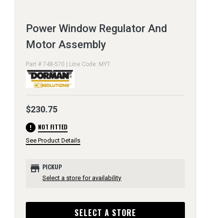
Power Window Regulator And
Motor Assembly
Part # 748-570 | Line Code: MYT
$230.75
error
NOT FITTED
See Product Details
store
PICKUP
Select a store for availability
SELECT A STORE