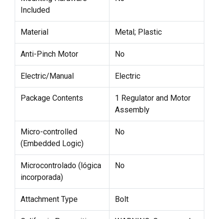
Included
Material
Metal; Plastic
Anti-Pinch Motor
No
Electric/Manual
Electric
Package Contents
1 Regulator and Motor
Assembly
Micro-controlled
No
(Embedded Logic)
Microcontrolado (lógica
No
incorporada)
Attachment Type
Bolt