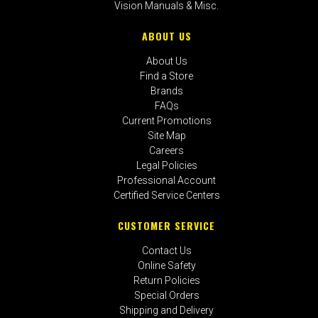
Vision Manuals & Misc.
ABOUT US
About Us
Find a Store
Brands
FAQs
Current Promotions
Site Map
Careers
Legal Policies
Professional Account
Certified Service Centers
CUSTOMER SERVICE
Contact Us
Online Safety
Return Policies
Special Orders
Shipping and Delivery