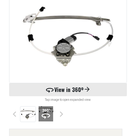
360
View in 360º
arrow_forward
Tap image to open expanded view.
keyboard_arrow_left
keyboard_arrow_right