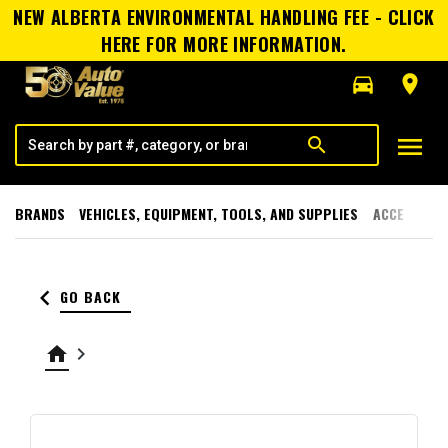
NEW ALBERTA ENVIRONMENTAL HANDLING FEE - CLICK
HERE FOR MORE INFORMATION.
directions_car
room
menu
search
BRANDS
VEHICLES, EQUIPMENT, TOOLS, AND SUPPLIES
ACCESSORI
keyboard_arrow_left
GO BACK
home
keyboard_arrow_right