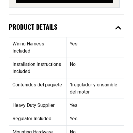
expand_less
PRODUCT DETAILS
Wiring Harness
Yes
Included
Installation Instructions
No
Included
Contenidos del paquete
1regulador y ensamble
del motor
Heavy Duty Supplier
Yes
Regulator Included
Yes
Mounting Hardware
No