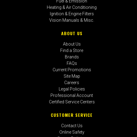
Fuel & Emission
Heating & Air Conditioning
Ignition & Engine Filters
Vision Manuals & Misc.
ABOUT US
About Us
Find a Store
Brands
FAQs
Current Promotions
Site Map
Careers
Legal Policies
Professional Account
Certified Service Centers
CUSTOMER SERVICE
Contact Us
Online Safety