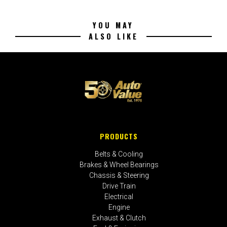
YOU MAY
ALSO LIKE
PRODUCTS
Belts & Cooling
Brakes & Wheel Bearings
Chassis & Steering
Drive Train
Electrical
Engine
Exhaust & Clutch