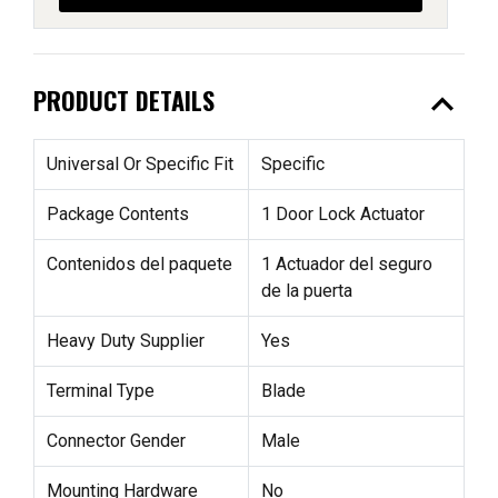
expand_less
PRODUCT DETAILS
Universal Or Specific Fit
Specific
Package Contents
1 Door Lock Actuator
Contenidos del paquete
1 Actuador del seguro
de la puerta
Heavy Duty Supplier
Yes
Terminal Type
Blade
Connector Gender
Male
Mounting Hardware
No