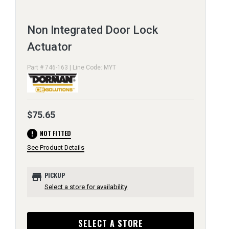
Non Integrated Door Lock
Actuator
Part # 746-163 | Line Code: MYT
$75.65
error
NOT FITTED
See Product Details
store
PICKUP
Select a store for availability
SELECT A STORE