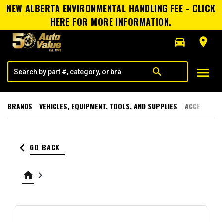
NEW ALBERTA ENVIRONMENTAL HANDLING FEE - CLICK
HERE FOR MORE INFORMATION.
directions_car
room
menu
search
BRANDS
VEHICLES, EQUIPMENT, TOOLS, AND SUPPLIES
ACCESSORI
keyboard_arrow_left
GO BACK
home
keyboard_arrow_right