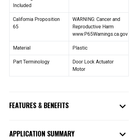
Included
California Proposition
WARNING: Cancer and
65
Reproductive Harm
www.P65Warnings.ca.gov
Material
Plastic
Part Terminology
Door Lock Actuator
Motor
expand_more
FEATURES & BENEFITS
expand_more
APPLICATION SUMMARY