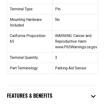
Terminal Type
Pin
Mounting Hardware
No
Included
California Proposition
WARNING: Cancer and
65
Reproductive Harm
www.P65Warnings.ca.gov
Terminal Quantity
3
Part Terminology
Parking Aid Sensor
expand_more
FEATURES & BENEFITS