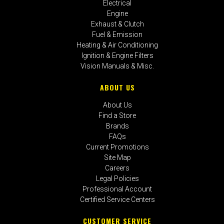
Electrical
Engine
Exhaust & Clutch
Fuel & Emission
Heating & Air Conditioning
Ignition & Engine Filters
Vision Manuals & Misc.
ABOUT US
About Us
Find a Store
Brands
FAQs
Current Promotions
Site Map
Careers
Legal Policies
Professional Account
Certified Service Centers
CUSTOMER SERVICE