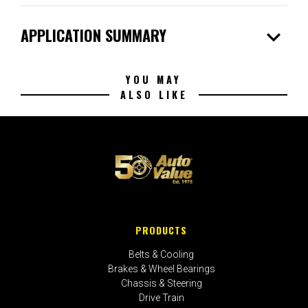
expand_more
APPLICATION SUMMARY
YOU MAY
ALSO LIKE
PRODUCTS
Belts & Cooling
Brakes & Wheel Bearings
Chassis & Steering
Drive Train