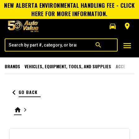
NEW ALBERTA ENVIRONMENTAL HANDLING FEE - CLICK
HERE FOR MORE INFORMATION.
directions_car
room
menu
search
BRANDS
VEHICLES, EQUIPMENT, TOOLS, AND SUPPLIES
ACCESSORI
keyboard_arrow_left
GO BACK
home
keyboard_arrow_right