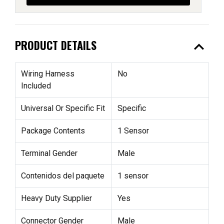
expand_less
PRODUCT DETAILS
Wiring Harness
No
Included
Universal Or Specific Fit
Specific
Package Contents
1 Sensor
Terminal Gender
Male
Contenidos del paquete
1 sensor
Heavy Duty Supplier
Yes
Connector Gender
Male