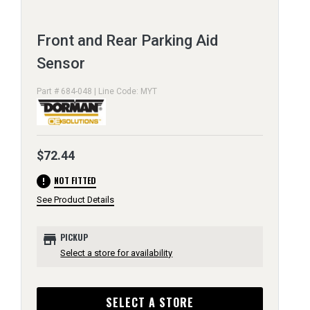
Front and Rear Parking Aid
Sensor
Part # 684-048 | Line Code: MYT
$72.44
error
NOT FITTED
See Product Details
store
PICKUP
Select a store for availability
SELECT A STORE