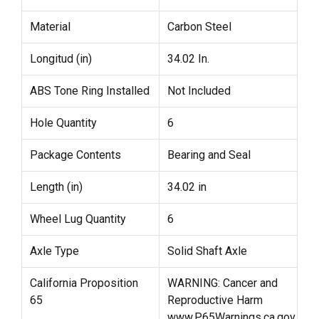
Material
Carbon Steel
Longitud (in)
34.02 In.
ABS Tone Ring Installed
Not Included
Hole Quantity
6
Package Contents
Bearing and Seal
Length (in)
34.02 in
Wheel Lug Quantity
6
Axle Type
Solid Shaft Axle
California Proposition
WARNING: Cancer and
65
Reproductive Harm
www.P65Warnings.ca.gov