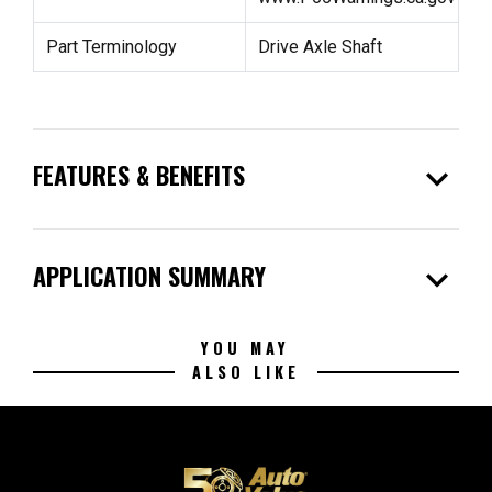
Part Terminology
Drive Axle Shaft
expand_more
FEATURES & BENEFITS
expand_more
APPLICATION SUMMARY
YOU MAY
ALSO LIKE