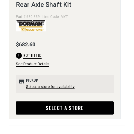
Rear Axle Shaft Kit
Part # 630-339 | Line Code: MYT
$682.60
error
NOT FITTED
See Product Details
store
PICKUP
Select a store for availability
SELECT A STORE