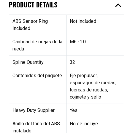
expand_less
PRODUCT DETAILS
ABS Sensor Ring
Not Included
Included
Cantidad de orejas de la
M6 -1.0
rueda
Spline Quantity
32
Contenidos del paquete
Eje propulsor,
espárragos de ruedas,
tuercas de ruedas,
cojinete y sello
Heavy Duty Supplier
Yes
Anillo del tono del ABS
No se incluye
instalado