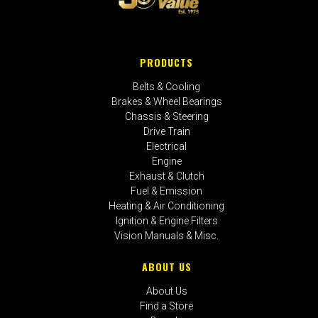
PRODUCTS
Belts & Cooling
Brakes & Wheel Bearings
Chassis & Steering
Drive Train
Electrical
Engine
Exhaust & Clutch
Fuel & Emission
Heating & Air Conditioning
Ignition & Engine Filters
Vision Manuals & Misc.
ABOUT US
About Us
Find a Store