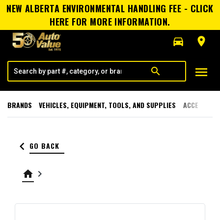
NEW ALBERTA ENVIRONMENTAL HANDLING FEE - CLICK
HERE FOR MORE INFORMATION.
directions_car
room
menu
search
BRANDS
VEHICLES, EQUIPMENT, TOOLS, AND SUPPLIES
ACCESSORI
keyboard_arrow_left
GO BACK
home
keyboard_arrow_right