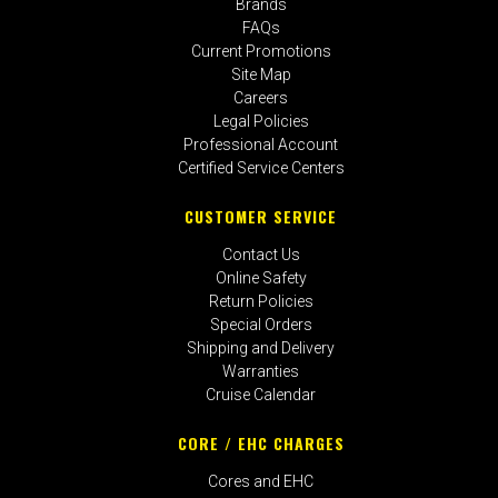
Brands
FAQs
Current Promotions
Site Map
Careers
Legal Policies
Professional Account
Certified Service Centers
CUSTOMER SERVICE
Contact Us
Online Safety
Return Policies
Special Orders
Shipping and Delivery
Warranties
Cruise Calendar
CORE / EHC CHARGES
Cores and EHC