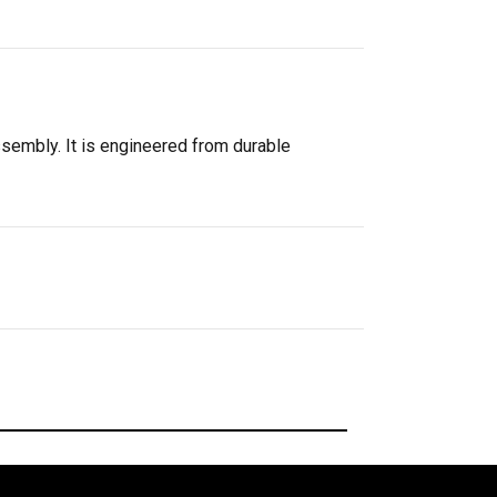
ssembly. It is engineered from durable