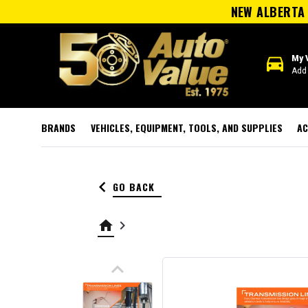
NEW ALBERTA 
directions_car
My 
Add 
BRANDS
VEHICLES, EQUIPMENT, TOOLS, AND SUPPLIES
AC
keyboard_arrow_left
GO BACK
home
keyboard_arrow_right
keyboard_arrow_up