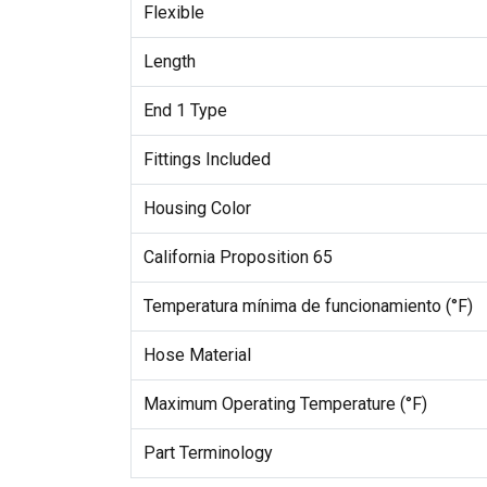
Flexible
Length
End 1 Type
Fittings Included
Housing Color
California Proposition 65
Temperatura mínima de funcionamiento (°F)
Hose Material
Maximum Operating Temperature (°F)
Part Terminology