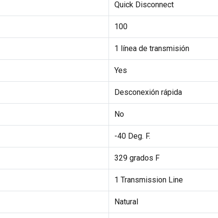
Quick Disconnect
100
1 línea de transmisión
Yes
Desconexión rápida
No
-40 Deg. F.
329 grados F
1 Transmission Line
Natural