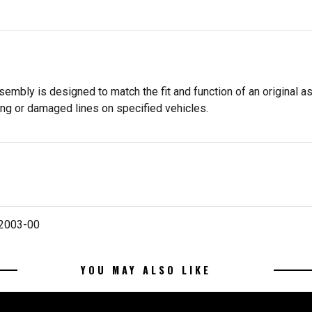
embly is designed to match the fit and function of an original a
ng or damaged lines on specified vehicles.
 2003-00
YOU MAY ALSO LIKE