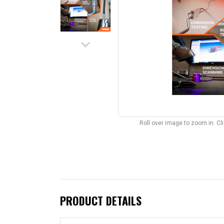
keyboard_arrow_down
Roll over image to zoom in. C
PRODUCT DETAILS