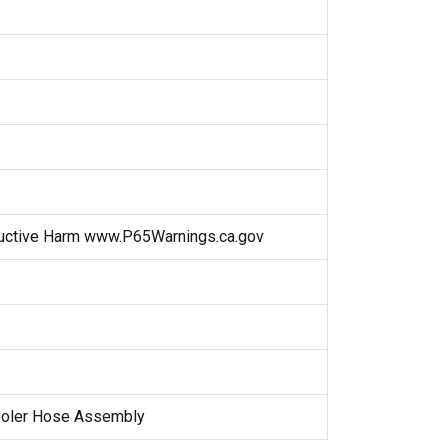
uctive Harm www.P65Warnings.ca.gov
Cooler Hose Assembly