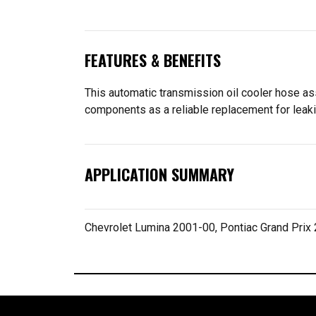
FEATURES & BENEFITS
This automatic transmission oil cooler hose ass
components as a reliable replacement for leaki
APPLICATION SUMMARY
Chevrolet Lumina 2001-00, Pontiac Grand Prix