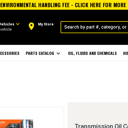
ENVIRONMENTAL HANDLING FEE - CLICK HERE FOR MORE
expand_more
room
Vehicles
My Store
vehicle
CESSORIES
PARTS CATALOG
expand_more
OIL, FLUIDS AND CHEMICALS
HO
Transmission Oil C