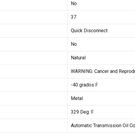
No
37
Quick Disconnect
No
Natural
WARNING: Cancer and Reprod
-40 grados F
Metal
329 Deg. F.
Automatic Transmission Oil 