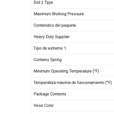
End 2 Type
Maximum Working Pressure
Contenidos del paquete
Heavy Duty Supplier
Tipo de extremo 1
Contains Spring
Minimum Operating Temperature (°F)
Temperatura máxima de funcionamiento (°F)
Package Contents
Hose Color