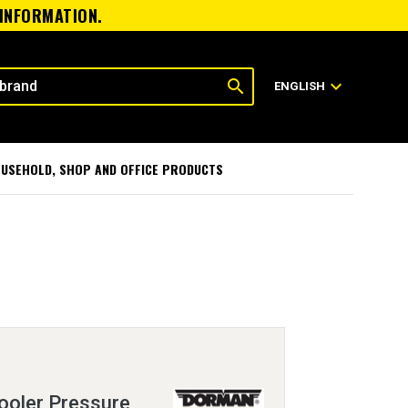
 INFORMATION.
search
expand_more
ENGLISH
USEHOLD, SHOP AND OFFICE PRODUCTS
ooler Pressure