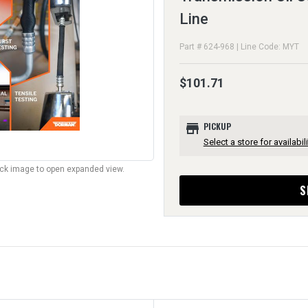
Line
Part # 624-968 | Line Code: MYT
$101.71
store
PICKUP
Select a store for availabili
lick image to open expanded view.
S