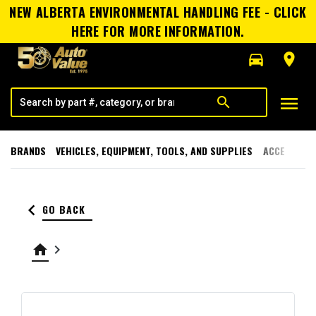
NEW ALBERTA ENVIRONMENTAL HANDLING FEE - CLICK
HERE FOR MORE INFORMATION.
directions_car
room
menu
search
BRANDS
VEHICLES, EQUIPMENT, TOOLS, AND SUPPLIES
ACCESSORI
keyboard_arrow_left
GO BACK
home
keyboard_arrow_right