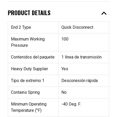
expand_less
PRODUCT DETAILS
End 2 Type
Quick Disconnect
Maximum Working
100
Pressure
Contenidos del paquete
1 línea de transmisión
Heavy Duty Supplier
Yes
Tipo de extremo 1
Desconexión rápida
Contains Spring
No
Minimum Operating
-40 Deg. F.
Temperature (°F)