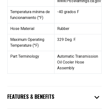
www.P65Warnings.ca.gov
Temperatura mínima de
-40 grados F
funcionamiento (°F)
Hose Material
Rubber
Maximum Operating
329 Deg. F.
Temperature (°F)
Part Terminology
Automatic Transmission
Oil Cooler Hose
Assembly
expand_more
FEATURES & BENEFITS