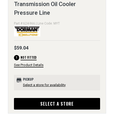
Transmission Oil Cooler
Pressure Line
Part # 624-966 | Line Code: MYT
$59.04
error
NOT FITTED
See Product Details
store
PICKUP
Select a store for availability
SELECT A STORE