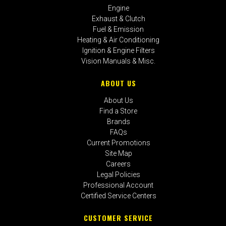
Engine
Exhaust & Clutch
Fuel & Emission
Heating & Air Conditioning
Ignition & Engine Filters
Vision Manuals & Misc.
ABOUT US
About Us
Find a Store
Brands
FAQs
Current Promotions
Site Map
Careers
Legal Policies
Professional Account
Certified Service Centers
CUSTOMER SERVICE