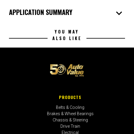
expand_more
APPLICATION SUMMARY
YOU MAY
ALSO LIKE
PRODUCTS
Belts & Cooling
Brakes & Wheel Bearings
Chassis & Steering
Drive Train
Electrical