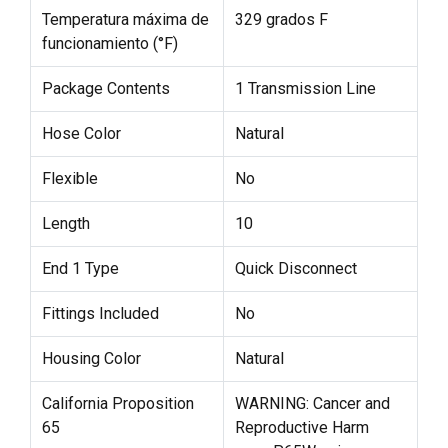
Temperatura máxima de
329 grados F
funcionamiento (°F)
Package Contents
1 Transmission Line
Hose Color
Natural
Flexible
No
Length
10
End 1 Type
Quick Disconnect
Fittings Included
No
Housing Color
Natural
California Proposition
WARNING: Cancer and
65
Reproductive Harm