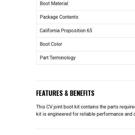
Boot Material
Package Contents
California Proposition 65
Boot Color
Part Terminology
FEATURES & BENEFITS
This CV joint boot kit contains the parts requir
kit is engineered for reliable performance and d