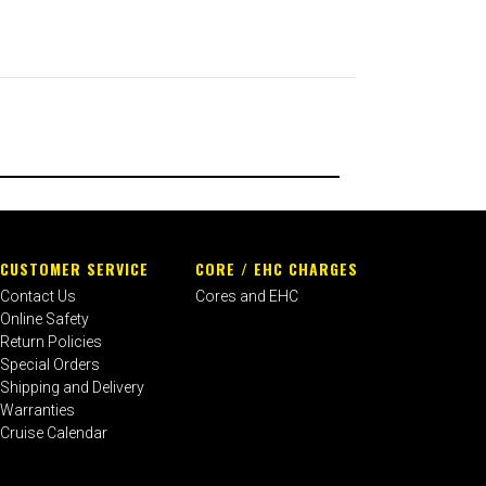
CUSTOMER SERVICE
CORE / EHC CHARGES
Contact Us
Cores and EHC
Online Safety
Return Policies
Special Orders
Shipping and Delivery
Warranties
Cruise Calendar