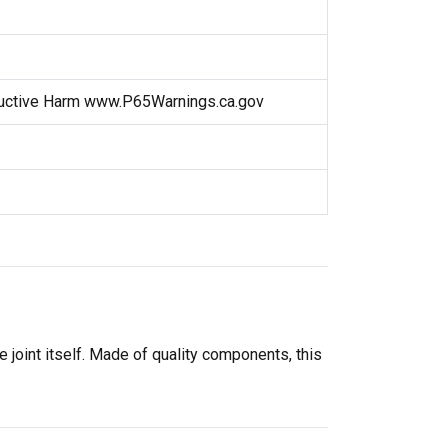
uctive Harm www.P65Warnings.ca.gov
e joint itself. Made of quality components, this