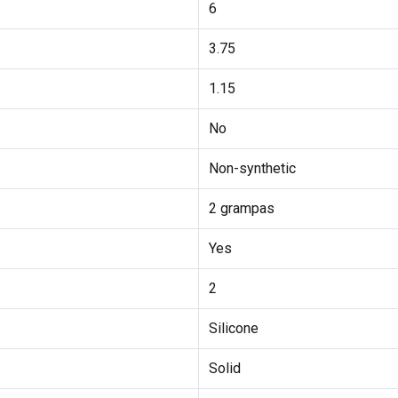
6
3.75
1.15
No
Non-synthetic
2 grampas
Yes
2
Silicone
Solid