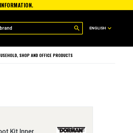
 INFORMATION.
search
expand_more
ENGLISH
USEHOLD, SHOP AND OFFICE PRODUCTS
oot Kit Inner