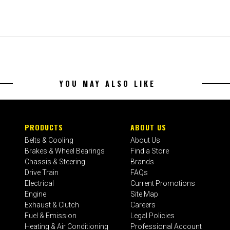
YOU MAY ALSO LIKE
PRODUCTS
ABOUT US
Belts & Cooling
About Us
Brakes & Wheel Bearings
Find a Store
Chassis & Steering
Brands
Drive Train
FAQs
Electrical
Current Promotions
Engine
Site Map
Exhaust & Clutch
Careers
Fuel & Emission
Legal Policies
Heating & Air Conditioning
Professional Account