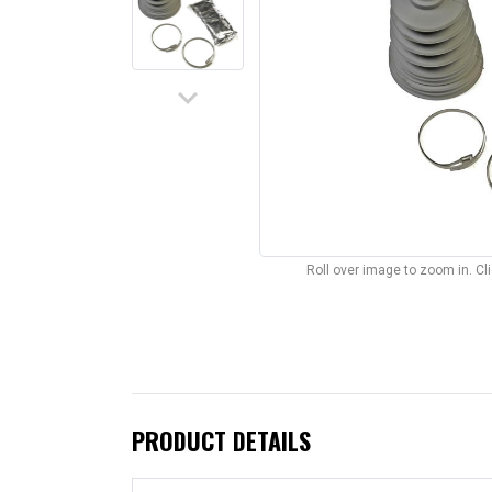
keyboard_arrow_down
Roll over image to zoom in. C
PRODUCT DETAILS