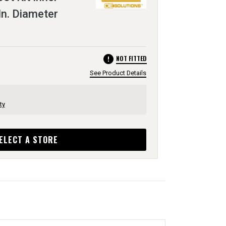
In. Diameter
error
NOT FITTED
See Product Details
ty
ELECT A STORE