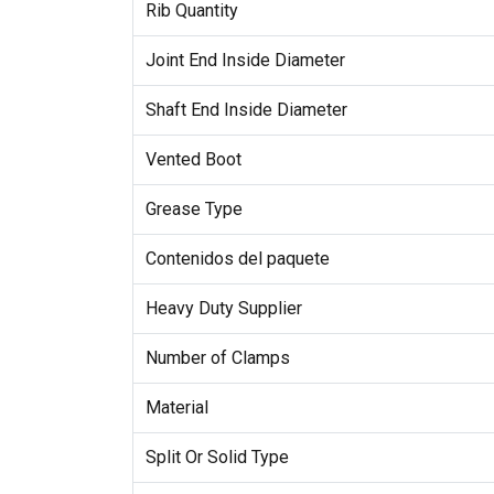
Rib Quantity
Joint End Inside Diameter
Shaft End Inside Diameter
Vented Boot
Grease Type
Contenidos del paquete
Heavy Duty Supplier
Number of Clamps
Material
Split Or Solid Type