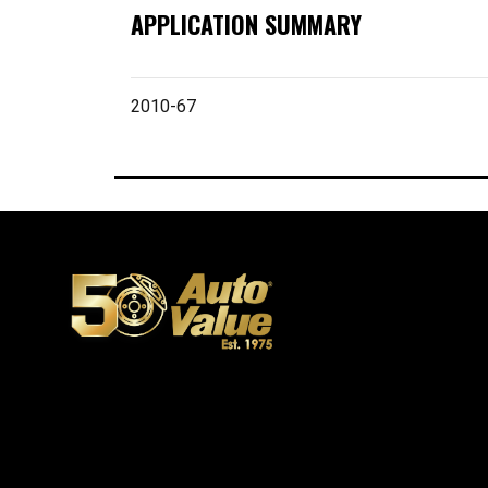
APPLICATION SUMMARY
2010-67