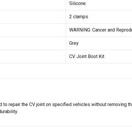
Silicone
2 clamps
WARNING: Cancer and Reprod
Grey
CV Joint Boot Kit
ed to repair the CV joint on specified vehicles without removing th
urability.