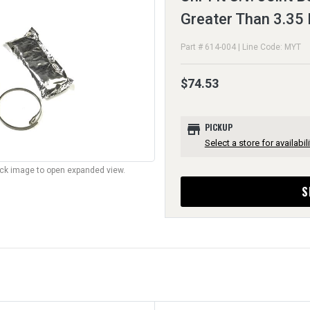
Greater Than 3.35 
Part # 614-004 | Line Code: MYT
$74.53
store
PICKUP
Select a store for availabili
lick image to open expanded view.
S