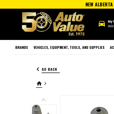
NEW ALBERTA 
directions_car
My 
Add 
BRANDS
VEHICLES, EQUIPMENT, TOOLS, AND SUPPLIES
AC
keyboard_arrow_left
GO BACK
home
keyboard_arrow_right
keyboard_arrow_up