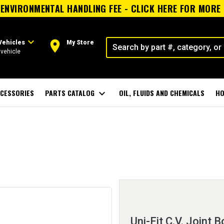
ENVIRONMENTAL HANDLING FEE - CLICK HERE FOR MORE
expand_more
room
Vehicles
My Store
vehicle
CESSORIES
PARTS CATALOG
expand_more
OIL, FLUIDS AND CHEMICALS
HO
Uni-Fit C.V. Joint B