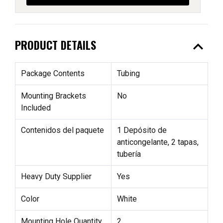
expand_less
PRODUCT DETAILS
Package Contents
Tubing
Mounting Brackets
No
Included
Contenidos del paquete
1 Depósito de
anticongelante, 2 tapas,
tubería
Heavy Duty Supplier
Yes
Color
White
Mounting Hole Quantity
2