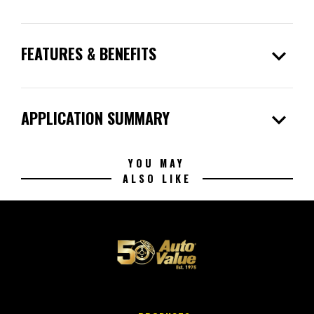
expand_more
FEATURES & BENEFITS
expand_more
APPLICATION SUMMARY
YOU MAY
ALSO LIKE