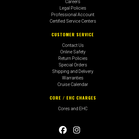
Careers
Legal Policies
Professional Account
Certified Service Centers
CUSTOMER SERVICE
Contact Us
Online Safety
Return Policies
Special Orders
Shipping and Delivery
Warranties
Cruise Calendar
CORE / EHC CHARGES
Cores and EHC