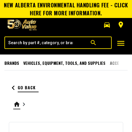
NEW ALBERTA ENVIRONMENTAL HANDLING FEE - CLICK
HERE FOR MORE INFORMATION.
directions_car
room
menu
search
BRANDS
VEHICLES, EQUIPMENT, TOOLS, AND SUPPLIES
ACCESSORI
keyboard_arrow_left
GO BACK
home
keyboard_arrow_right