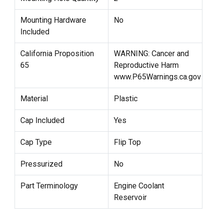
Mounting Hardware
No
Included
California Proposition
WARNING: Cancer and
65
Reproductive Harm
www.P65Warnings.ca.gov
Material
Plastic
Cap Included
Yes
Cap Type
Flip Top
Pressurized
No
Part Terminology
Engine Coolant
Reservoir