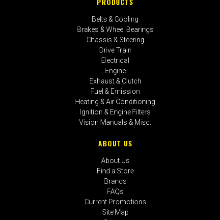
PRODUCTS
Belts & Cooling
Brakes & Wheel Bearings
Chassis & Steering
Drive Train
Electrical
Engine
Exhaust & Clutch
Fuel & Emission
Heating & Air Conditioning
Ignition & Engine Filters
Vision Manuals & Misc.
ABOUT US
About Us
Find a Store
Brands
FAQs
Current Promotions
Site Map