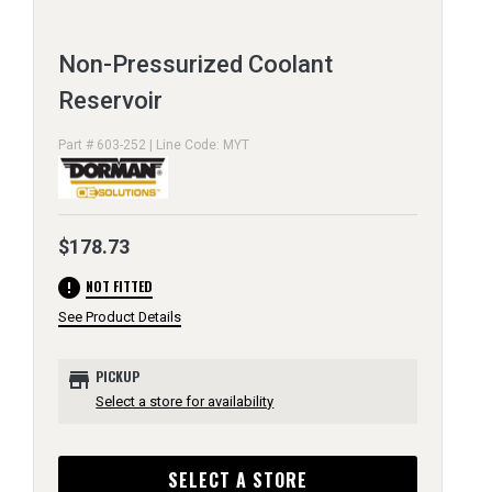
Non-Pressurized Coolant
Reservoir
Part # 603-252 | Line Code: MYT
$178.73
error
NOT FITTED
See Product Details
store
PICKUP
Select a store for availability
SELECT A STORE