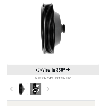
360
View in 360º
arrow_forward
Tap image to open expanded view.
keyboard_arrow_left
keyboard_arrow_right