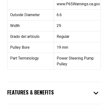
www.P65Warnings.ca.gov
Outside Diameter
6.6
Width
29
Grado del artículo
Regular
Pulley Bore
19 mm
Part Terminology
Power Steering Pump
Pulley
expand_more
FEATURES & BENEFITS