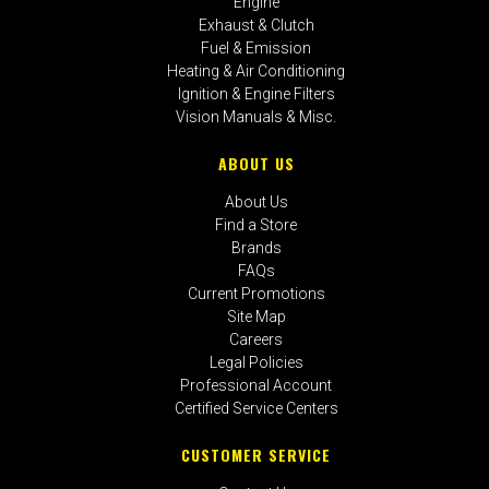
Engine
Exhaust & Clutch
Fuel & Emission
Heating & Air Conditioning
Ignition & Engine Filters
Vision Manuals & Misc.
ABOUT US
About Us
Find a Store
Brands
FAQs
Current Promotions
Site Map
Careers
Legal Policies
Professional Account
Certified Service Centers
CUSTOMER SERVICE