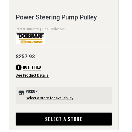
Power Steering Pump Pulley
Part # 300-229 | Line Code: MYT
$257.93
error
NOT FITTED
See Product Details
store
PICKUP
Select a store for availability
SELECT A STORE