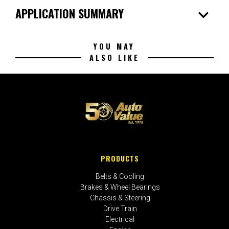
expand_more
APPLICATION SUMMARY
YOU MAY
ALSO LIKE
PRODUCTS
Belts & Cooling
Brakes & Wheel Bearings
Chassis & Steering
Drive Train
Electrical