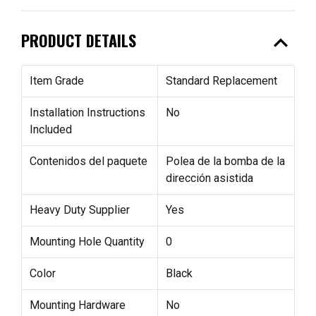
expand_less
PRODUCT DETAILS
Item Grade
Standard Replacement
Installation Instructions
No
Included
Contenidos del paquete
Polea de la bomba de la
dirección asistida
Heavy Duty Supplier
Yes
Mounting Hole Quantity
0
Color
Black
Mounting Hardware
No