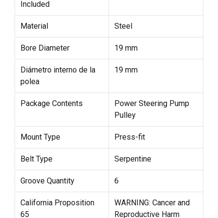
Included
Material
Steel
Bore Diameter
19 mm
Diámetro interno de la
19 mm
polea
Package Contents
Power Steering Pump
Pulley
Mount Type
Press-fit
Belt Type
Serpentine
Groove Quantity
6
California Proposition
WARNING: Cancer and
65
Reproductive Harm