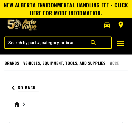
NEW ALBERTA ENVIRONMENTAL HANDLING FEE - CLICK
HERE FOR MORE INFORMATION.
directions_car
room
menu
search
BRANDS
VEHICLES, EQUIPMENT, TOOLS, AND SUPPLIES
ACCESSORI
keyboard_arrow_left
GO BACK
home
keyboard_arrow_right