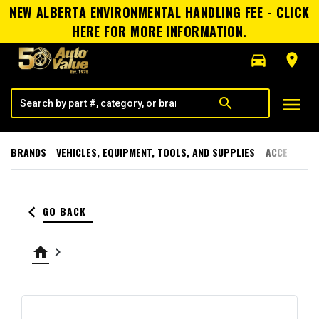
NEW ALBERTA ENVIRONMENTAL HANDLING FEE - CLICK
HERE FOR MORE INFORMATION.
directions_car
room
menu
search
BRANDS
VEHICLES, EQUIPMENT, TOOLS, AND SUPPLIES
ACCESSORI
keyboard_arrow_left
GO BACK
home
keyboard_arrow_right