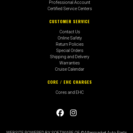
Professional Account
Certified Service Centers
CUSTOMER SERVICE
Contact Us
Online Safety
Return Policies
Special Orders
Shipping and Delivery
Warranties
Cruise Calendar
CORE / EHC CHARGES
Cores and EHC
WEBSITE POWERED BY SOFTWARE OF ©Aftermarket Auto Parts