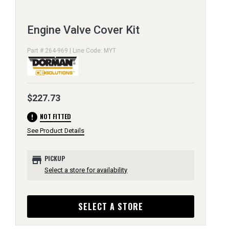
Engine Valve Cover Kit
Part # 264-969 | Line Code: MYT
$227.73
error
NOT FITTED
See Product Details
store
PICKUP
Select a store for availability
SELECT A STORE