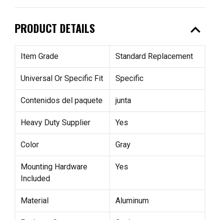
expand_less
PRODUCT DETAILS
Item Grade
Standard Replacement
Universal Or Specific Fit
Specific
Contenidos del paquete
junta
Heavy Duty Supplier
Yes
Color
Gray
Mounting Hardware
Yes
Included
Material
Aluminum