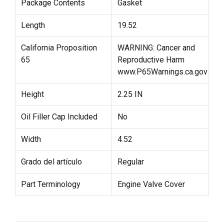
Package Contents
Gasket
Length
19.52
California Proposition
WARNING: Cancer and
65
Reproductive Harm
www.P65Warnings.ca.gov
Height
2.25 IN
Oil Filler Cap Included
No
Width
4.52
Grado del artículo
Regular
Part Terminology
Engine Valve Cover