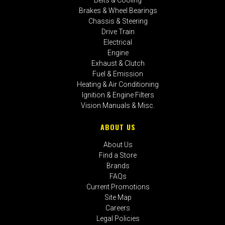
Brakes & Wheel Bearings
Chassis & Steering
Drive Train
Electrical
Engine
Exhaust & Clutch
Fuel & Emission
Heating & Air Conditioning
Ignition & Engine Filters
Vision Manuals & Misc.
ABOUT US
About Us
Find a Store
Brands
FAQs
Current Promotions
Site Map
Careers
Legal Policies