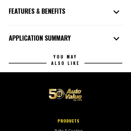
expand_more
FEATURES & BENEFITS
expand_more
APPLICATION SUMMARY
YOU MAY
ALSO LIKE
PRODUCTS
Belts & Cooling