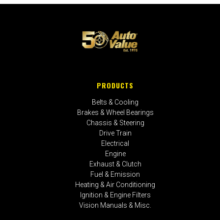
PRODUCTS
Belts & Cooling
Brakes & Wheel Bearings
Chassis & Steering
Drive Train
Electrical
Engine
Exhaust & Clutch
Fuel & Emission
Heating & Air Conditioning
Ignition & Engine Filters
Vision Manuals & Misc.