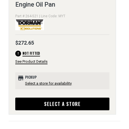
Engine Oil Pan
Part # 264-521 | Line Code: MYT
$272.65
error
NOT FITTED
See Product Details
store
PICKUP
Select a store for availability
SELECT A STORE