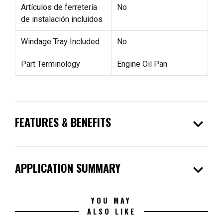
Artículos de ferretería
No
de instalación incluidos
Windage Tray Included
No
Part Terminology
Engine Oil Pan
expand_more
FEATURES & BENEFITS
expand_more
APPLICATION SUMMARY
YOU MAY
ALSO LIKE