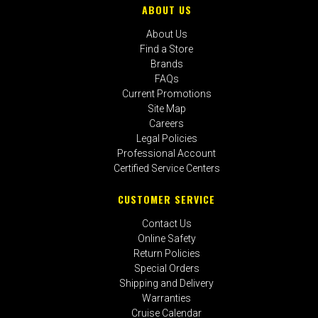
ABOUT US
About Us
Find a Store
Brands
FAQs
Current Promotions
Site Map
Careers
Legal Policies
Professional Account
Certified Service Centers
CUSTOMER SERVICE
Contact Us
Online Safety
Return Policies
Special Orders
Shipping and Delivery
Warranties
Cruise Calendar