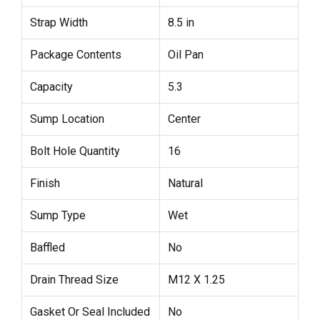
Strap Width
8.5 in
Package Contents
Oil Pan
Capacity
5.3
Sump Location
Center
Bolt Hole Quantity
16
Finish
Natural
Sump Type
Wet
Baffled
No
Drain Thread Size
M12 X 1.25
Gasket Or Seal Included
No