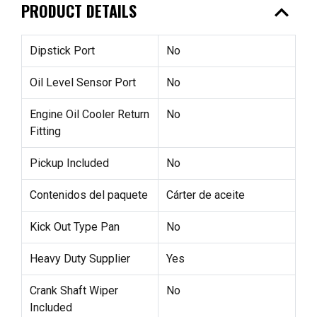
expand_less
PRODUCT DETAILS
Dipstick Port
No
Oil Level Sensor Port
No
Engine Oil Cooler Return
No
Fitting
Pickup Included
No
Contenidos del paquete
Cárter de aceite
Kick Out Type Pan
No
Heavy Duty Supplier
Yes
Crank Shaft Wiper
No
Included