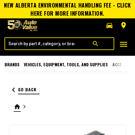
NEW ALBERTA ENVIRONMENTAL HANDLING FEE - CLICK
HERE FOR MORE INFORMATION.
directions_car
room
menu
search
BRANDS
VEHICLES, EQUIPMENT, TOOLS, AND SUPPLIES
ACCESSORI
keyboard_arrow_left
GO BACK
home
keyboard_arrow_right