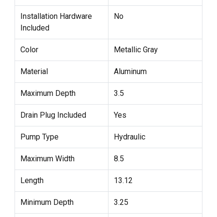
Installation Hardware
No
Included
Color
Metallic Gray
Material
Aluminum
Maximum Depth
3.5
Drain Plug Included
Yes
Pump Type
Hydraulic
Maximum Width
8.5
Length
13.12
Minimum Depth
3.25