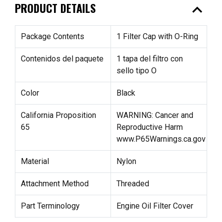
expand_less
PRODUCT DETAILS
Package Contents
1 Filter Cap with O-Ring
Contenidos del paquete
1 tapa del filtro con
sello tipo O
Color
Black
California Proposition
WARNING: Cancer and
65
Reproductive Harm
www.P65Warnings.ca.gov
Material
Nylon
Attachment Method
Threaded
Part Terminology
Engine Oil Filter Cover