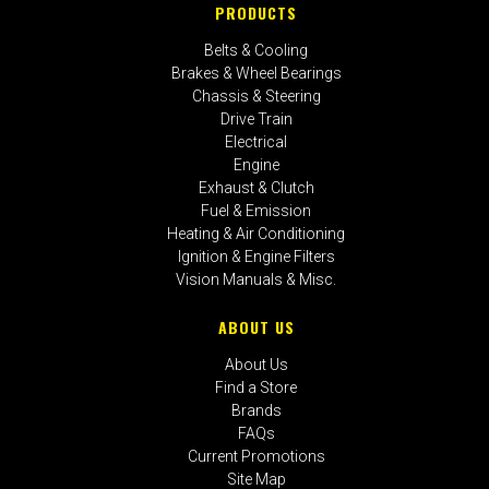
PRODUCTS
Belts & Cooling
Brakes & Wheel Bearings
Chassis & Steering
Drive Train
Electrical
Engine
Exhaust & Clutch
Fuel & Emission
Heating & Air Conditioning
Ignition & Engine Filters
Vision Manuals & Misc.
ABOUT US
About Us
Find a Store
Brands
FAQs
Current Promotions
Site Map