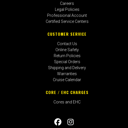
Careers
Legal Policies
Professional Account
Certified Service Centers
CUSTOMER SERVICE
Contact Us
Online Safety
Return Policies
Special Orders
Shipping and Delivery
Warranties
Cruise Calendar
CORE / EHC CHARGES
Cores and EHC