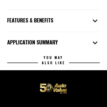
expand_more
FEATURES & BENEFITS
expand_more
APPLICATION SUMMARY
YOU MAY
ALSO LIKE