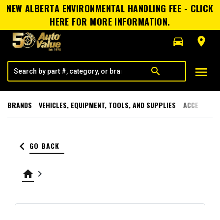
NEW ALBERTA ENVIRONMENTAL HANDLING FEE - CLICK
HERE FOR MORE INFORMATION.
directions_car
room
menu
search
BRANDS
VEHICLES, EQUIPMENT, TOOLS, AND SUPPLIES
ACCESSORI
keyboard_arrow_left
GO BACK
home
keyboard_arrow_right