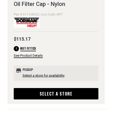
Oil Filter Cap - Nylon
Part # 917-049CD | Line Code: MYT
$115.17
error
NOT FITTED
See Product Details
store
PICKUP
Select a store for availability
SELECT A STORE