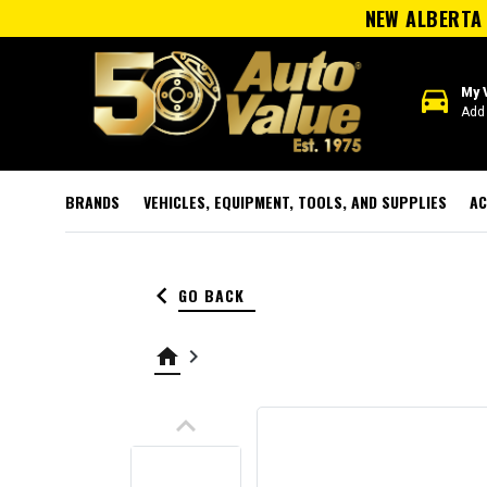
NEW ALBERTA 
directions_car
My 
Add 
BRANDS
VEHICLES, EQUIPMENT, TOOLS, AND SUPPLIES
AC
keyboard_arrow_left
GO BACK
home
keyboard_arrow_right
keyboard_arrow_up