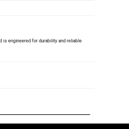
 is engineered for durability and reliable