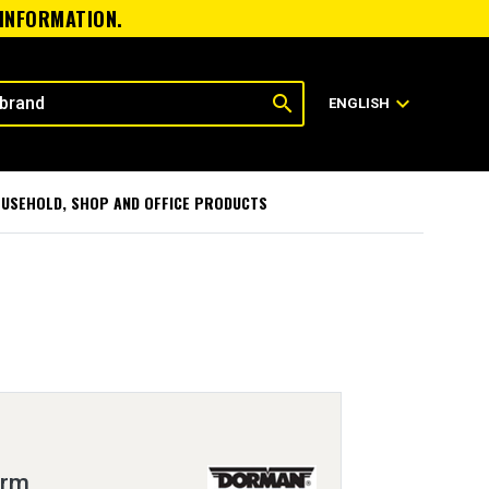
 INFORMATION.
search
expand_more
ENGLISH
USEHOLD, SHOP AND OFFICE PRODUCTS
Arm