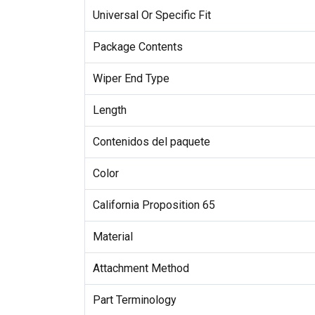
Universal Or Specific Fit
Package Contents
Wiper End Type
Length
Contenidos del paquete
Color
California Proposition 65
Material
Attachment Method
Part Terminology