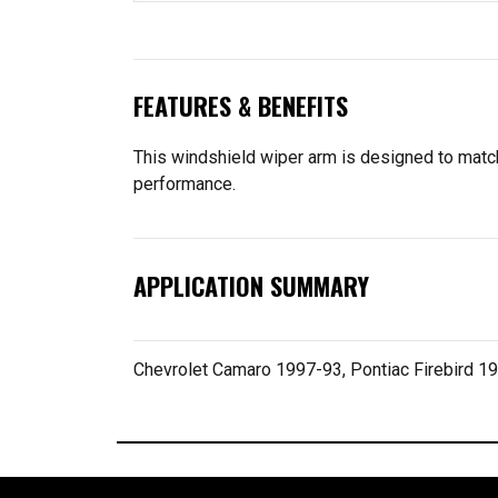
FEATURES & BENEFITS
This windshield wiper arm is designed to match t
performance.
APPLICATION SUMMARY
Chevrolet Camaro 1997-93, Pontiac Firebird 1