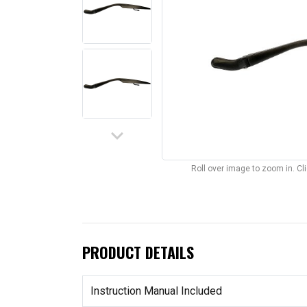
keyboard_arrow_down
Roll over image to zoom in. C
PRODUCT DETAILS
Instruction Manual Included