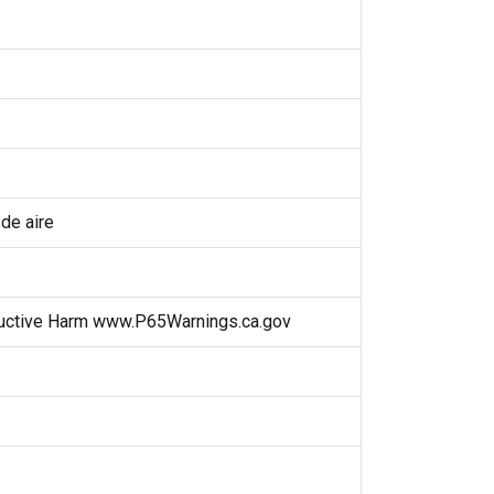
 de aire
uctive Harm www.P65Warnings.ca.gov