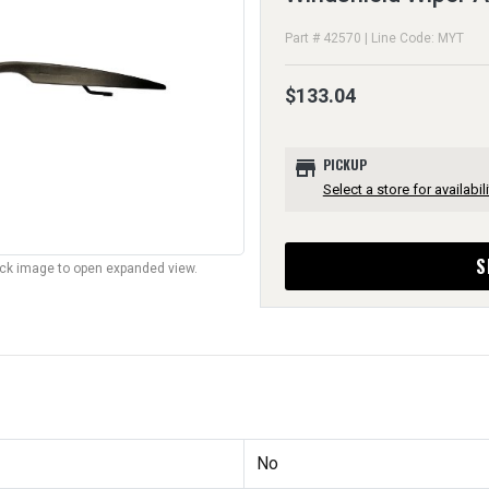
Part # 42570 | Line Code: MYT
$133.04
store
PICKUP
Select a store for availabili
S
lick image to open expanded view.
No