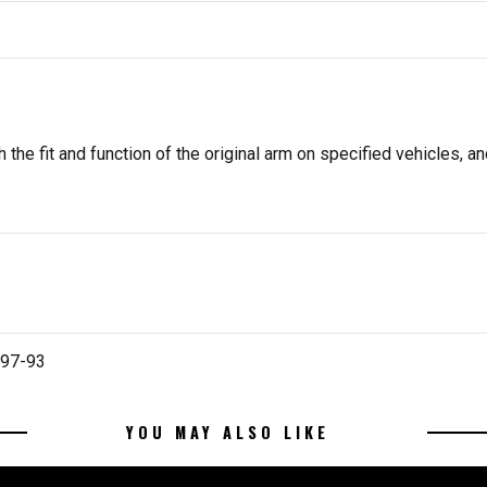
he fit and function of the original arm on specified vehicles, and
997-93
YOU MAY ALSO LIKE