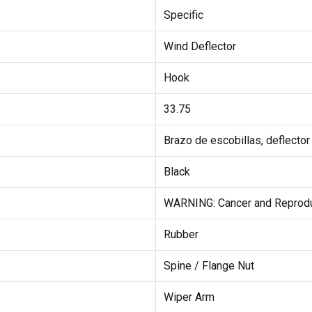
Specific
Wind Deflector
Hook
33.75
Brazo de escobillas, deflector
Black
WARNING: Cancer and Reprod
Rubber
Spine / Flange Nut
Wiper Arm