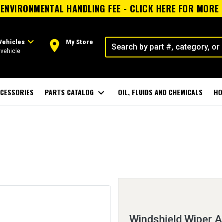
ENVIRONMENTAL HANDLING FEE - CLICK HERE FOR MORE
expand_more
room
Vehicles
My Store
vehicle
CESSORIES
PARTS CATALOG
expand_more
OIL, FLUIDS AND CHEMICALS
HO
Windshield Wiper 