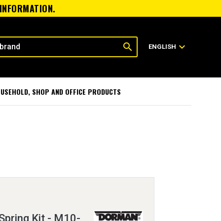
 INFORMATION.
search
expand_more
ENGLISH
USEHOLD, SHOP AND OFFICE PRODUCTS
Spring Kit - M10-