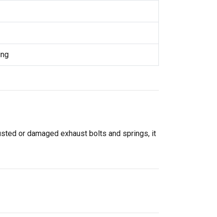
ing
rusted or damaged exhaust bolts and springs, it