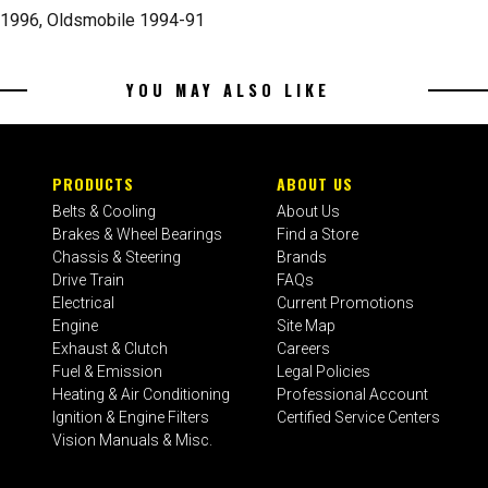
 1996, Oldsmobile 1994-91
YOU MAY ALSO LIKE
PRODUCTS
ABOUT US
Belts & Cooling
About Us
Brakes & Wheel Bearings
Find a Store
Chassis & Steering
Brands
Drive Train
FAQs
Electrical
Current Promotions
Engine
Site Map
Exhaust & Clutch
Careers
Fuel & Emission
Legal Policies
Heating & Air Conditioning
Professional Account
Ignition & Engine Filters
Certified Service Centers
Vision Manuals & Misc.