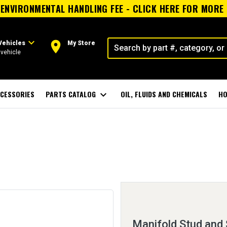
ENVIRONMENTAL HANDLING FEE - CLICK HERE FOR MORE
expand_more
room
Vehicles
My Store
vehicle
CESSORIES
PARTS CATALOG
expand_more
OIL, FLUIDS AND CHEMICALS
HO
Manifold Stud and 