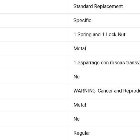
Standard Replacement
Specific
1 Spring and 1 Lock Nut
Metal
1 espárrago con roscas transve
No
WARNING: Cancer and Reprod
Metal
No
Regular