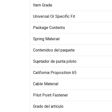
Item Grade
Universal Or Specific Fit
Package Contents
Spring Material
Contenidos del paquete
Sujetador de punta piloto
California Proposition 65
Cable Material
Pilot Point Fastener
Grado del artículo