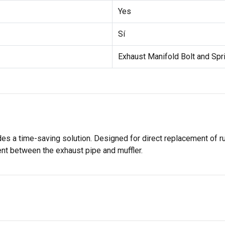
Yes
Sí
Exhaust Manifold Bolt and Spr
ides a time-saving solution. Designed for direct replacement of 
t between the exhaust pipe and muffler.