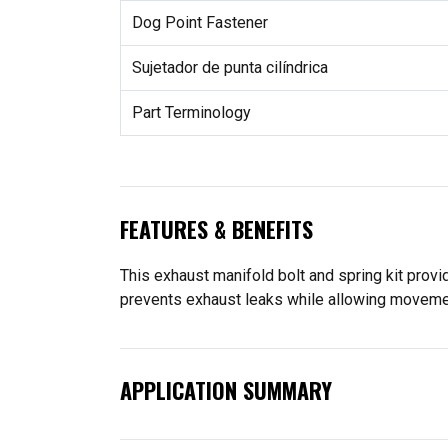
Dog Point Fastener
Sujetador de punta cilíndrica
Part Terminology
FEATURES & BENEFITS
This exhaust manifold bolt and spring kit prov
prevents exhaust leaks while allowing movemen
APPLICATION SUMMARY