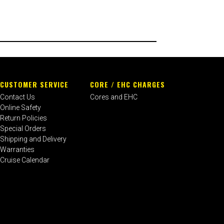
CUSTOMER SERVICE
CORE / EHC CHARGES
Contact Us
Cores and EHC
Online Safety
Return Policies
Special Orders
Shipping and Delivery
Warranties
Cruise Calendar