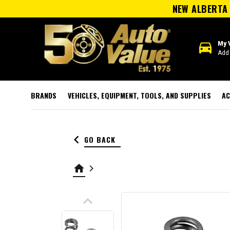
NEW ALBERTA 
directions_car
My 
Add 
BRANDS
VEHICLES, EQUIPMENT, TOOLS, AND SUPPLIES
AC
keyboard_arrow_left
GO BACK
home
keyboard_arrow_right
keyboard_arrow_up