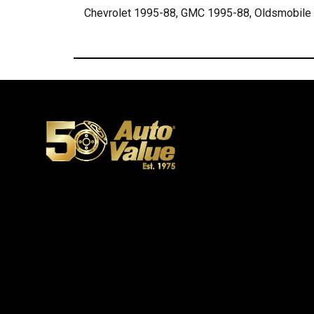
Chevrolet 1995-88, GMC 1995-88, Oldsmobile