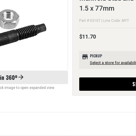
1.5 x 77mm
Part # 03107 | Line Code: MYT
$11.70
store
PICKUP
Select a store for availabili
 in 360º
arrow_forward
S
lick image to open expanded view.