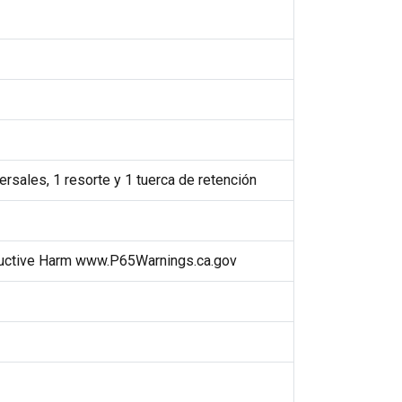
rsales, 1 resorte y 1 tuerca de retención
uctive Harm www.P65Warnings.ca.gov