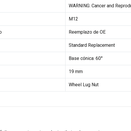
WARNING: Cancer and Reprod
M12
o
Reemplazo de OE
Standard Replacement
Base cónica: 60°
19 mm
Wheel Lug Nut