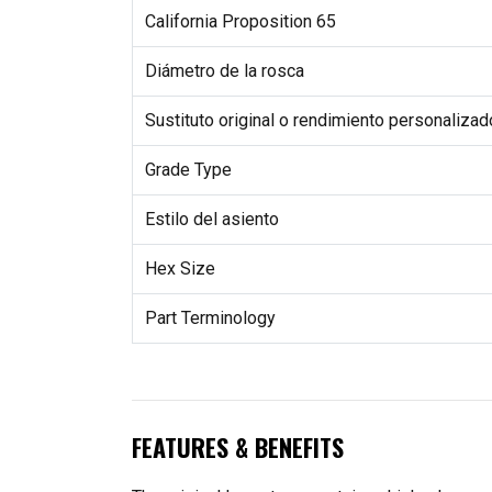
California Proposition 65
Diámetro de la rosca
Sustituto original o rendimiento personalizad
Grade Type
Estilo del asiento
Hex Size
Part Terminology
FEATURES & BENEFITS