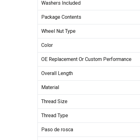
Washers Included
Package Contents
Wheel Nut Type
Color
OE Replacement Or Custom Performance
Overall Length
Material
Thread Size
Thread Type
Paso de rosca