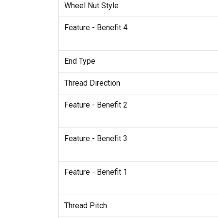
Wheel Nut Style
Feature - Benefit 4
End Type
Thread Direction
Feature - Benefit 2
Feature - Benefit 3
Feature - Benefit 1
Thread Pitch