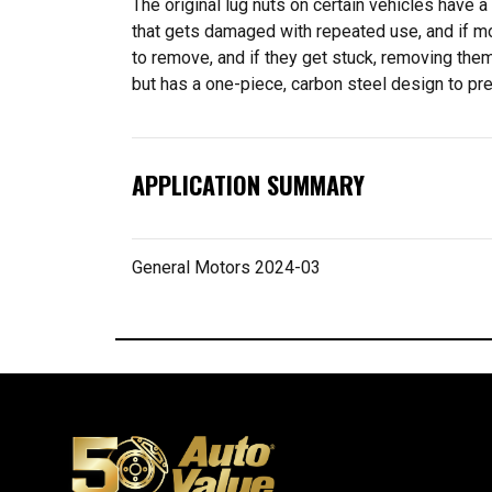
The original lug nuts on certain vehicles have 
that gets damaged with repeated use, and if moi
to remove, and if they get stuck, removing the
but has a one-piece, carbon steel design to pre
APPLICATION SUMMARY
General Motors 2024-03