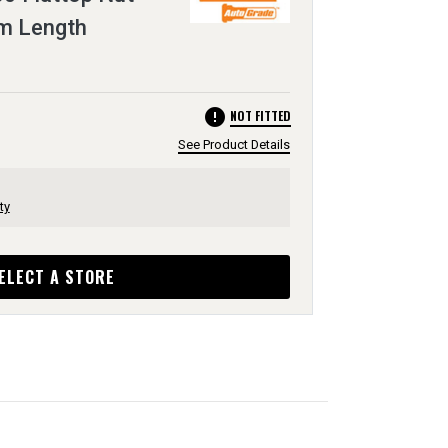
m Length
error
NOT FITTED
See Product Details
ty
ELECT A STORE