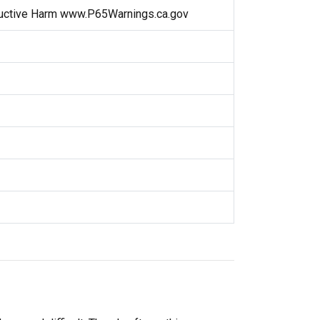
uctive Harm www.P65Warnings.ca.gov