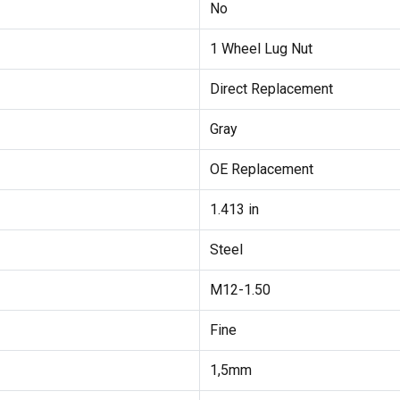
No
1 Wheel Lug Nut
Direct Replacement
Gray
OE Replacement
1.413 in
Steel
M12-1.50
Fine
1,5mm