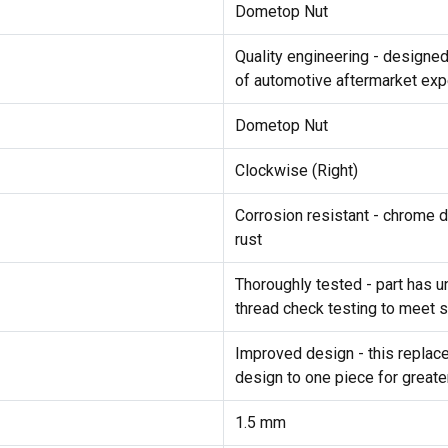
Dometop Nut
Quality engineering - designe
of automotive aftermarket exp
Dometop Nut
Clockwise (Right)
Corrosion resistant - chrome 
rust
Thoroughly tested - part has u
thread check testing to meet s
Improved design - this replac
design to one piece for greater 
1.5 mm