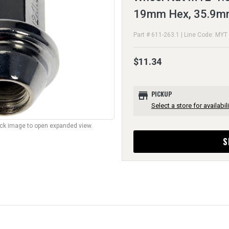
19mm Hex, 35.9m
Part # 611-263.1 | Line Code: MYT
$11.34
store
PICKUP
Select a store for availabili
lick image to open expanded view.
S