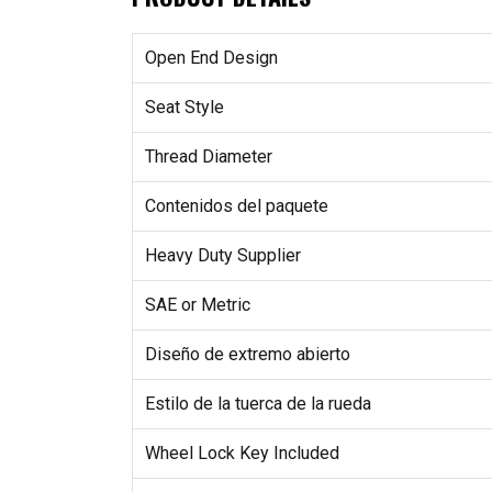
Open End Design
Seat Style
Thread Diameter
Contenidos del paquete
Heavy Duty Supplier
SAE or Metric
Diseño de extremo abierto
Estilo de la tuerca de la rueda
Wheel Lock Key Included