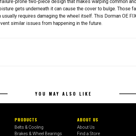
a failure-prone two-piece design that makes warping common and r
sture gets underneath it can cause the cover to bulge. Those fai
m usually requires damaging the wheel itself. This Dorman OE FI
vent similar issues from happening in the future.
YOU MAY ALSO LIKE
PRODUCTS
ABOUT US
Belts & Cooling
About Us
Brakes & Wheel Bearings
Find a Store