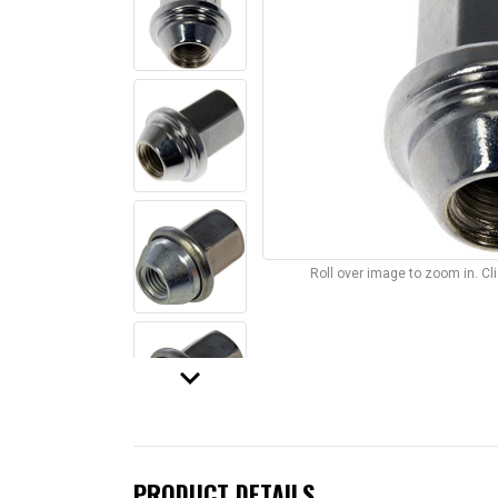
Roll over image to zoom in. C
keyboard_arrow_down
PRODUCT DETAILS