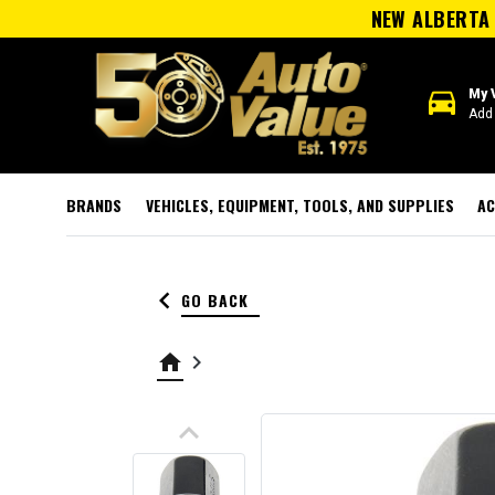
NEW ALBERTA 
directions_car
My 
Add 
BRANDS
VEHICLES, EQUIPMENT, TOOLS, AND SUPPLIES
AC
keyboard_arrow_left
GO BACK
home
keyboard_arrow_right
keyboard_arrow_up