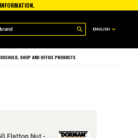
 INFORMATION.
search
expand_more
ENGLISH
USEHOLD, SHOP AND OFFICE PRODUCTS
0 Flattop Nut -