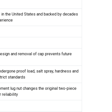
d in the United States and backed by decades
erience
design and removal of cap prevents future
ndergone proof load, salt spray, hardness and
trict standards
ement lug nut changes the original two-piece
reliability