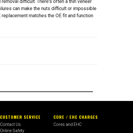
emoval difficult. There's often a thin veneer
lures can make the nuts difficult or impossible
X replacement matches the OE fit and function
CUSTOMER SERVICE
CORE / EHC CHARGES
Contact Us
Cores and EHC
Online Safety