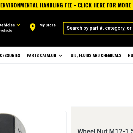
ENVIRONMENTAL HANDLING FEE - CLICK HERE FOR MORE
expand_more
room
Vehicles
My Store
vehicle
CESSORIES
PARTS CATALOG
expand_more
OIL, FLUIDS AND CHEMICALS
HO
Wheel Nut M12-1.5