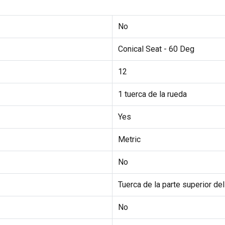
No
Conical Seat - 60 Deg
12
1 tuerca de la rueda
Yes
Metric
No
Tuerca de la parte superior d
No