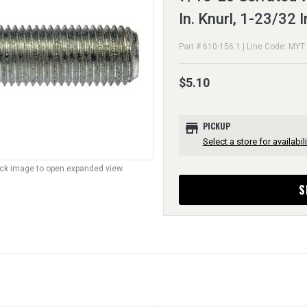
In. Knurl, 1-23/32 
Part # 610-156.1 | Line Code: MYT
$5.10
store
PICKUP
Select a store for availabili
lick image to open expanded view.
S