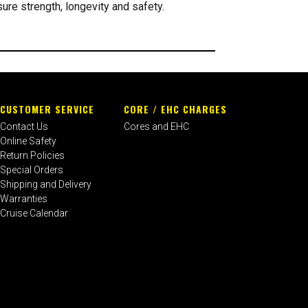
re strength, longevity and safety.
CUSTOMER SERVICE
CORE / EHC CHARGES
Contact Us
Cores and EHC
Online Safety
Return Policies
Special Orders
Shipping and Delivery
Warranties
Cruise Calendar