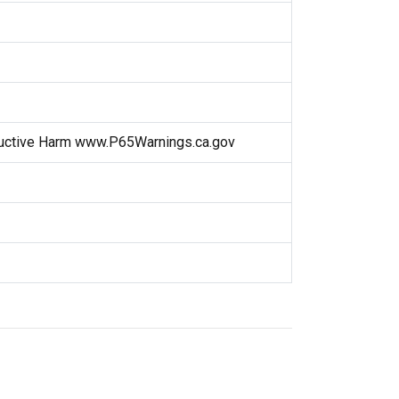
uctive Harm www.P65Warnings.ca.gov