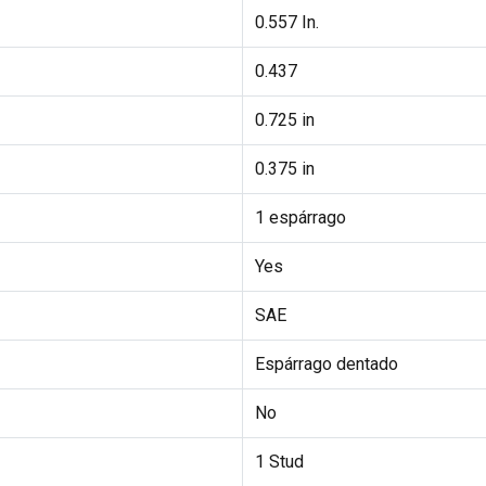
0.557 In.
0.437
0.725 in
0.375 in
1 espárrago
Yes
SAE
Espárrago dentado
No
1 Stud