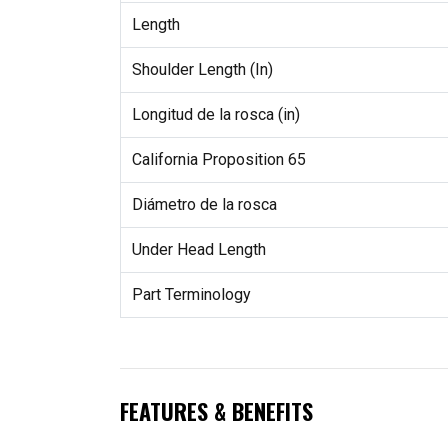
Length
Shoulder Length (In)
Longitud de la rosca (in)
California Proposition 65
Diámetro de la rosca
Under Head Length
Part Terminology
FEATURES & BENEFITS