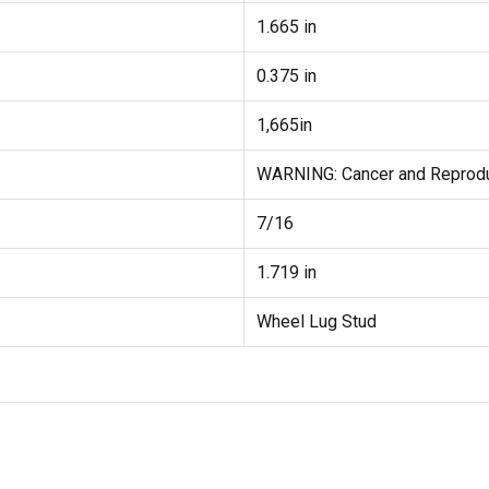
1.665 in
0.375 in
1,665in
WARNING: Cancer and Reprod
7/16
1.719 in
Wheel Lug Stud