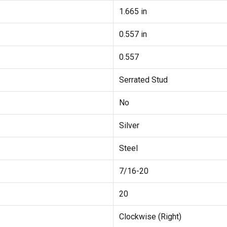
1.665 in
0.557 in
0.557
Serrated Stud
No
Silver
Steel
7/16-20
20
Clockwise (Right)