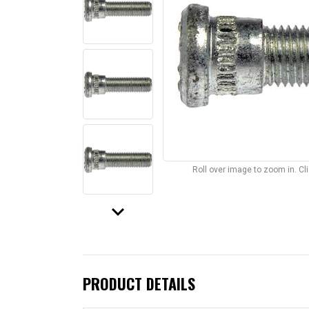
Roll over image to zoom in. C
keyboard_arrow_down
PRODUCT DETAILS