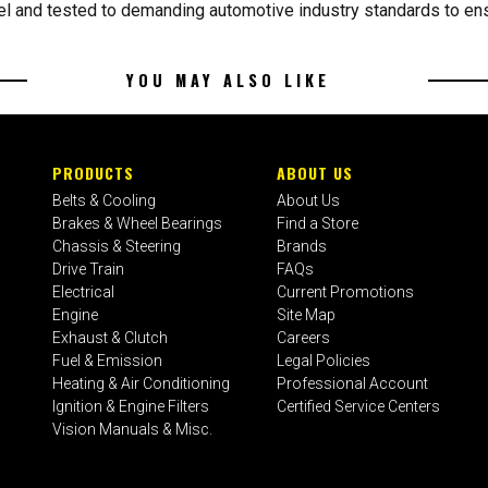
l and tested to demanding automotive industry standards to ensu
YOU MAY ALSO LIKE
PRODUCTS
ABOUT US
Belts & Cooling
About Us
Brakes & Wheel Bearings
Find a Store
Chassis & Steering
Brands
Drive Train
FAQs
Electrical
Current Promotions
Engine
Site Map
Exhaust & Clutch
Careers
Fuel & Emission
Legal Policies
Heating & Air Conditioning
Professional Account
Ignition & Engine Filters
Certified Service Centers
Vision Manuals & Misc.