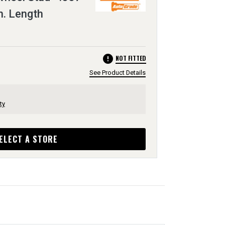
In. Length
error
NOT FITTED
See Product Details
ty
ELECT A STORE