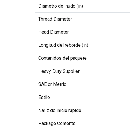
Diámetro del nudo (in)
Thread Diameter
Head Diameter
Longitud del reborde (in)
Contenidos del paquete
Heavy Duty Supplier
SAE or Metric
Estilo
Nariz de inicio rápido
Package Contents