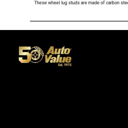
These wheel lug studs are made of carbon stee