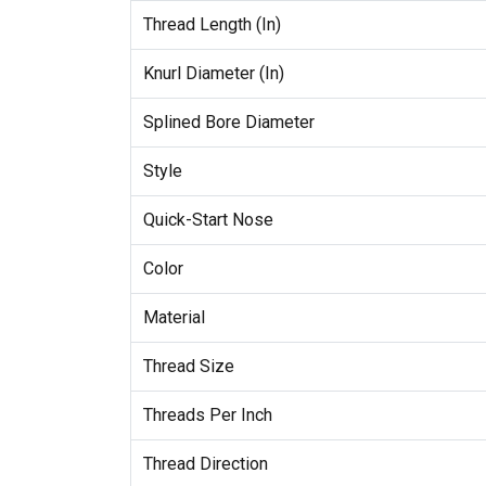
Thread Length (In)
Knurl Diameter (In)
Splined Bore Diameter
Style
Quick-Start Nose
Color
Material
Thread Size
Threads Per Inch
Thread Direction