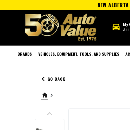
NEW ALBERTA 
directions_car
My 
Add 
BRANDS
VEHICLES, EQUIPMENT, TOOLS, AND SUPPLIES
AC
keyboard_arrow_left
GO BACK
home
keyboard_arrow_right
keyboard_arrow_up