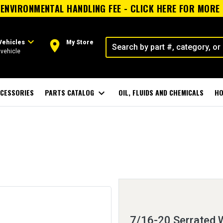
ENVIRONMENTAL HANDLING FEE - CLICK HERE FOR MORE
expand_more
room
Vehicles
My Store
vehicle
CESSORIES
PARTS CATALOG
expand_more
OIL, FLUIDS AND CHEMICALS
HO
7/16-20 Serrated W