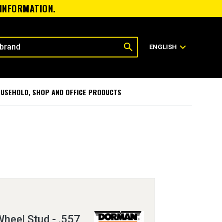
 INFORMATION.
search
expand_more
ENGLISH
USEHOLD, SHOP AND OFFICE PRODUCTS
heel Stud - .557