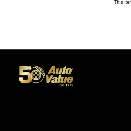
This ite