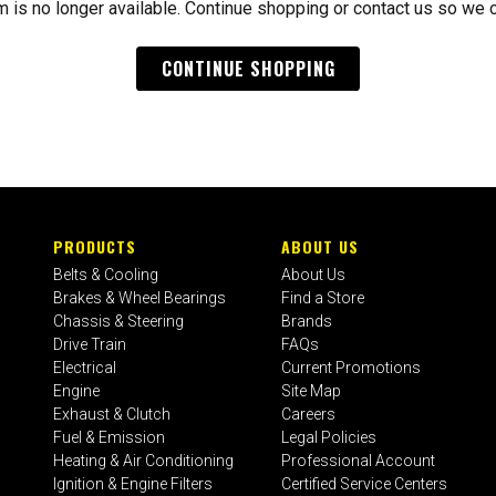
m is no longer available. Continue shopping or contact us so we 
CONTINUE SHOPPING
PRODUCTS
ABOUT US
Belts & Cooling
About Us
Brakes & Wheel Bearings
Find a Store
Chassis & Steering
Brands
Drive Train
FAQs
Electrical
Current Promotions
Engine
Site Map
Exhaust & Clutch
Careers
Fuel & Emission
Legal Policies
Heating & Air Conditioning
Professional Account
Ignition & Engine Filters
Certified Service Centers