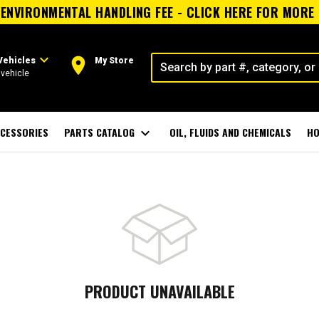
ENVIRONMENTAL HANDLING FEE - CLICK HERE FOR MORE
expand_more
room
Vehicles
My Store
vehicle
CESSORIES
PARTS CATALOG
expand_more
OIL, FLUIDS AND CHEMICALS
HO
PRODUCT UNAVAILABLE