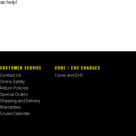
can help!
CUSTOMER SERVICE
CORE / EHC CHARGES
Contact Us
Cores and EHC
Online Safety
Return Policies
Special Orders
Shipping and Delivery
Warranties
Cruise Calendar