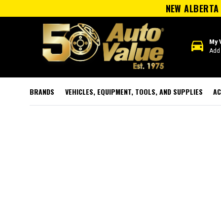
NEW ALBERTA 
directions_car
My 
Add 
BRANDS
VEHICLES, EQUIPMENT, TOOLS, AND SUPPLIES
AC