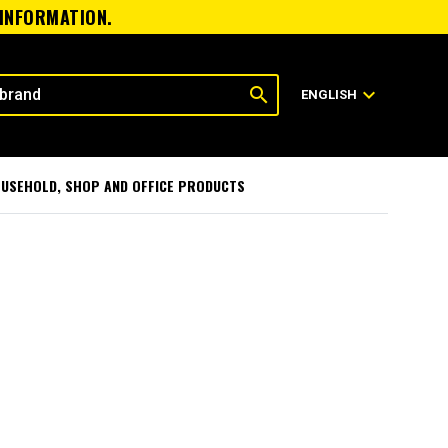
 INFORMATION.
search
expand_more
ENGLISH
USEHOLD, SHOP AND OFFICE PRODUCTS