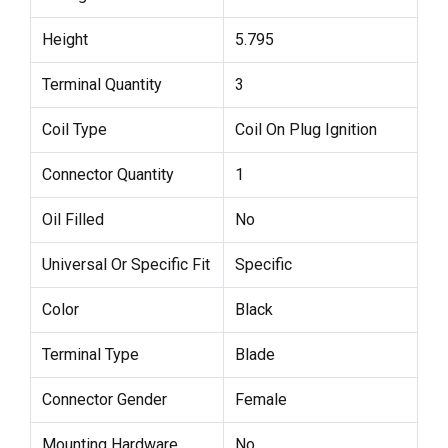
Height
5.795
Terminal Quantity
3
Coil Type
Coil On Plug Ignition
Connector Quantity
1
Oil Filled
No
Universal Or Specific Fit
Specific
Color
Black
Terminal Type
Blade
Connector Gender
Female
Mounting Hardware
No