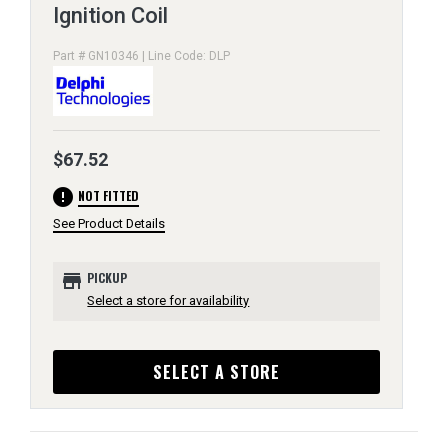
Ignition Coil
Part # GN10346 | Line Code: DLP
$67.52
error
NOT FITTED
See Product Details
store
PICKUP
Select a store for availability
SELECT A STORE