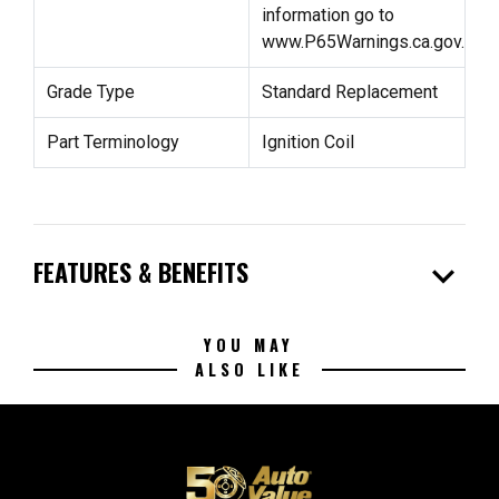
information go to
www.P65Warnings.ca.gov.
Grade Type
Standard Replacement
Part Terminology
Ignition Coil
expand_more
FEATURES & BENEFITS
YOU MAY
ALSO LIKE