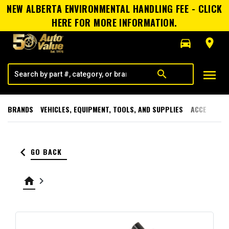
NEW ALBERTA ENVIRONMENTAL HANDLING FEE - CLICK
HERE FOR MORE INFORMATION.
directions_car
room
menu
search
BRANDS
VEHICLES, EQUIPMENT, TOOLS, AND SUPPLIES
ACCESSORI
keyboard_arrow_left
GO BACK
home
keyboard_arrow_right