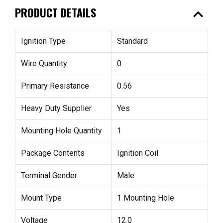
expand_less
PRODUCT DETAILS
Ignition Type
Standard
Wire Quantity
0
Primary Resistance
0.56
Heavy Duty Supplier
Yes
Mounting Hole Quantity
1
Package Contents
Ignition Coil
Terminal Gender
Male
Mount Type
1 Mounting Hole
Voltage
12.0