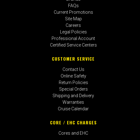
FAQs
Current Promotions
Site Map
Careers
Legal Policies
Professional Account
Certified Service Centers
CUSTOMER SERVICE
Contact Us
Online Safety
Return Policies
Special Orders
Shipping and Delivery
Warranties
Cruise Calendar
CORE / EHC CHARGES
Cores and EHC