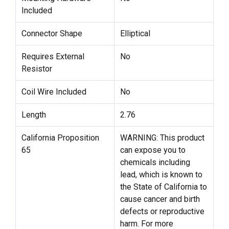
Included
Connector Shape
Elliptical
Requires External
No
Resistor
Coil Wire Included
No
Length
2.76
California Proposition
WARNING: This product
65
can expose you to
chemicals including
lead, which is known to
the State of California to
cause cancer and birth
defects or reproductive
harm. For more