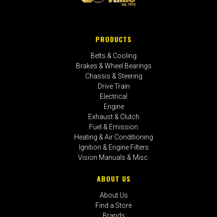
PRODUCTS
Belts & Cooling
Brakes & Wheel Bearings
Chassis & Steering
Drive Train
Electrical
Engine
Exhaust & Clutch
Fuel & Emission
Heating & Air Conditioning
Ignition & Engine Filters
Vision Manuals & Misc.
ABOUT US
About Us
Find a Store
Brands