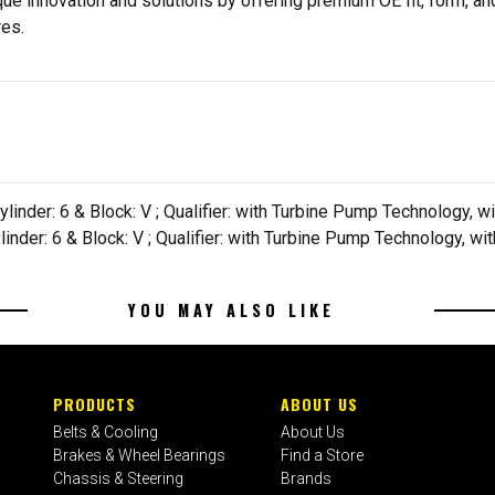
e innovation and solutions by offering premium OE fit, form, and
res.
ylinder: 6 & Block: V ; Qualifier: with Turbine Pump Technology,
ylinder: 6 & Block: V ; Qualifier: with Turbine Pump Technology, 
YOU MAY ALSO LIKE
PRODUCTS
ABOUT US
Belts & Cooling
About Us
Brakes & Wheel Bearings
Find a Store
Chassis & Steering
Brands