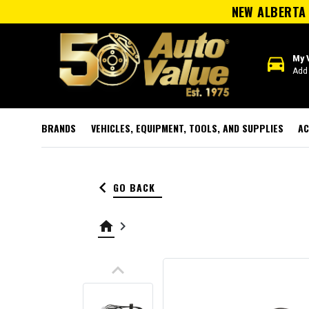
NEW ALBERTA 
directions_car
My 
Add 
BRANDS
VEHICLES, EQUIPMENT, TOOLS, AND SUPPLIES
AC
keyboard_arrow_left
GO BACK
home
keyboard_arrow_right
keyboard_arrow_up