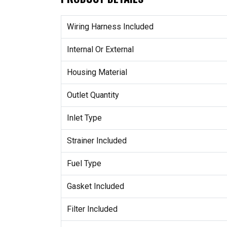
Wiring Harness Included
Internal Or External
Housing Material
Outlet Quantity
Inlet Type
Strainer Included
Fuel Type
Gasket Included
Filter Included