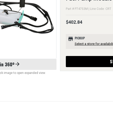
Part # P74753M | Line Code: CRT
$402.84
store
PICKUP
Select a store for availabili
S
 in 360º
arrow_forward
lick image to open expanded view.