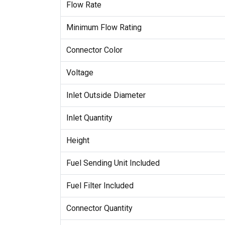
Flow Rate
Minimum Flow Rating
Connector Color
Voltage
Inlet Outside Diameter
Inlet Quantity
Height
Fuel Sending Unit Included
Fuel Filter Included
Connector Quantity