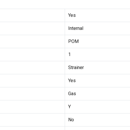
Yes
Internal
POM
1
Strainer
Yes
Gas
Y
No