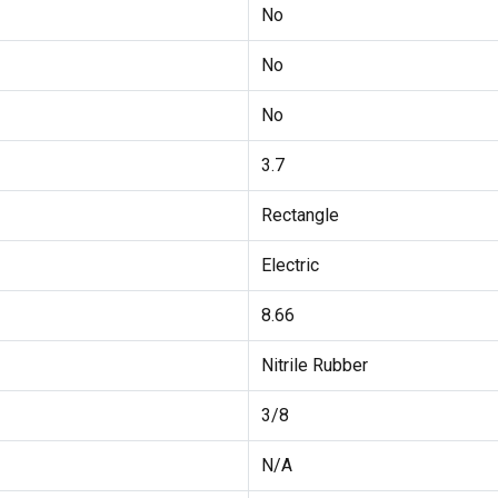
No
No
No
3.7
Rectangle
Electric
8.66
Nitrile Rubber
3/8
N/A