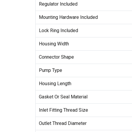
Regulator Included
Mounting Hardware Included
Lock Ring Included
Housing Width
Connector Shape
Pump Type
Housing Length
Gasket Or Seal Material
Inlet Fitting Thread Size
Outlet Thread Diameter