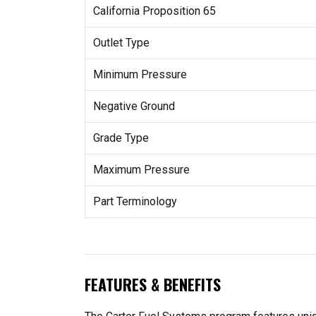
California Proposition 65
Outlet Type
Minimum Pressure
Negative Ground
Grade Type
Maximum Pressure
Part Terminology
FEATURES & BENEFITS