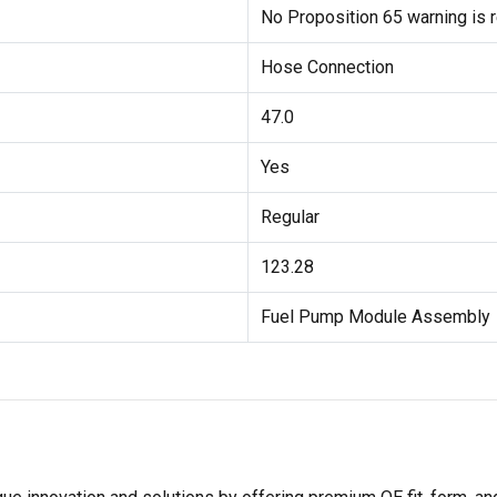
No Proposition 65 warning is r
Hose Connection
47.0
Yes
Regular
123.28
Fuel Pump Module Assembly