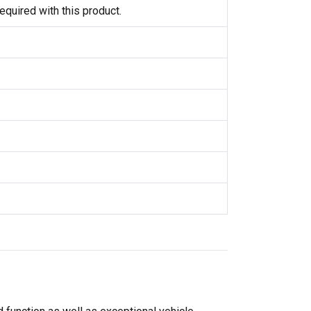
equired with this product.