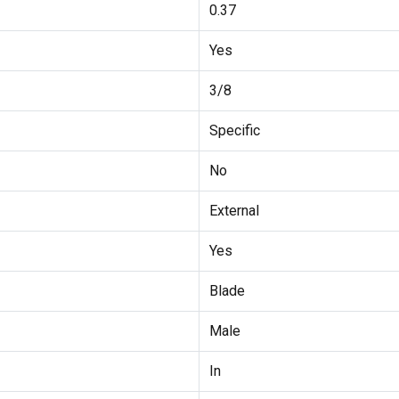
0.37
Yes
3/8
Specific
No
External
Yes
Blade
Male
In