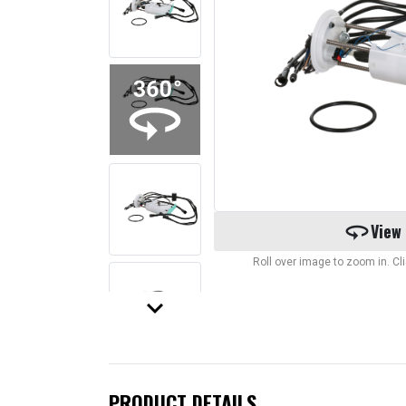
360
View
Roll over image to zoom in. C
keyboard_arrow_down
PRODUCT DETAILS