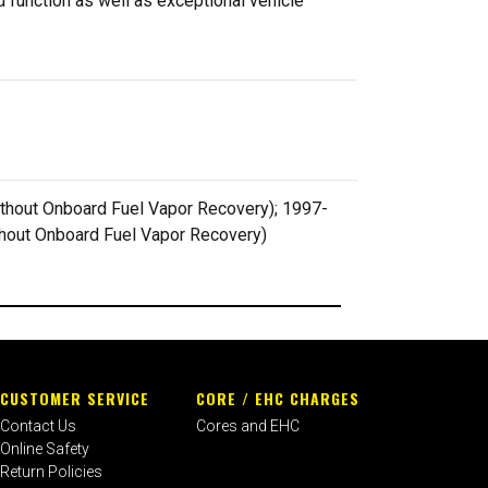
 function as well as exceptional vehicle
 without Onboard Fuel Vapor Recovery); 1997-
without Onboard Fuel Vapor Recovery)
CUSTOMER SERVICE
CORE / EHC CHARGES
Contact Us
Cores and EHC
Online Safety
Return Policies