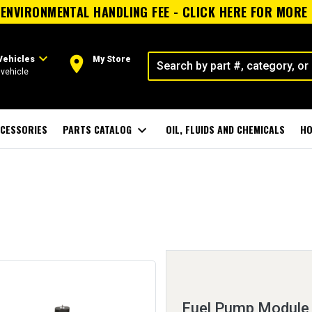
ENVIRONMENTAL HANDLING FEE - CLICK HERE FOR MORE
expand_more
room
Vehicles
My Store
vehicle
CESSORIES
PARTS CATALOG
expand_more
OIL, FLUIDS AND CHEMICALS
HO
Fuel Pump Module