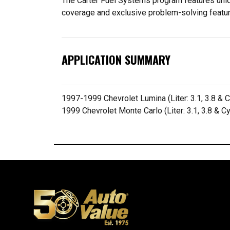
The Carter Fuel Systems program features uniqu
coverage and exclusive problem-solving featu
APPLICATION SUMMARY
1997-1999 Chevrolet Lumina (Liter: 3.1, 3.8 & C
1999 Chevrolet Monte Carlo (Liter: 3.1, 3.8 & C