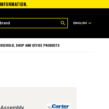
 INFORMATION.
search
expand_more
ENGLISH
USEHOLD, SHOP AND OFFICE PRODUCTS
 Assembly