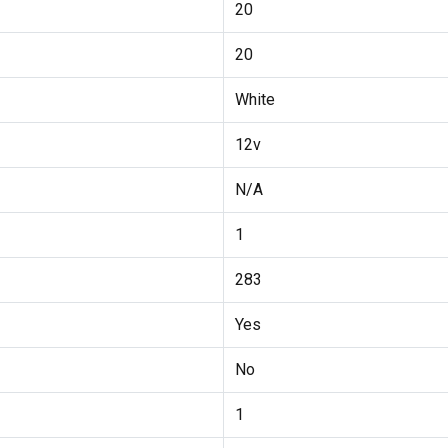
20
20
White
12v
N/A
1
283
Yes
No
1