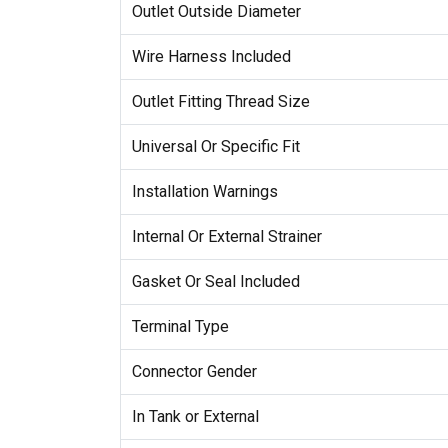
Outlet Outside Diameter
Wire Harness Included
Outlet Fitting Thread Size
Universal Or Specific Fit
Installation Warnings
Internal Or External Strainer
Gasket Or Seal Included
Terminal Type
Connector Gender
In Tank or External