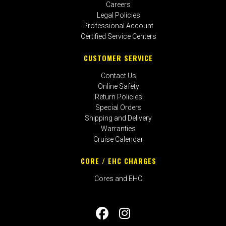
Careers
Legal Policies
Professional Account
Certified Service Centers
CUSTOMER SERVICE
Contact Us
Online Safety
Return Policies
Special Orders
Shipping and Delivery
Warranties
Cruise Calendar
CORE / EHC CHARGES
Cores and EHC