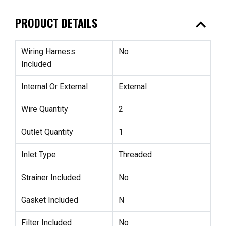
expand_less
PRODUCT DETAILS
Wiring Harness
No
Included
Internal Or External
External
Wire Quantity
2
Outlet Quantity
1
Inlet Type
Threaded
Strainer Included
No
Gasket Included
N
Filter Included
No