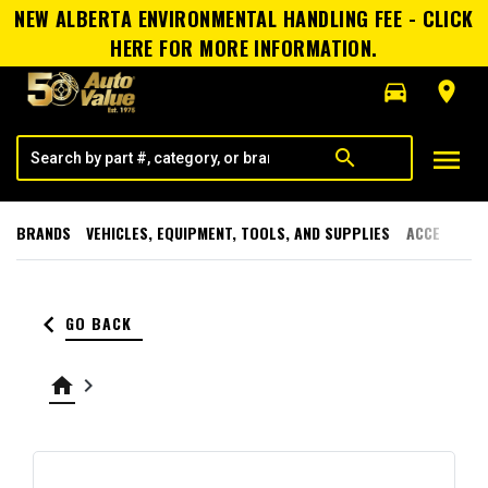
NEW ALBERTA ENVIRONMENTAL HANDLING FEE - CLICK
HERE FOR MORE INFORMATION.
directions_car
room
menu
search
BRANDS
VEHICLES, EQUIPMENT, TOOLS, AND SUPPLIES
ACCESSORI
keyboard_arrow_left
GO BACK
home
keyboard_arrow_right