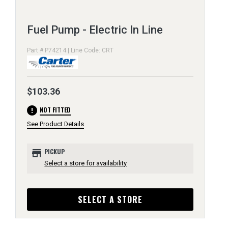
Fuel Pump - Electric In Line
Part # P74214 | Line Code: CRT
$103.36
error
NOT FITTED
See Product Details
store
PICKUP
Select a store for availability
SELECT A STORE