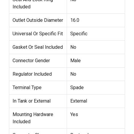
Included
Outlet Outside Diameter
16.0
Universal Or Specific Fit
Specific
Gasket Or Seal Included
No
Connector Gender
Male
Regulator Included
No
Terminal Type
Spade
In Tank or External
External
Mounting Hardware
Yes
Included