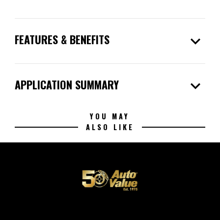
expand_more
FEATURES & BENEFITS
expand_more
APPLICATION SUMMARY
YOU MAY
ALSO LIKE