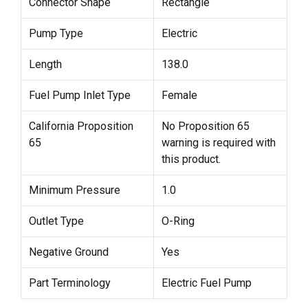
Connector Shape
Rectangle
Pump Type
Electric
Length
138.0
Fuel Pump Inlet Type
Female
California Proposition
No Proposition 65
65
warning is required with
this product.
Minimum Pressure
1.0
Outlet Type
O-Ring
Negative Ground
Yes
Part Terminology
Electric Fuel Pump