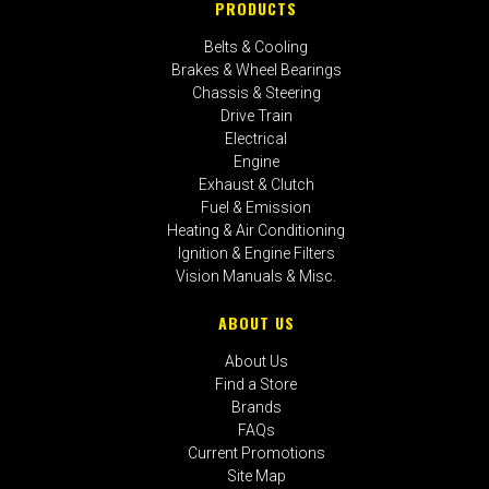
PRODUCTS
Belts & Cooling
Brakes & Wheel Bearings
Chassis & Steering
Drive Train
Electrical
Engine
Exhaust & Clutch
Fuel & Emission
Heating & Air Conditioning
Ignition & Engine Filters
Vision Manuals & Misc.
ABOUT US
About Us
Find a Store
Brands
FAQs
Current Promotions
Site Map