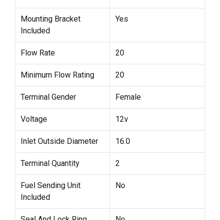
Mounting Bracket
Yes
Included
Flow Rate
20
Minimum Flow Rating
20
Terminal Gender
Female
Voltage
12v
Inlet Outside Diameter
16.0
Terminal Quantity
2
Fuel Sending Unit
No
Included
Seal And Lock Ring
No