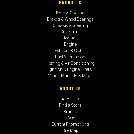
PRODUCTS
Belts & Cooling
Brakes & Wheel Bearings
Chassis & Steering
Drive Train
Electrical
Engine
Exhaust & Clutch
Fuel & Emission
Heating & Air Conditioning
Ignition & Engine Filters
Vision Manuals & Misc.
ABOUT US
About Us
Find a Store
Brands
FAQs
Current Promotions
Site Map