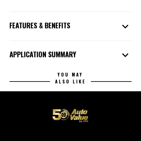
expand_more
FEATURES & BENEFITS
expand_more
APPLICATION SUMMARY
YOU MAY
ALSO LIKE