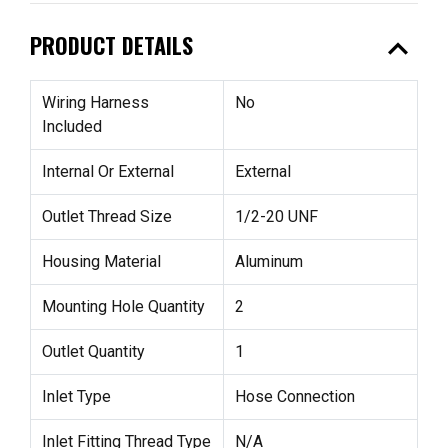
expand_less
PRODUCT DETAILS
Wiring Harness
No
Included
Internal Or External
External
Outlet Thread Size
1/2-20 UNF
Housing Material
Aluminum
Mounting Hole Quantity
2
Outlet Quantity
1
Inlet Type
Hose Connection
Inlet Fitting Thread Type
N/A