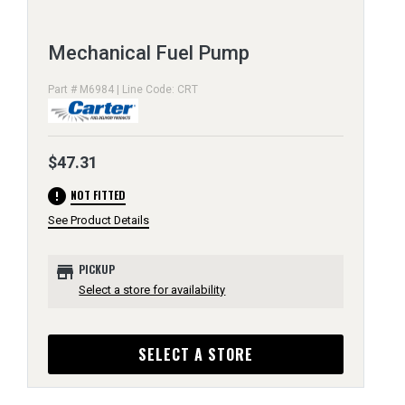
Mechanical Fuel Pump
Part # M6984 | Line Code: CRT
$47.31
error
NOT FITTED
See Product Details
store
PICKUP
Select a store for availability
SELECT A STORE