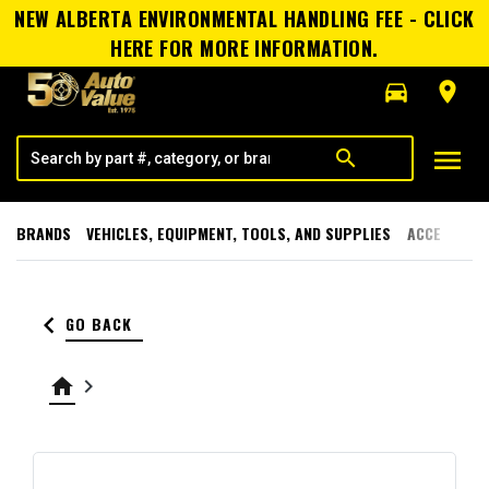
NEW ALBERTA ENVIRONMENTAL HANDLING FEE - CLICK
HERE FOR MORE INFORMATION.
directions_car
room
menu
search
BRANDS
VEHICLES, EQUIPMENT, TOOLS, AND SUPPLIES
ACCESSORI
keyboard_arrow_left
GO BACK
home
keyboard_arrow_right