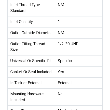
Inlet Thread Type
N/A
Standard
Inlet Quantity
1
Outlet Outside Diameter
N/A
Outlet Fitting Thread
1/2-20 UNF
Size
Universal Or Specific Fit
Specific
Gasket Or Seal Included
Yes
In Tank or External
External
Mounting Hardware
No
Included