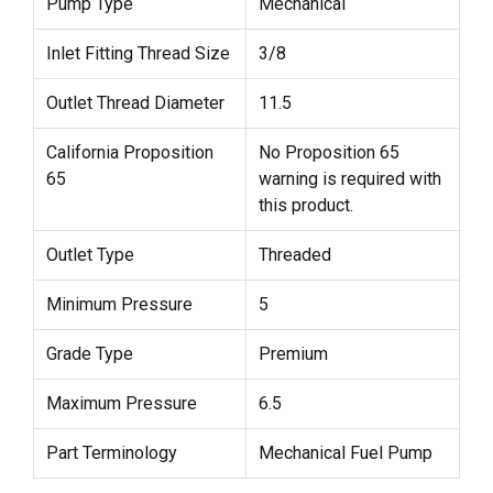
Pump Type
Mechanical
Inlet Fitting Thread Size
3/8
Outlet Thread Diameter
11.5
California Proposition
No Proposition 65
65
warning is required with
this product.
Outlet Type
Threaded
Minimum Pressure
5
Grade Type
Premium
Maximum Pressure
6.5
Part Terminology
Mechanical Fuel Pump