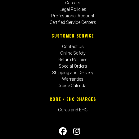
Careers
Legal Policies
Professional Account
Certified Service Centers
CUSTOMER SERVICE
Contact Us
Online Safety
Return Policies
Special Orders
Shipping and Delivery
Warranties
Cruise Calendar
CORE / EHC CHARGES
Cores and EHC