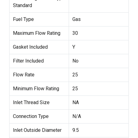
Standard
Fuel Type
Gas
Maximum Flow Rating
30
Gasket Included
Y
Filter Included
No
Flow Rate
25
Minimum Flow Rating
25
Inlet Thread Size
NA
Connection Type
N/A
Inlet Outside Diameter
9.5