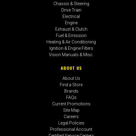
Chassis & Steering
Drive Train
Electrical
Engine
Exhaust & Clutch
Fuel & Emission
Heating & Air Conditioning
Ignition & Engine Filters
Vision Manuals & Misc.
ABOUT US
About Us
Find a Store
Brands
FAQs
Current Promotions
Site Map
Careers
Legal Policies
Professional Account
Certified Service Centers