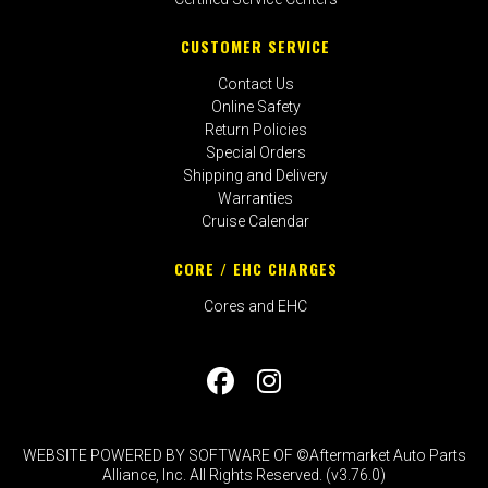
CUSTOMER SERVICE
Contact Us
Online Safety
Return Policies
Special Orders
Shipping and Delivery
Warranties
Cruise Calendar
CORE / EHC CHARGES
Cores and EHC
WEBSITE POWERED BY SOFTWARE OF ©Aftermarket Auto Parts
Alliance, Inc. All Rights Reserved. (v3.76.0)