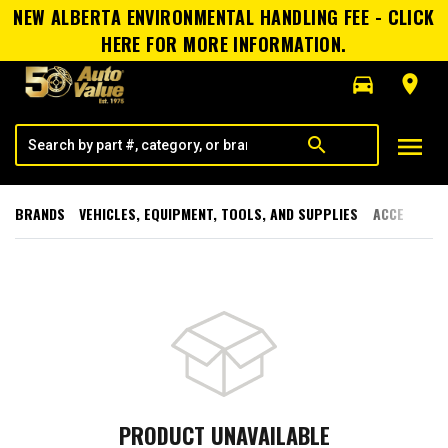
NEW ALBERTA ENVIRONMENTAL HANDLING FEE - CLICK
HERE FOR MORE INFORMATION.
directions_car
room
menu
search
BRANDS
VEHICLES, EQUIPMENT, TOOLS, AND SUPPLIES
ACCESSORI
PRODUCT UNAVAILABLE