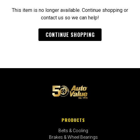
This item is no longer available. Continue shopping or
contact us so we can help!
CONTINUE SHOPPING
PRODUCTS
Belts & Cooling
Brakes & Wheel Bearings