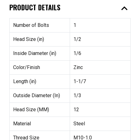
expand_less
PRODUCT DETAILS
Number of Bolts
1
Head Size (in)
1/2
Inside Diameter (in)
1/6
Color/Finish
Zinc
Length (in)
1-1/7
Outside Diameter (In)
1/3
Head Size (MM)
12
Material
Steel
Thread Size
M10-1.0