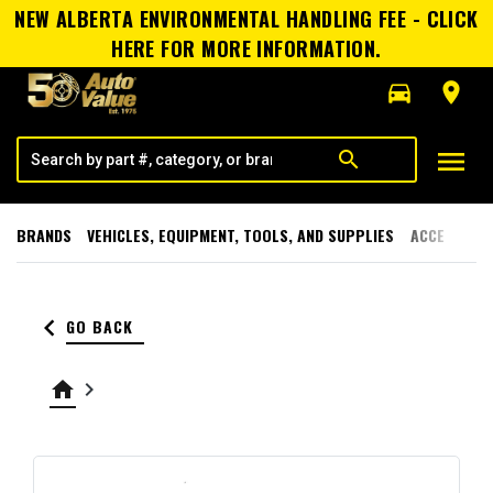
NEW ALBERTA ENVIRONMENTAL HANDLING FEE - CLICK
HERE FOR MORE INFORMATION.
directions_car
room
menu
search
BRANDS
VEHICLES, EQUIPMENT, TOOLS, AND SUPPLIES
ACCESSORI
keyboard_arrow_left
GO BACK
home
keyboard_arrow_right