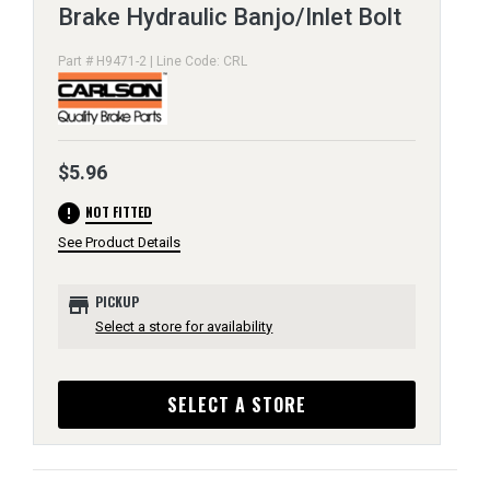
Brake Hydraulic Banjo/Inlet Bolt
Part # H9471-2 | Line Code: CRL
$5.96
error
NOT FITTED
See Product Details
store
PICKUP
Select a store for availability
SELECT A STORE