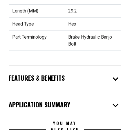
Length (MM)
29.2
Head Type
Hex
Part Terminology
Brake Hydraulic Banjo
Bolt
expand_more
FEATURES & BENEFITS
expand_more
APPLICATION SUMMARY
YOU MAY
ALSO LIKE