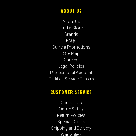
ABOUT US
About Us
Find a Store
Brands
FAQs
Current Promotions
Site Map
Careers
Legal Policies
Professional Account
Certified Service Centers
CUSTOMER SERVICE
Contact Us
Online Safety
Return Policies
Special Orders
Shipping and Delivery
Warranties