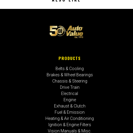
PRODUCTS
Belts & Cooling
Brakes & Wheel Bearings
Chassis & Steering
Drive Train
Electrical
Engine
Exhaust & Clutch
Fuel & Emission
Heating & Air Conditioning
Ignition & Engine Filters
Vision Manuals & Misc.