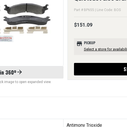
Part # BP655 | Line Code: BOS
$151.09
store
PICKUP
Select a store for availabili
S
 in 360º
arrow_forward
lick image to open expanded view.
Antimony Trioxide