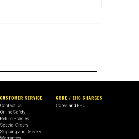
CUSTOMER SERVICE
CORE / EHC CHARGES
Contact Us
Cores and EHC
Online Safety
Return Policies
Special Orders
Shipping and Delivery
Warranties