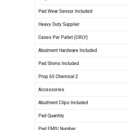
Pad Wear Sensor Included
Heavy Duty Supplier
Cases Per Pallet (ORLY)
Abutment Hardware Included
Pad Shims Included
Prop 65 Chemical 2
Accessories
Abutment Clips Included
Pad Quantity
Pad FMSI Number