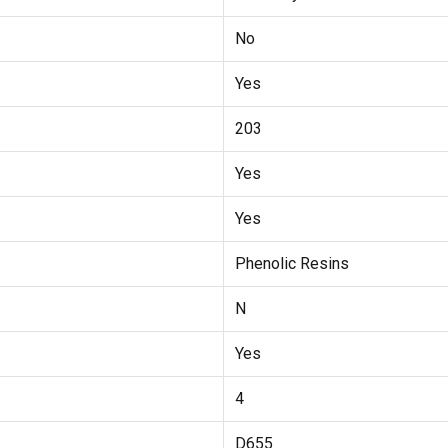
No
Yes
203
Yes
Yes
Phenolic Resins
N
Yes
4
D655