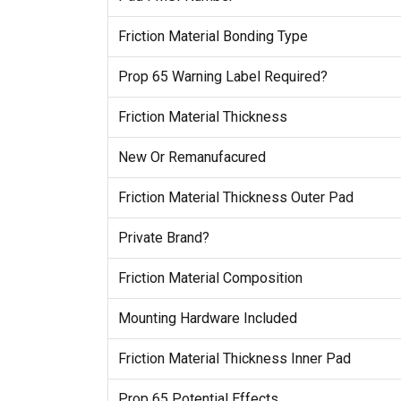
Friction Material Bonding Type
Prop 65 Warning Label Required?
Friction Material Thickness
New Or Remanufacured
Friction Material Thickness Outer Pad
Private Brand?
Friction Material Composition
Mounting Hardware Included
Friction Material Thickness Inner Pad
Prop 65 Potential Effects