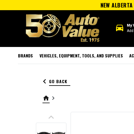
NEW ALBERTA 
directions_car
My 
Add 
BRANDS
VEHICLES, EQUIPMENT, TOOLS, AND SUPPLIES
AC
keyboard_arrow_left
GO BACK
home
keyboard_arrow_right
keyboard_arrow_up