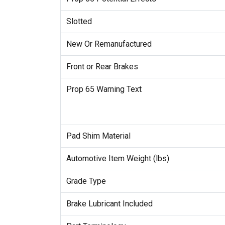
Slotted
New Or Remanufactured
Front or Rear Brakes
Prop 65 Warning Text
Pad Shim Material
Automotive Item Weight (lbs)
Grade Type
Brake Lubricant Included