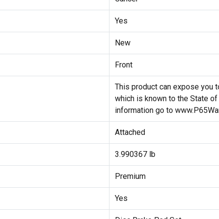
Yes
New
Front
This product can expose you to
which is known to the State of
information go to www.P65War
Attached
3.990367 lb
Premium
Yes