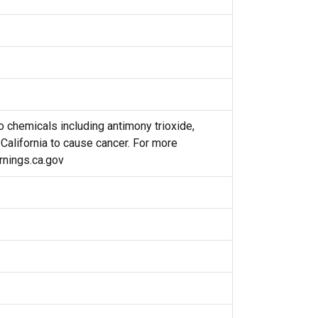
 chemicals including antimony trioxide,
 California to cause cancer. For more
nings.ca.gov