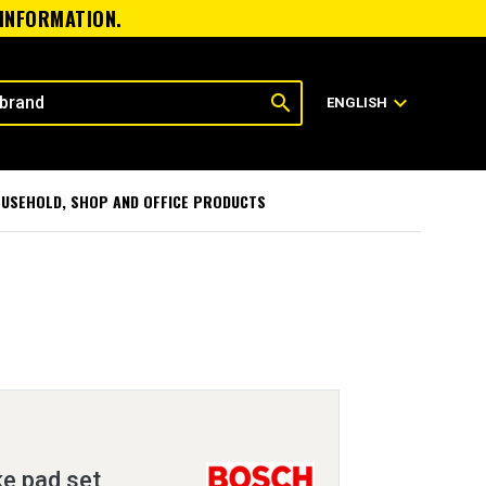
 INFORMATION.
search
expand_more
ENGLISH
USEHOLD, SHOP AND OFFICE PRODUCTS
ke pad set