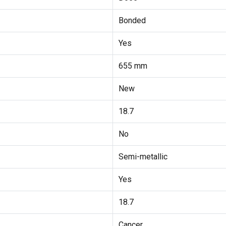
Bonded
Yes
655 mm
New
18.7
No
Semi-metallic
Yes
18.7
Cancer