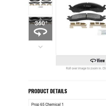
keyboard_arrow_down
360
View
Roll over image to zoom in. C
PRODUCT DETAILS
Prop 65 Chemical 1