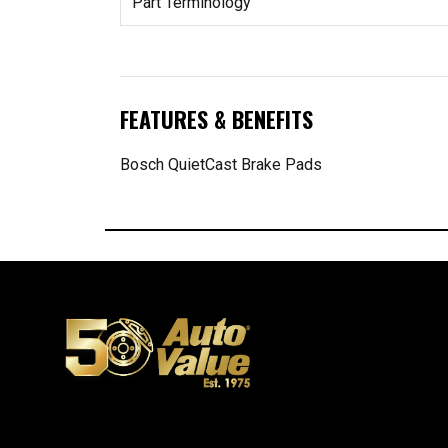
Part Terminology
FEATURES & BENEFITS
Bosch QuietCast Brake Pads