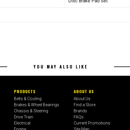
Disc Brake Pad Set
YOU MAY ALSO LIKE
PRODUCTS
ABOUT US
Belts & Cooling
About Us
Brakes & Wheel Bearings
Find a Store
Chassis & Steering
Brands
Drive Train
FAQs
Electrical
Current Promotions
Engine
Site Map