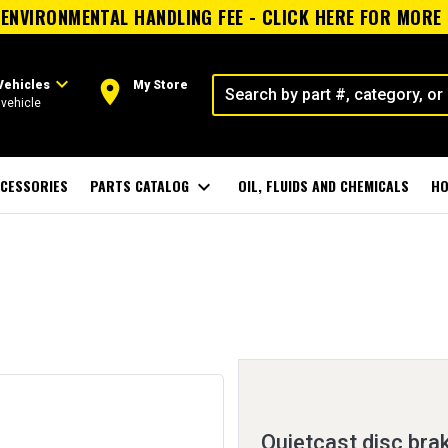
ENVIRONMENTAL HANDLING FEE - CLICK HERE FOR MORE
expand_more
room
Vehicles
My Store
vehicle
CESSORIES
PARTS CATALOG
expand_more
OIL, FLUIDS AND CHEMICALS
HO
Quietcast disc bra