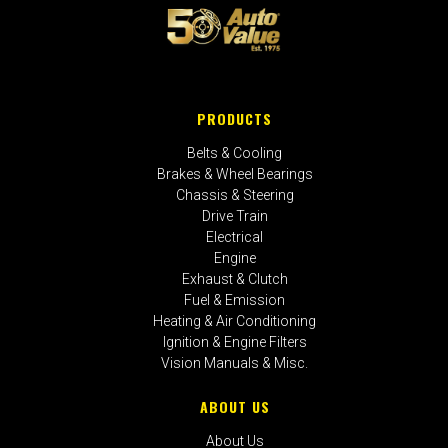
PRODUCTS
Belts & Cooling
Brakes & Wheel Bearings
Chassis & Steering
Drive Train
Electrical
Engine
Exhaust & Clutch
Fuel & Emission
Heating & Air Conditioning
Ignition & Engine Filters
Vision Manuals & Misc.
ABOUT US
About Us