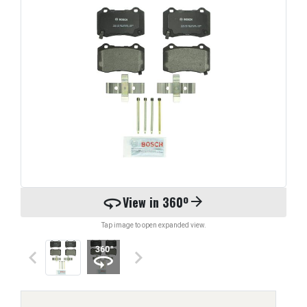
360
View in 360º
arrow_forward
Tap image to open expanded view.
keyboard_arrow_left
keyboard_arrow_right