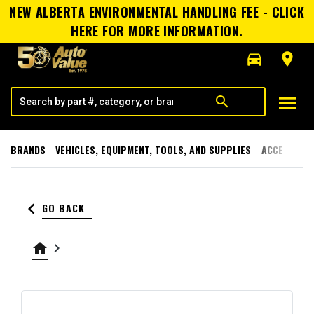
NEW ALBERTA ENVIRONMENTAL HANDLING FEE - CLICK
HERE FOR MORE INFORMATION.
directions_car
room
menu
search
BRANDS
VEHICLES, EQUIPMENT, TOOLS, AND SUPPLIES
ACCESSORI
keyboard_arrow_left
GO BACK
home
keyboard_arrow_right