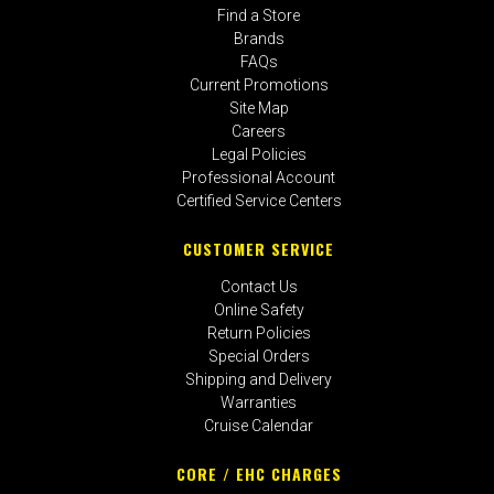
Find a Store
Brands
FAQs
Current Promotions
Site Map
Careers
Legal Policies
Professional Account
Certified Service Centers
CUSTOMER SERVICE
Contact Us
Online Safety
Return Policies
Special Orders
Shipping and Delivery
Warranties
Cruise Calendar
CORE / EHC CHARGES