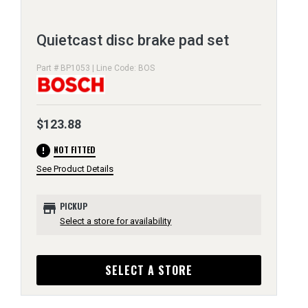
Quietcast disc brake pad set
Part # BP1053 | Line Code: BOS
$123.88
error
NOT FITTED
See Product Details
store
PICKUP
Select a store for availability
SELECT A STORE