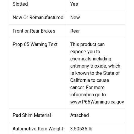
Slotted
Yes
New Or Remanufactured
New
Front or Rear Brakes
Rear
Prop 65 Warning Text
This product can
expose you to
chemicals including
antimony trioxide, which
is known to the State of
California to cause
cancer. For more
information go to
www.P65Warnings.ca.gov
Pad Shim Material
Attached
Automotive Item Weight
3.50535 lb