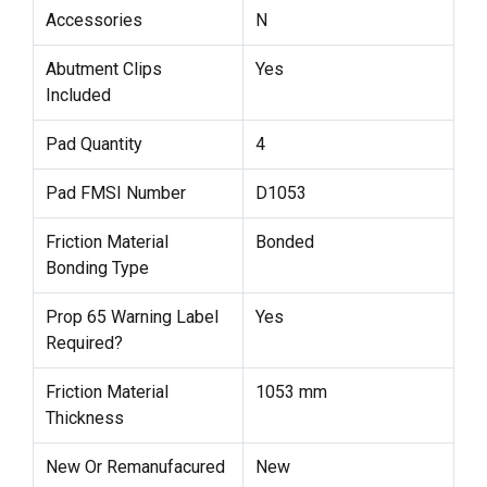
Accessories
N
Abutment Clips
Yes
Included
Pad Quantity
4
Pad FMSI Number
D1053
Friction Material
Bonded
Bonding Type
Prop 65 Warning Label
Yes
Required?
Friction Material
1053 mm
Thickness
New Or Remanufacured
New