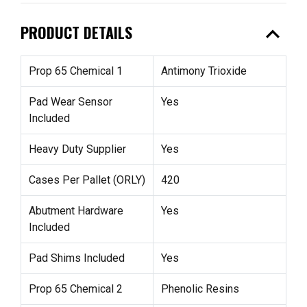
expand_less
PRODUCT DETAILS
Prop 65 Chemical 1
Antimony Trioxide
Pad Wear Sensor
Yes
Included
Heavy Duty Supplier
Yes
Cases Per Pallet (ORLY)
420
Abutment Hardware
Yes
Included
Pad Shims Included
Yes
Prop 65 Chemical 2
Phenolic Resins