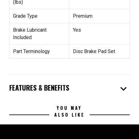
(lbs)
Grade Type
Premium
Brake Lubricant
Yes
Included
Part Terminology
Disc Brake Pad Set
expand_more
FEATURES & BENEFITS
YOU MAY
ALSO LIKE