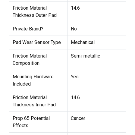
Friction Material
14.6
Thickness Outer Pad
Private Brand?
No
Pad Wear Sensor Type
Mechanical
Friction Material
Semi-metallic
Composition
Mounting Hardware
Yes
Included
Friction Material
14.6
Thickness Inner Pad
Prop 65 Potential
Cancer
Effects