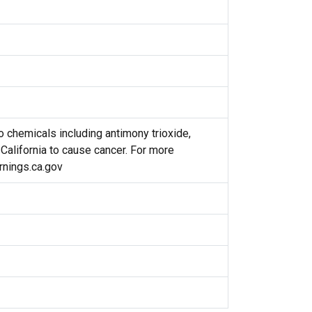
 chemicals including antimony trioxide,
 California to cause cancer. For more
nings.ca.gov