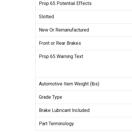
Prop 65 Potential Effects
Slotted
New Or Remanufactured
Front or Rear Brakes
Prop 65 Warning Text
Automotive Item Weight (lbs)
Grade Type
Brake Lubricant Included
Part Terminology