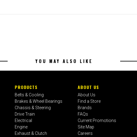
YOU MAY ALSO LIKE
PRODUCTS
ABOUT US
Belts & Cooling
About Us
Brakes & Wheel Bearings
Find a Store
Chassis & Steering
Brands
Drive Train
FAQs
Electrical
Current Promotions
Engine
Site Map
Exhaust & Clutch
Careers