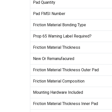
Pad Quantity
Pad FMSI Number
Friction Material Bonding Type
Prop 65 Warning Label Required?
Friction Material Thickness
New Or Remanufacured
Friction Material Thickness Outer Pad
Friction Material Composition
Mounting Hardware Included
Friction Material Thickness Inner Pad