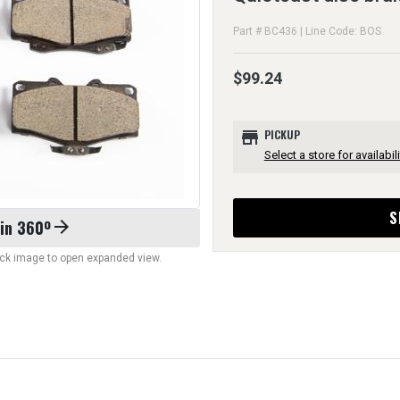
Part # BC436 | Line Code: BOS
$99.24
store
PICKUP
Select a store for availabili
S
 in 360º
arrow_forward
lick image to open expanded view.