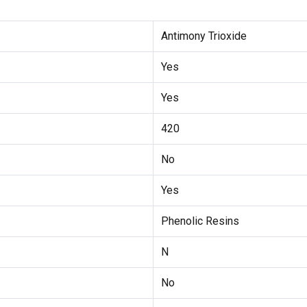
Antimony Trioxide
Yes
Yes
420
No
Yes
Phenolic Resins
N
No