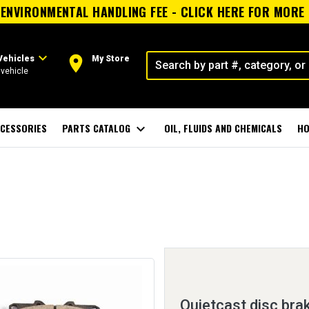
ENVIRONMENTAL HANDLING FEE - CLICK HERE FOR MORE
expand_more
room
Vehicles
My Store
vehicle
CESSORIES
PARTS CATALOG
expand_more
OIL, FLUIDS AND CHEMICALS
HO
Quietcast disc bra