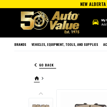
NEW ALBERTA 
directions_car
My 
Add 
BRANDS
VEHICLES, EQUIPMENT, TOOLS, AND SUPPLIES
AC
keyboard_arrow_left
GO BACK
home
keyboard_arrow_right
keyboard_arrow_up