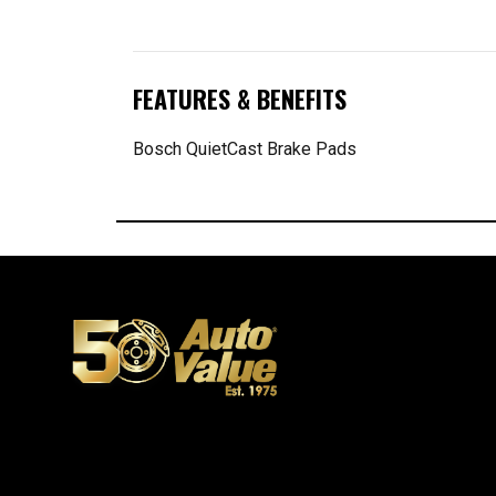
FEATURES & BENEFITS
Bosch QuietCast Brake Pads