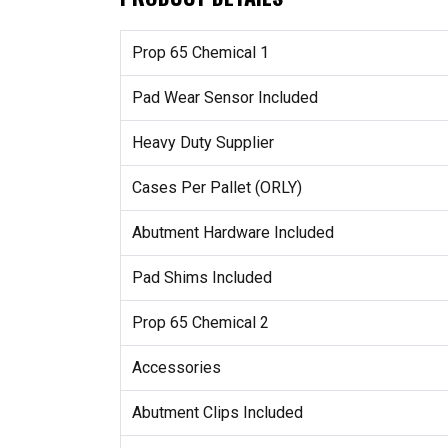
Prop 65 Chemical 1
Pad Wear Sensor Included
Heavy Duty Supplier
Cases Per Pallet (ORLY)
Abutment Hardware Included
Pad Shims Included
Prop 65 Chemical 2
Accessories
Abutment Clips Included