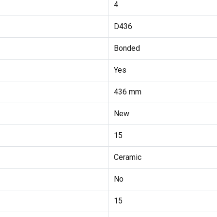
4
D436
Bonded
Yes
436 mm
New
15
Ceramic
No
15