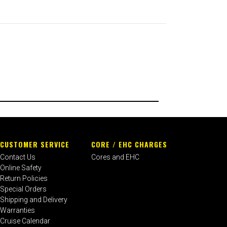
CUSTOMER SERVICE
CORE / EHC CHARGES
Contact Us
Cores and EHC
Online Safety
Return Policies
Special Orders
Shipping and Delivery
Warranties
Cruise Calendar