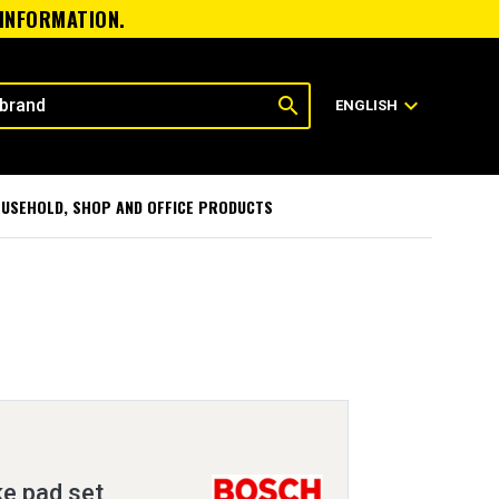
 INFORMATION.
search
expand_more
ENGLISH
USEHOLD, SHOP AND OFFICE PRODUCTS
ke pad set