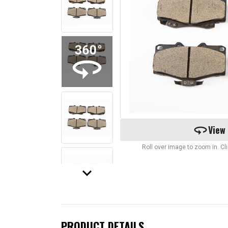
360
View
Roll over image to zoom in. C
keyboard_arrow_down
PRODUCT DETAILS