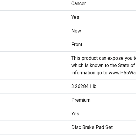
Cancer
Yes
New
Front
This product can expose you to
which is known to the State of
information go to www.P65War
3.262841 lb
Premium
Yes
Disc Brake Pad Set