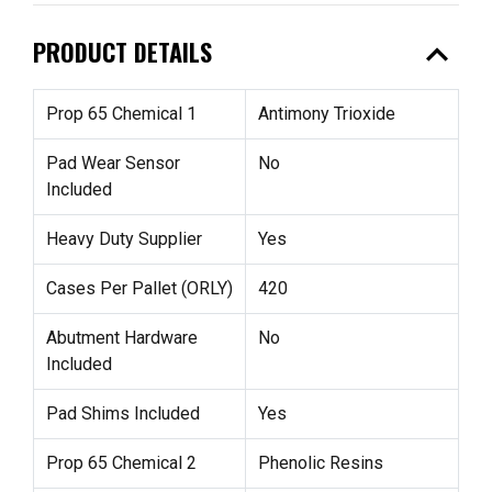
expand_less
PRODUCT DETAILS
Prop 65 Chemical 1
Antimony Trioxide
Pad Wear Sensor
No
Included
Heavy Duty Supplier
Yes
Cases Per Pallet (ORLY)
420
Abutment Hardware
No
Included
Pad Shims Included
Yes
Prop 65 Chemical 2
Phenolic Resins