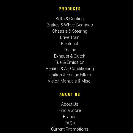
PRODUCTS
Belts & Cooling
Brakes & Wheel Bearings
Chassis & Steering
Drive Train
Electrical
Engine
Exhaust & Clutch
Fuel & Emission
Heating & Air Conditioning
Ignition & Engine Filters
Vision Manuals & Misc.
ABOUT US
About Us
Find a Store
Brands
FAQs
Current Promotions