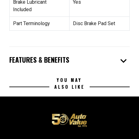
Brake Lubricant
Yes
Included
Part Terminology
Disc Brake Pad Set
expand_more
FEATURES & BENEFITS
YOU MAY
ALSO LIKE