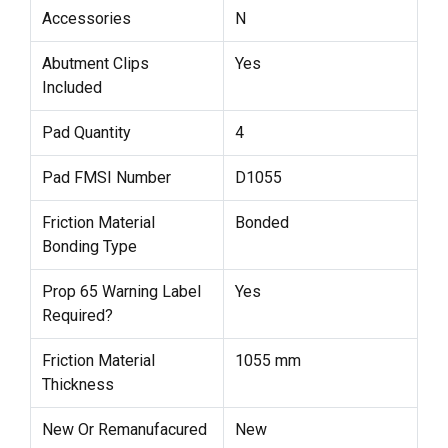
Accessories
N
Abutment Clips
Yes
Included
Pad Quantity
4
Pad FMSI Number
D1055
Friction Material
Bonded
Bonding Type
Prop 65 Warning Label
Yes
Required?
Friction Material
1055 mm
Thickness
New Or Remanufacured
New