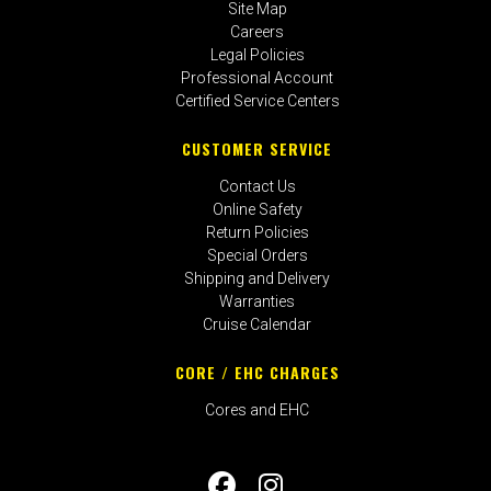
Site Map
Careers
Legal Policies
Professional Account
Certified Service Centers
CUSTOMER SERVICE
Contact Us
Online Safety
Return Policies
Special Orders
Shipping and Delivery
Warranties
Cruise Calendar
CORE / EHC CHARGES
Cores and EHC