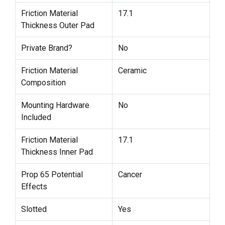
Friction Material
17.1
Thickness Outer Pad
Private Brand?
No
Friction Material
Ceramic
Composition
Mounting Hardware
No
Included
Friction Material
17.1
Thickness Inner Pad
Prop 65 Potential
Cancer
Effects
Slotted
Yes