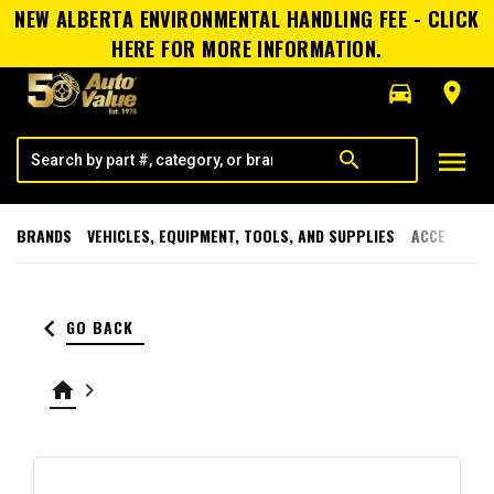
NEW ALBERTA ENVIRONMENTAL HANDLING FEE - CLICK
HERE FOR MORE INFORMATION.
directions_car
room
menu
search
BRANDS
VEHICLES, EQUIPMENT, TOOLS, AND SUPPLIES
ACCESSORI
keyboard_arrow_left
GO BACK
home
keyboard_arrow_right