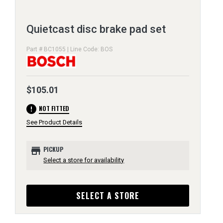
Quietcast disc brake pad set
Part # BC1055 | Line Code: BOS
$105.01
error
NOT FITTED
See Product Details
store
PICKUP
Select a store for availability
SELECT A STORE