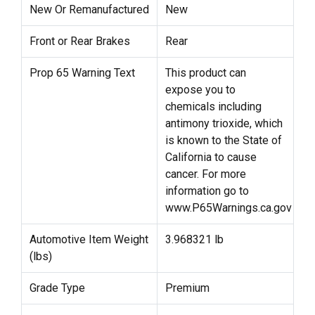
New Or Remanufactured
New
Front or Rear Brakes
Rear
Prop 65 Warning Text
This product can
expose you to
chemicals including
antimony trioxide, which
is known to the State of
California to cause
cancer. For more
information go to
www.P65Warnings.ca.gov
Automotive Item Weight
3.968321 lb
(lbs)
Grade Type
Premium