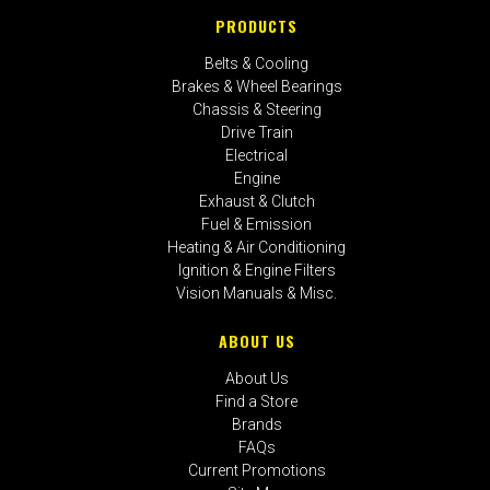
PRODUCTS
Belts & Cooling
Brakes & Wheel Bearings
Chassis & Steering
Drive Train
Electrical
Engine
Exhaust & Clutch
Fuel & Emission
Heating & Air Conditioning
Ignition & Engine Filters
Vision Manuals & Misc.
ABOUT US
About Us
Find a Store
Brands
FAQs
Current Promotions