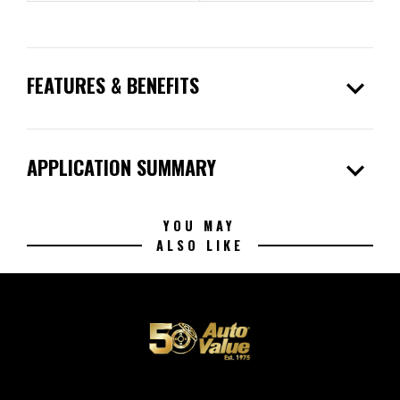
expand_more
FEATURES & BENEFITS
expand_more
APPLICATION SUMMARY
YOU MAY
ALSO LIKE