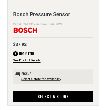
Bosch Pressure Sensor
Part # 0261230266 | Line Code: BOS
$37.92
error
NOT FITTED
See Product Details
store
PICKUP
Select a store for availability
SELECT A STORE