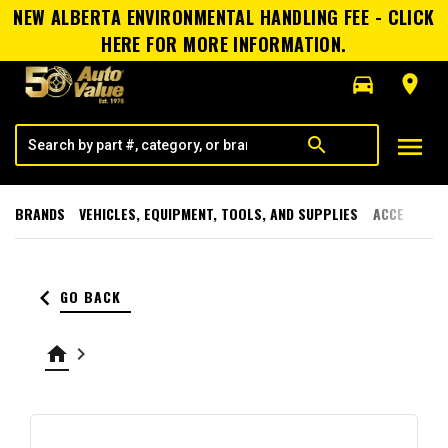
NEW ALBERTA ENVIRONMENTAL HANDLING FEE - CLICK
HERE FOR MORE INFORMATION.
directions_car
room
menu
search
BRANDS
VEHICLES, EQUIPMENT, TOOLS, AND SUPPLIES
ACCESSORI
keyboard_arrow_left
GO BACK
home
keyboard_arrow_right