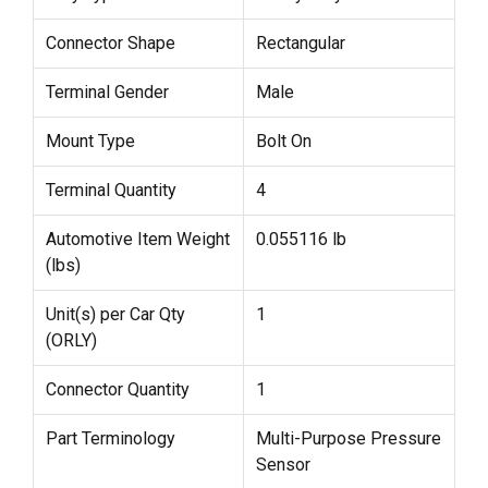
Connector Shape
Rectangular
Terminal Gender
Male
Mount Type
Bolt On
Terminal Quantity
4
Automotive Item Weight
0.055116 lb
(lbs)
Unit(s) per Car Qty
1
(ORLY)
Connector Quantity
1
Part Terminology
Multi-Purpose Pressure
Sensor