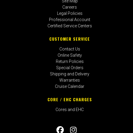
Site Map
Careers
Legal Policies
Professional Account
Certified Service Centers
CUSTOMER SERVICE
Contact Us
Online Safety
Return Policies
Special Orders
Shipping and Delivery
Warranties
Cruise Calendar
CORE / EHC CHARGES
Cores and EHC