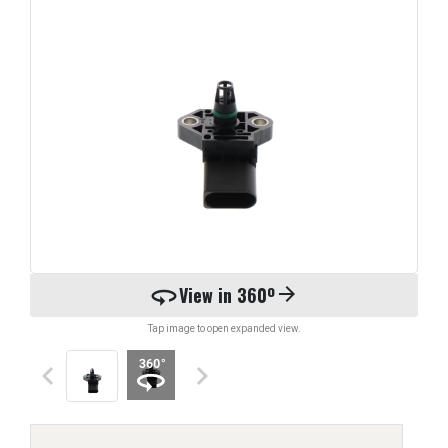
360
View in 360º
arrow_forward
Tap image to open expanded view.
keyboard_arrow_left
keyboard_arrow_right