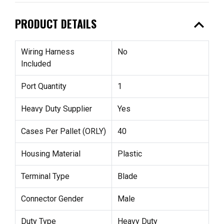
expand_less
PRODUCT DETAILS
Wiring Harness
No
Included
Port Quantity
1
Heavy Duty Supplier
Yes
Cases Per Pallet (ORLY)
40
Housing Material
Plastic
Terminal Type
Blade
Connector Gender
Male
Duty Type
Heavy Duty