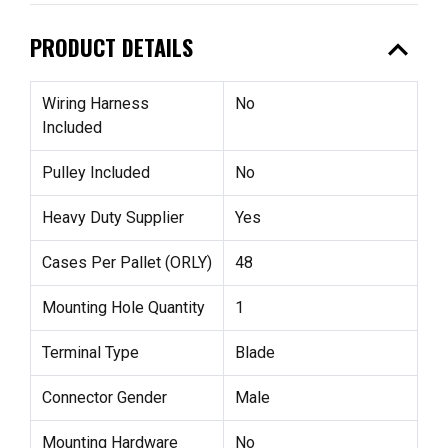
expand_less
PRODUCT DETAILS
Wiring Harness
No
Included
Pulley Included
No
Heavy Duty Supplier
Yes
Cases Per Pallet (ORLY)
48
Mounting Hole Quantity
1
Terminal Type
Blade
Connector Gender
Male
Mounting Hardware
No