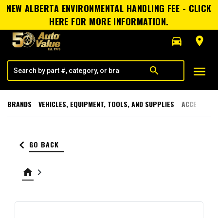
NEW ALBERTA ENVIRONMENTAL HANDLING FEE - CLICK
HERE FOR MORE INFORMATION.
directions_car
room
menu
search
BRANDS
VEHICLES, EQUIPMENT, TOOLS, AND SUPPLIES
ACCESSORI
keyboard_arrow_left
GO BACK
home
keyboard_arrow_right