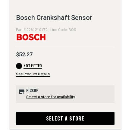
Bosch Crankshaft Sensor
Part # 0261210170 | Line Code: BOS
$52.27
error
NOT FITTED
See Product Details
store
PICKUP
Select a store for availability
SELECT A STORE