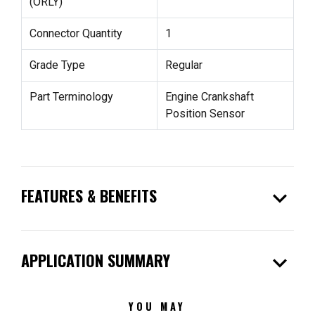
(ORLY)
Connector Quantity
1
Grade Type
Regular
Part Terminology
Engine Crankshaft
Position Sensor
expand_more
FEATURES & BENEFITS
expand_more
APPLICATION SUMMARY
YOU MAY