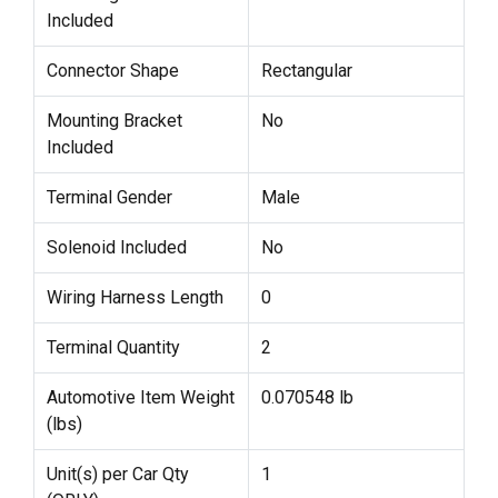
Included
Connector Shape
Rectangular
Mounting Bracket
No
Included
Terminal Gender
Male
Solenoid Included
No
Wiring Harness Length
0
Terminal Quantity
2
Automotive Item Weight
0.070548 lb
(lbs)
Unit(s) per Car Qty
1