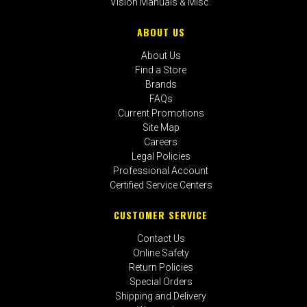
Vision Manuals & Misc.
ABOUT US
About Us
Find a Store
Brands
FAQs
Current Promotions
Site Map
Careers
Legal Policies
Professional Account
Certified Service Centers
CUSTOMER SERVICE
Contact Us
Online Safety
Return Policies
Special Orders
Shipping and Delivery