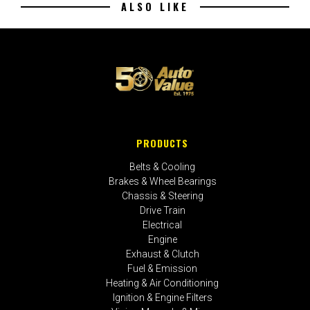
ALSO LIKE
PRODUCTS
Belts & Cooling
Brakes & Wheel Bearings
Chassis & Steering
Drive Train
Electrical
Engine
Exhaust & Clutch
Fuel & Emission
Heating & Air Conditioning
Ignition & Engine Filters