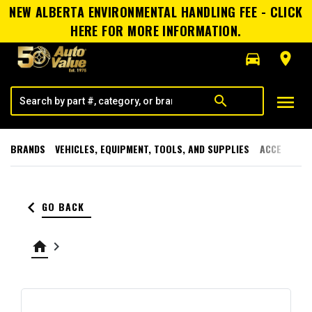
NEW ALBERTA ENVIRONMENTAL HANDLING FEE - CLICK
HERE FOR MORE INFORMATION.
directions_car
room
menu
search
BRANDS
VEHICLES, EQUIPMENT, TOOLS, AND SUPPLIES
ACCESSORI
keyboard_arrow_left
GO BACK
home
keyboard_arrow_right