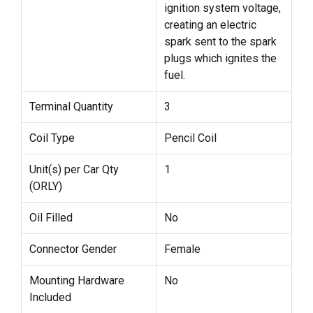
ignition system voltage,
creating an electric
spark sent to the spark
plugs which ignites the
fuel.
Terminal Quantity
3
Coil Type
Pencil Coil
Unit(s) per Car Qty
1
(ORLY)
Oil Filled
No
Connector Gender
Female
Mounting Hardware
No
Included