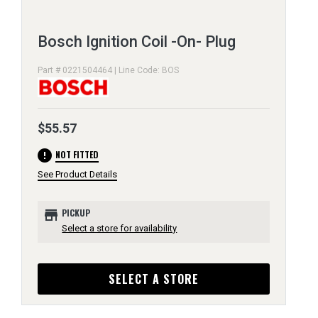
Bosch Ignition Coil -On- Plug
Part # 0221504464 | Line Code: BOS
$55.57
error
NOT FITTED
See Product Details
store
PICKUP
Select a store for availability
SELECT A STORE