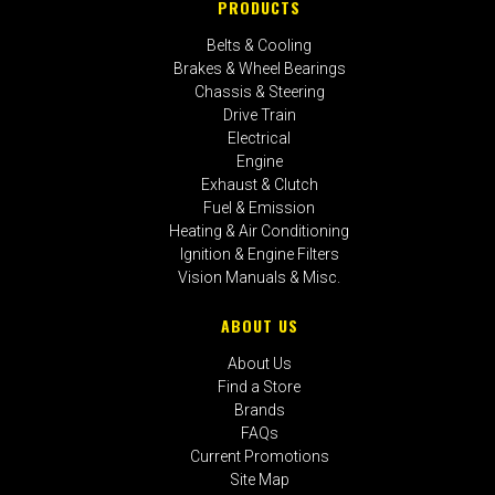
PRODUCTS
Belts & Cooling
Brakes & Wheel Bearings
Chassis & Steering
Drive Train
Electrical
Engine
Exhaust & Clutch
Fuel & Emission
Heating & Air Conditioning
Ignition & Engine Filters
Vision Manuals & Misc.
ABOUT US
About Us
Find a Store
Brands
FAQs
Current Promotions
Site Map