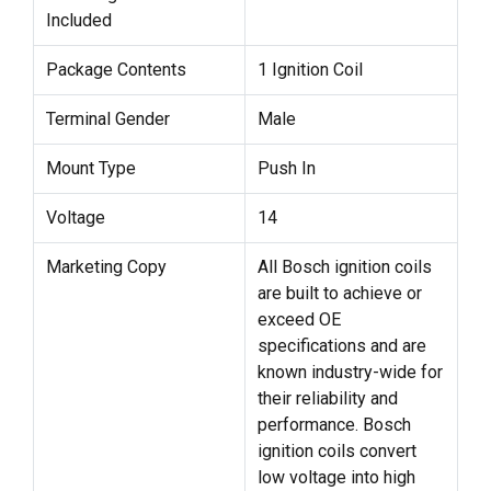
Included
Package Contents
1 Ignition Coil
Terminal Gender
Male
Mount Type
Push In
Voltage
14
Marketing Copy
All Bosch ignition coils
are built to achieve or
exceed OE
specifications and are
known industry-wide for
their reliability and
performance. Bosch
ignition coils convert
low voltage into high