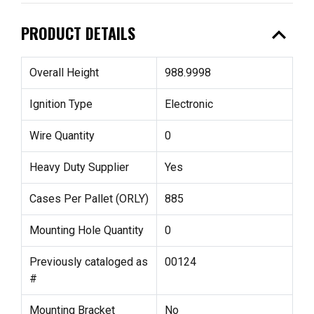
expand_less
PRODUCT DETAILS
Overall Height
988.9998
Ignition Type
Electronic
Wire Quantity
0
Heavy Duty Supplier
Yes
Cases Per Pallet (ORLY)
885
Mounting Hole Quantity
0
Previously cataloged as
00124
#
Mounting Bracket
No