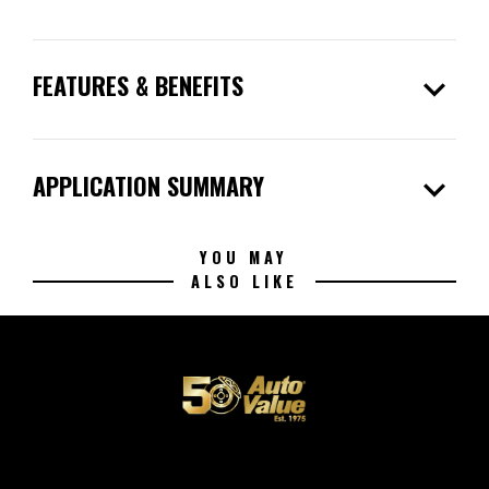
expand_more
FEATURES & BENEFITS
expand_more
APPLICATION SUMMARY
YOU MAY
ALSO LIKE