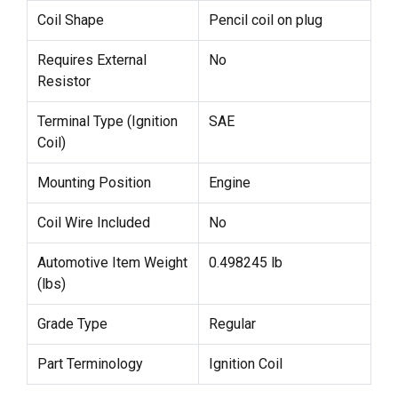
Coil Shape
Pencil coil on plug
Requires External
No
Resistor
Terminal Type (Ignition
SAE
Coil)
Mounting Position
Engine
Coil Wire Included
No
Automotive Item Weight
0.498245 lb
(lbs)
Grade Type
Regular
Part Terminology
Ignition Coil