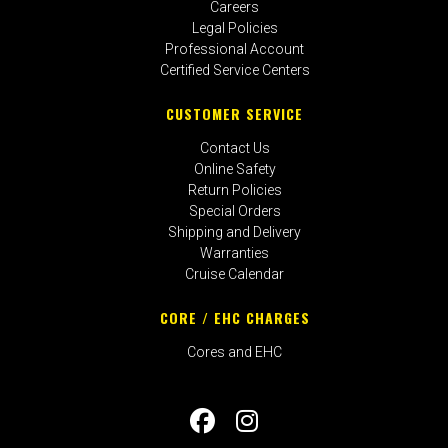
Careers
Legal Policies
Professional Account
Certified Service Centers
CUSTOMER SERVICE
Contact Us
Online Safety
Return Policies
Special Orders
Shipping and Delivery
Warranties
Cruise Calendar
CORE / EHC CHARGES
Cores and EHC