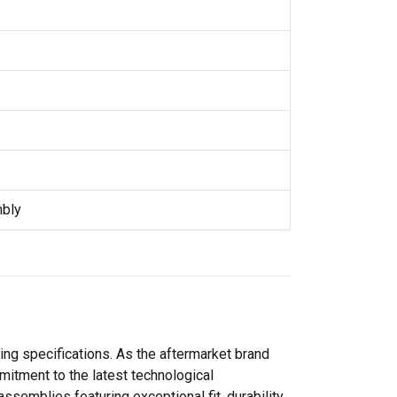
mbly
ng specifications. As the aftermarket brand
itment to the latest technological
emblies featuring exceptional fit, durability