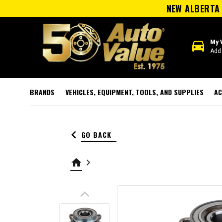
NEW ALBERTA 
directions_car
My 
Add 
BRANDS
VEHICLES, EQUIPMENT, TOOLS, AND SUPPLIES
AC
keyboard_arrow_left
GO BACK
home
keyboard_arrow_right
keyboard_arrow_up