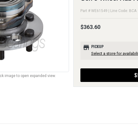
Part # WE61549 | Line Code: BCA
$363.60
store
PICKUP
Select a store for availabili
S
lick image to open expanded view.