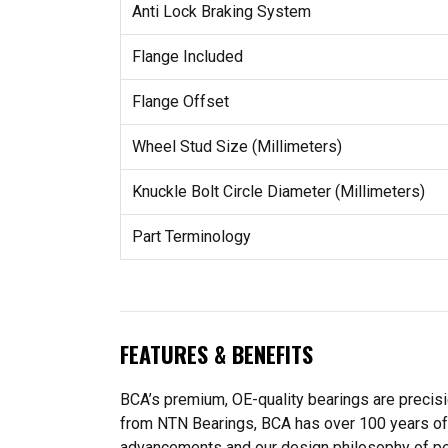
Anti Lock Braking System
Flange Included
Flange Offset
Wheel Stud Size (Millimeters)
Knuckle Bolt Circle Diameter (Millimeters)
Part Terminology
FEATURES & BENEFITS
BCA’s premium, OE-quality bearings are precis
from NTN Bearings, BCA has over 100 years of 
advancements and our design philosophy of perf