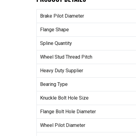
Brake Pilot Diameter
Flange Shape
Spline Quantity
Wheel Stud Thread Pitch
Heavy Duty Supplier
Bearing Type
Knuckle Bolt Hole Size
Flange Bolt Hole Diameter
Wheel Pilot Diameter