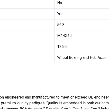
No
Yes
56.8
M14X1.5
126.0
Wheel Bearing and Hub Asse
ion engineered and manufactured to meet or exceed OE engineeri
premium-quality pedigree. Quality is embedded in both our comm
ormance. BCA delivers OE-quality Gen 1, Gen 2 and Gen 3 hub ass