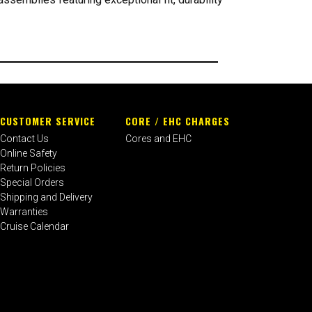
CUSTOMER SERVICE
CORE / EHC CHARGES
Contact Us
Cores and EHC
Online Safety
Return Policies
Special Orders
Shipping and Delivery
Warranties
Cruise Calendar