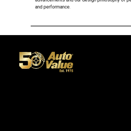
and performance.