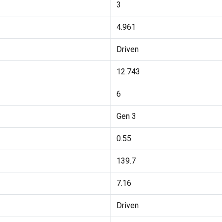
3
4.961
Driven
12.743
6
Gen 3
0.55
139.7
7.16
Driven