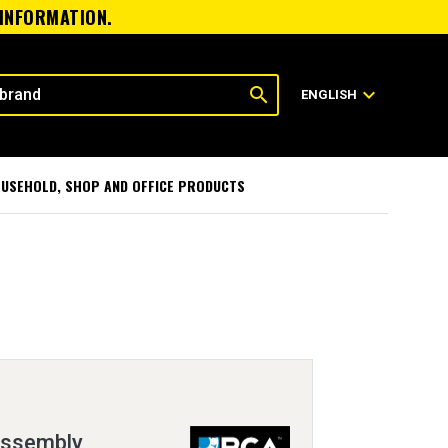
 INFORMATION.
search
expand_more
ENGLISH
USEHOLD, SHOP AND OFFICE PRODUCTS
Assembly