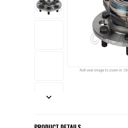
Roll over image to zoom in. C
keyboard_arrow_down
PRODUCT DETAILS