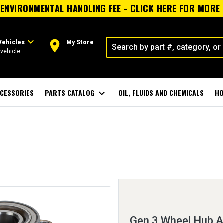
ENVIRONMENTAL HANDLING FEE - CLICK HERE FOR MORE
expand_more
room
Vehicles
My Store
vehicle
CESSORIES
PARTS CATALOG
expand_more
OIL, FLUIDS AND CHEMICALS
HO
Gen 3 Wheel Hub 