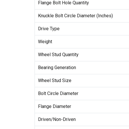
Flange Bolt Hole Quantity
Knuckle Bolt Circle Diameter (Inches)
Drive Type
Weight
Wheel Stud Quantity
Bearing Generation
Wheel Stud Size
Bolt Circle Diameter
Flange Diameter
Driven/Non-Driven