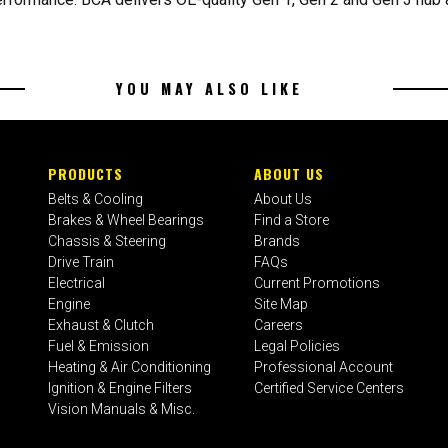
YOU MAY ALSO LIKE
PRODUCTS
ABOUT US
Belts & Cooling
About Us
Brakes & Wheel Bearings
Find a Store
Chassis & Steering
Brands
Drive Train
FAQs
Electrical
Current Promotions
Engine
Site Map
Exhaust & Clutch
Careers
Fuel & Emission
Legal Policies
Heating & Air Conditioning
Professional Account
Ignition & Engine Filters
Certified Service Centers
Vision Manuals & Misc.