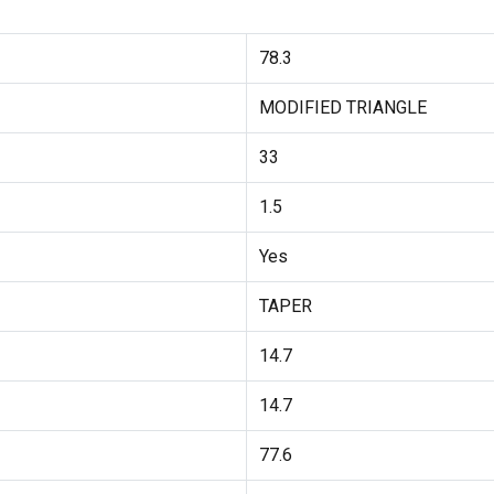
78.3
MODIFIED TRIANGLE
33
1.5
Yes
TAPER
14.7
14.7
77.6