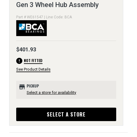
Gen 3 Wheel Hub Assembly
Part # WE61547 | Line Code: BCA
$401.93
error
NOT FITTED
See Product Details
store
PICKUP
Select a store for availability
SELECT A STORE