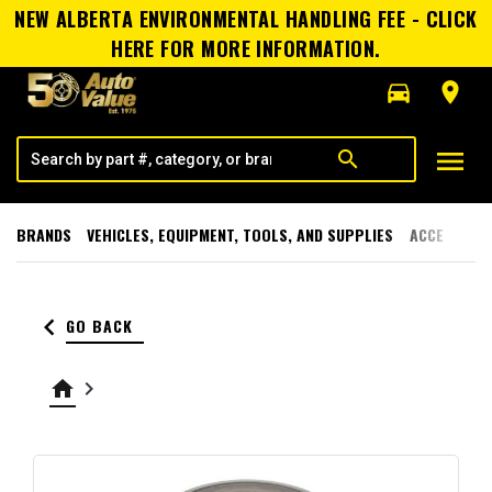
NEW ALBERTA ENVIRONMENTAL HANDLING FEE - CLICK
HERE FOR MORE INFORMATION.
directions_car
room
menu
search
BRANDS
VEHICLES, EQUIPMENT, TOOLS, AND SUPPLIES
ACCESSORI
keyboard_arrow_left
GO BACK
home
keyboard_arrow_right