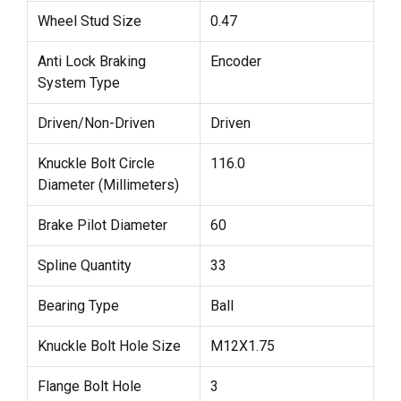
Wheel Stud Size
0.47
Anti Lock Braking
Encoder
System Type
Driven/Non-Driven
Driven
Knuckle Bolt Circle
116.0
Diameter (Millimeters)
Brake Pilot Diameter
60
Spline Quantity
33
Bearing Type
Ball
Knuckle Bolt Hole Size
M12X1.75
Flange Bolt Hole
3