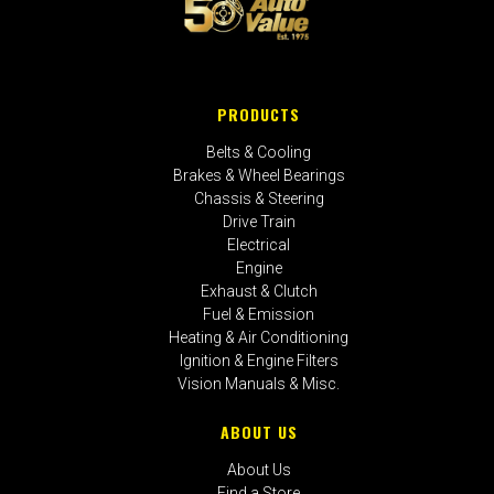
PRODUCTS
Belts & Cooling
Brakes & Wheel Bearings
Chassis & Steering
Drive Train
Electrical
Engine
Exhaust & Clutch
Fuel & Emission
Heating & Air Conditioning
Ignition & Engine Filters
Vision Manuals & Misc.
ABOUT US
About Us
Find a Store