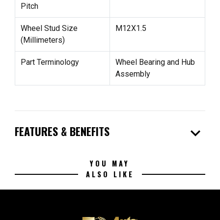
Pitch
Wheel Stud Size
M12X1.5
(Millimeters)
Part Terminology
Wheel Bearing and Hub
Assembly
expand_more
FEATURES & BENEFITS
YOU MAY
ALSO LIKE