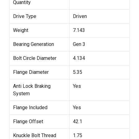
Quantity
Drive Type
Driven
Weight
7.143
Bearing Generation
Gen 3
Bolt Circle Diameter
4.134
Flange Diameter
5.35
Anti Lock Braking
Yes
System
Flange Included
Yes
Flange Offset
42.1
Knuckle Bolt Thread
1.75