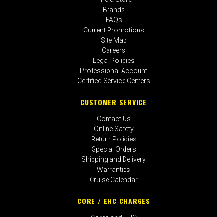
Brands
FAQs
Current Promotions
Site Map
Careers
Legal Policies
Professional Account
Certified Service Centers
CUSTOMER SERVICE
Contact Us
Online Safety
Return Policies
Special Orders
Shipping and Delivery
Warranties
Cruise Calendar
CORE / EHC CHARGES