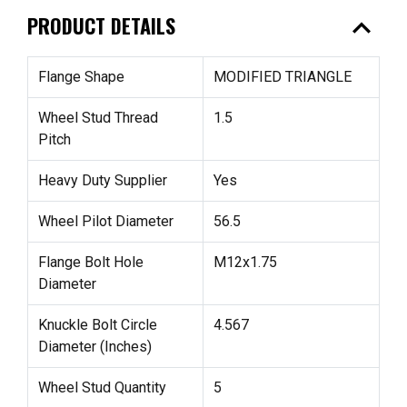
expand_less
PRODUCT DETAILS
Flange Shape
MODIFIED TRIANGLE
Wheel Stud Thread
1.5
Pitch
Heavy Duty Supplier
Yes
Wheel Pilot Diameter
56.5
Flange Bolt Hole
M12x1.75
Diameter
Knuckle Bolt Circle
4.567
Diameter (Inches)
Wheel Stud Quantity
5