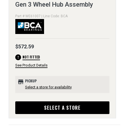
Gen 3 Wheel Hub Assembly
Part # WE61007 | Line Code: BCA
$572.59
error
NOT FITTED
See Product Details
store
PICKUP
Select a store for availability
SELECT A STORE