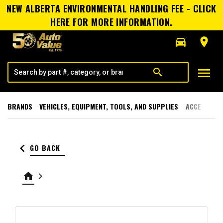
NEW ALBERTA ENVIRONMENTAL HANDLING FEE - CLICK
HERE FOR MORE INFORMATION.
directions_car
room
menu
search
BRANDS
VEHICLES, EQUIPMENT, TOOLS, AND SUPPLIES
ACCESSORI
keyboard_arrow_left
GO BACK
home
keyboard_arrow_right