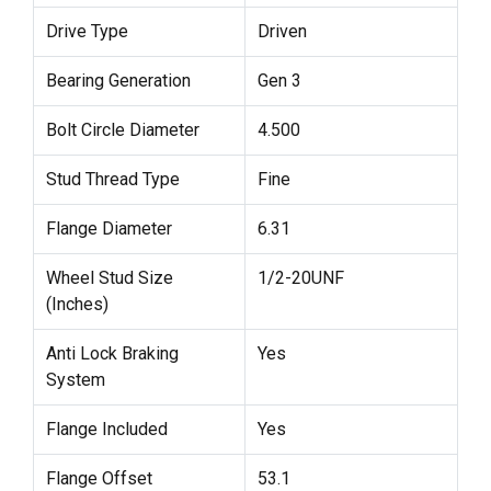
Drive Type
Driven
Bearing Generation
Gen 3
Bolt Circle Diameter
4.500
Stud Thread Type
Fine
Flange Diameter
6.31
Wheel Stud Size
1/2-20UNF
(Inches)
Anti Lock Braking
Yes
System
Flange Included
Yes
Flange Offset
53.1