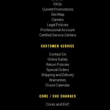
FAQs
Current Promotions
Site Map
Careers
Legal Policies
Professional Account
Certified Service Centers
CUSTOMER SERVICE
Contact Us
Online Safety
Return Policies
Special Orders
Shipping and Delivery
Warranties
Cruise Calendar
CORE / EHC CHARGES
Cores and EHC