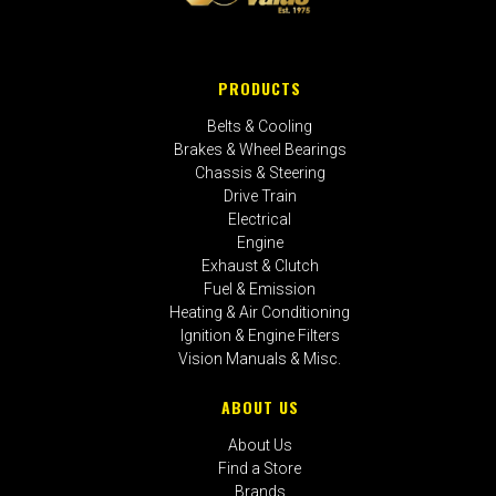
PRODUCTS
Belts & Cooling
Brakes & Wheel Bearings
Chassis & Steering
Drive Train
Electrical
Engine
Exhaust & Clutch
Fuel & Emission
Heating & Air Conditioning
Ignition & Engine Filters
Vision Manuals & Misc.
ABOUT US
About Us
Find a Store
Brands