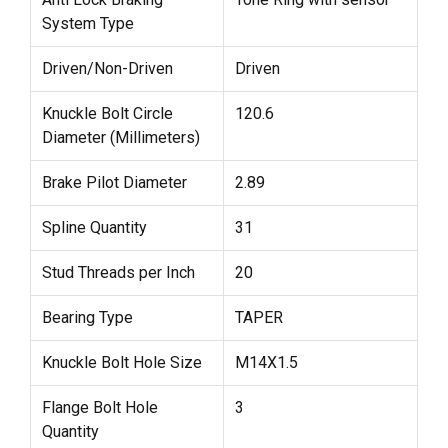
System Type
Driven/Non-Driven
Driven
Knuckle Bolt Circle
120.6
Diameter (Millimeters)
Brake Pilot Diameter
2.89
Spline Quantity
31
Stud Threads per Inch
20
Bearing Type
TAPER
Knuckle Bolt Hole Size
M14X1.5
Flange Bolt Hole
3
Quantity