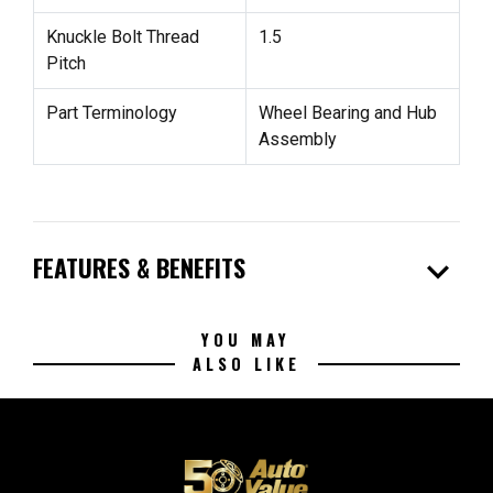
Knuckle Bolt Thread
1.5
Pitch
Part Terminology
Wheel Bearing and Hub
Assembly
expand_more
FEATURES & BENEFITS
YOU MAY
ALSO LIKE