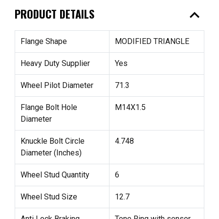
expand_less
PRODUCT DETAILS
Flange Shape
MODIFIED TRIANGLE
Heavy Duty Supplier
Yes
Wheel Pilot Diameter
71.3
Flange Bolt Hole
M14X1.5
Diameter
Knuckle Bolt Circle
4.748
Diameter (Inches)
Wheel Stud Quantity
6
Wheel Stud Size
12.7
Anti Lock Braking
Tone Ring with sensor