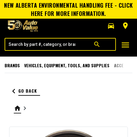
NEW ALBERTA ENVIRONMENTAL HANDLING FEE - CLICK
HERE FOR MORE INFORMATION.
directions_car
room
menu
search
BRANDS
VEHICLES, EQUIPMENT, TOOLS, AND SUPPLIES
ACCESSORI
keyboard_arrow_left
GO BACK
home
keyboard_arrow_right