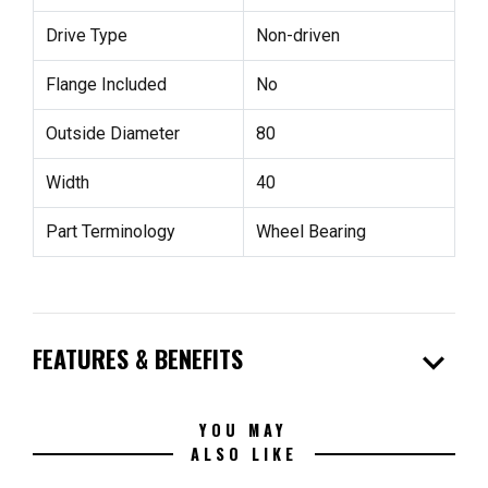
Drive Type
Non-driven
Flange Included
No
Outside Diameter
80
Width
40
Part Terminology
Wheel Bearing
expand_more
FEATURES & BENEFITS
YOU MAY
ALSO LIKE