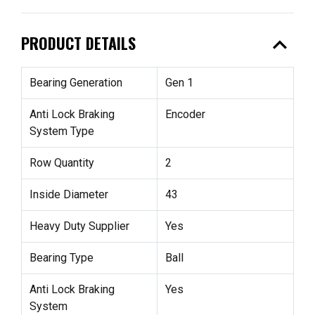
expand_less
PRODUCT DETAILS
Bearing Generation
Gen 1
Anti Lock Braking
Encoder
System Type
Row Quantity
2
Inside Diameter
43
Heavy Duty Supplier
Yes
Bearing Type
Ball
Anti Lock Braking
Yes
System