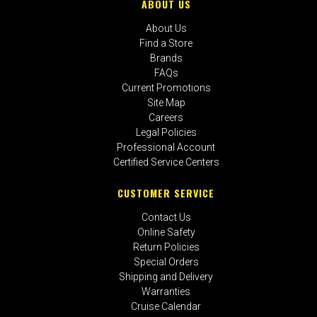
ABOUT US
About Us
Find a Store
Brands
FAQs
Current Promotions
Site Map
Careers
Legal Policies
Professional Account
Certified Service Centers
CUSTOMER SERVICE
Contact Us
Online Safety
Return Policies
Special Orders
Shipping and Delivery
Warranties
Cruise Calendar