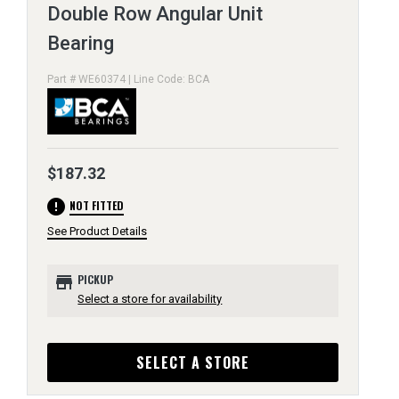
Double Row Angular Unit
Bearing
Part # WE60374 | Line Code: BCA
$187.32
error
NOT FITTED
See Product Details
store
PICKUP
Select a store for availability
SELECT A STORE