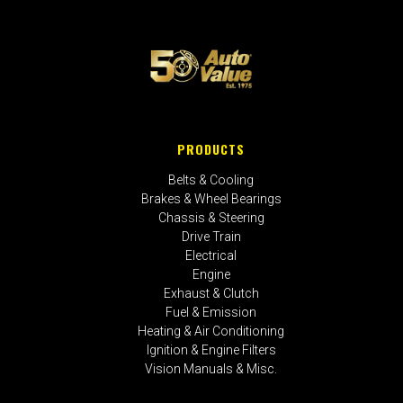
PRODUCTS
Belts & Cooling
Brakes & Wheel Bearings
Chassis & Steering
Drive Train
Electrical
Engine
Exhaust & Clutch
Fuel & Emission
Heating & Air Conditioning
Ignition & Engine Filters
Vision Manuals & Misc.