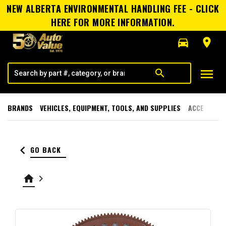
NEW ALBERTA ENVIRONMENTAL HANDLING FEE - CLICK
HERE FOR MORE INFORMATION.
directions_car
room
menu
search
BRANDS
VEHICLES, EQUIPMENT, TOOLS, AND SUPPLIES
ACCESSORI
keyboard_arrow_left
GO BACK
home
keyboard_arrow_right