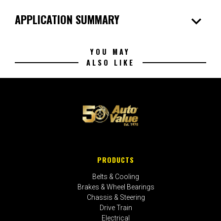
expand_more
APPLICATION SUMMARY
YOU MAY
ALSO LIKE
PRODUCTS
Belts & Cooling
Brakes & Wheel Bearings
Chassis & Steering
Drive Train
Electrical