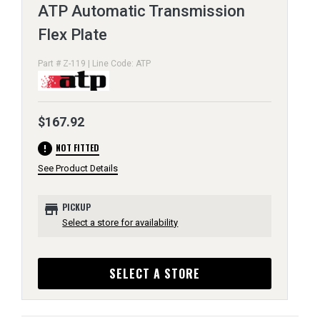
ATP Automatic Transmission
Flex Plate
Part # Z-119 | Line Code: ATP
$167.92
error
NOT FITTED
See Product Details
store
PICKUP
Select a store for availability
SELECT A STORE