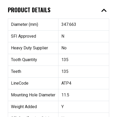
expand_less
PRODUCT DETAILS
Diameter (mm)
347.663
SFI Approved
N
Heavy Duty Supplier
No
Tooth Quantity
135
Teeth
135
LineCode
ATP4
Mounting Hole Diameter
11.5
Weight Added
Y