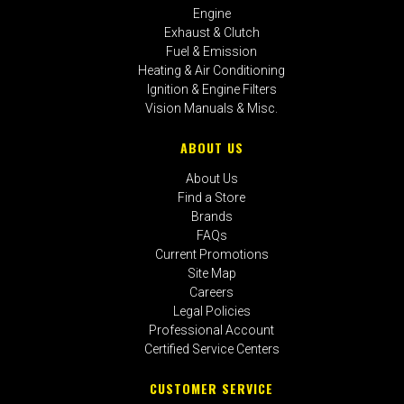
Engine
Exhaust & Clutch
Fuel & Emission
Heating & Air Conditioning
Ignition & Engine Filters
Vision Manuals & Misc.
ABOUT US
About Us
Find a Store
Brands
FAQs
Current Promotions
Site Map
Careers
Legal Policies
Professional Account
Certified Service Centers
CUSTOMER SERVICE