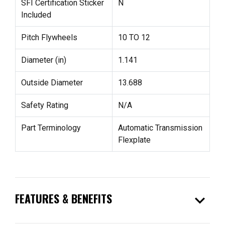
SFI Certification Sticker
N
Included
Pitch Flywheels
10 TO 12
Diameter (in)
1.141
Outside Diameter
13.688
Safety Rating
N/A
Part Terminology
Automatic Transmission
Flexplate
expand_more
FEATURES & BENEFITS