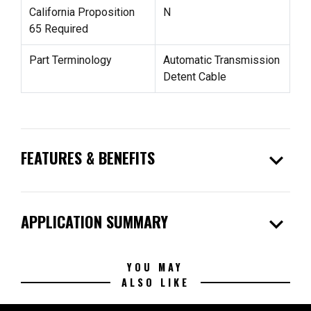
California Proposition
N
65 Required
Part Terminology
Automatic Transmission
Detent Cable
expand_more
FEATURES & BENEFITS
expand_more
APPLICATION SUMMARY
YOU MAY
ALSO LIKE