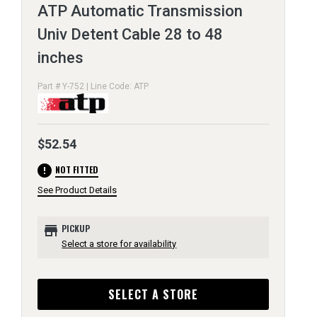
ATP Automatic Transmission
Univ Detent Cable 28 to 48
inches
Part # Y-752 | Line Code: ATP
$52.54
error
NOT FITTED
See Product Details
store
PICKUP
Select a store for availability
SELECT A STORE