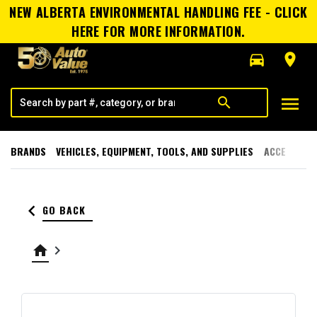
NEW ALBERTA ENVIRONMENTAL HANDLING FEE - CLICK
HERE FOR MORE INFORMATION.
directions_car
room
menu
search
BRANDS
VEHICLES, EQUIPMENT, TOOLS, AND SUPPLIES
ACCESSORI
keyboard_arrow_left
GO BACK
home
keyboard_arrow_right