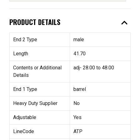
expand_less
PRODUCT DETAILS
End 2 Type
male
Length
41.70
Contents or Additional
adj- 28.00 to 48.00
Details
End 1 Type
barrel
Heavy Duty Supplier
No
Adjustable
Yes
LineCode
ATP