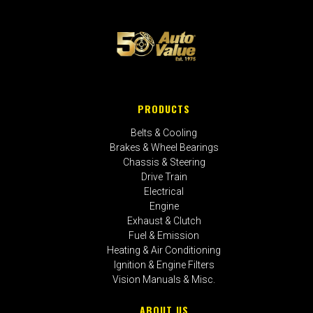
PRODUCTS
Belts & Cooling
Brakes & Wheel Bearings
Chassis & Steering
Drive Train
Electrical
Engine
Exhaust & Clutch
Fuel & Emission
Heating & Air Conditioning
Ignition & Engine Filters
Vision Manuals & Misc.
ABOUT US