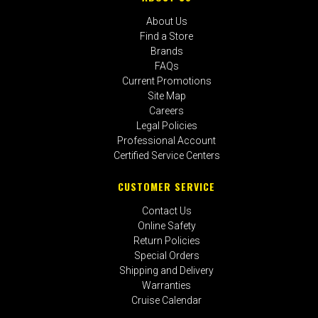
About Us
Find a Store
Brands
FAQs
Current Promotions
Site Map
Careers
Legal Policies
Professional Account
Certified Service Centers
CUSTOMER SERVICE
Contact Us
Online Safety
Return Policies
Special Orders
Shipping and Delivery
Warranties
Cruise Calendar