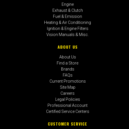
Engine
Exhaust & Clutch
Fuel & Emission
Heating & Air Conditioning
Ignition & Engine Filters
Vision Manuals & Misc.
ABOUT US
About Us
Find a Store
Brands
FAQs
Current Promotions
Site Map
Careers
Legal Policies
Professional Account
Certified Service Centers
CUSTOMER SERVICE