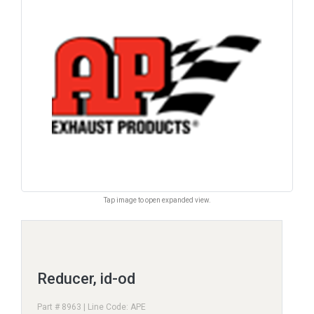
Tap image to open expanded view.
Reducer, id-od
Part # 8963 | Line Code: APE