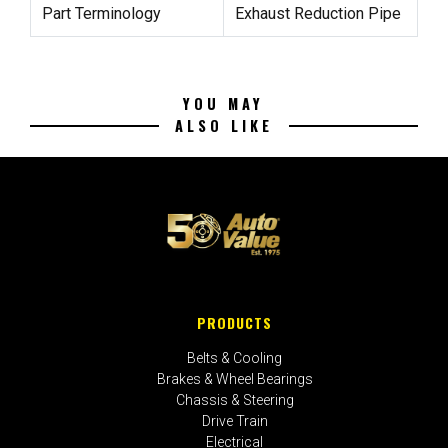
Part Terminology
Exhaust Reduction Pipe
YOU MAY
ALSO LIKE
PRODUCTS
Belts & Cooling
Brakes & Wheel Bearings
Chassis & Steering
Drive Train
Electrical