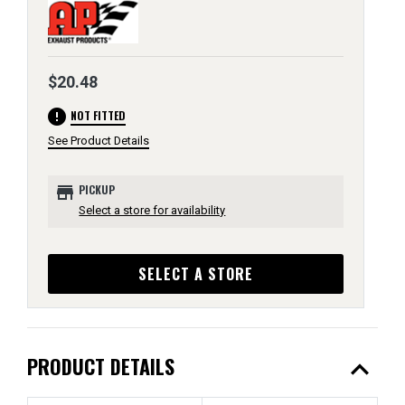
$20.48
error
NOT FITTED
See Product Details
store
PICKUP
Select a store for availability
SELECT A STORE
expand_less
PRODUCT DETAILS