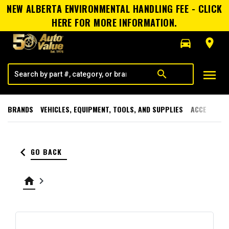
NEW ALBERTA ENVIRONMENTAL HANDLING FEE - CLICK
HERE FOR MORE INFORMATION.
directions_car
room
menu
search
BRANDS
VEHICLES, EQUIPMENT, TOOLS, AND SUPPLIES
ACCESSORI
keyboard_arrow_left
GO BACK
home
keyboard_arrow_right