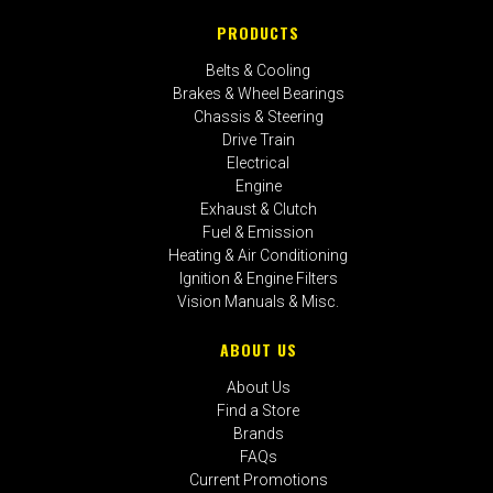
PRODUCTS
Belts & Cooling
Brakes & Wheel Bearings
Chassis & Steering
Drive Train
Electrical
Engine
Exhaust & Clutch
Fuel & Emission
Heating & Air Conditioning
Ignition & Engine Filters
Vision Manuals & Misc.
ABOUT US
About Us
Find a Store
Brands
FAQs
Current Promotions