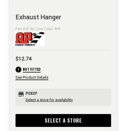
Exhaust Hanger
Part # 8196 | Line Code: APE
$12.74
error
NOT FITTED
See Product Details
store
PICKUP
Select a store for availability
SELECT A STORE