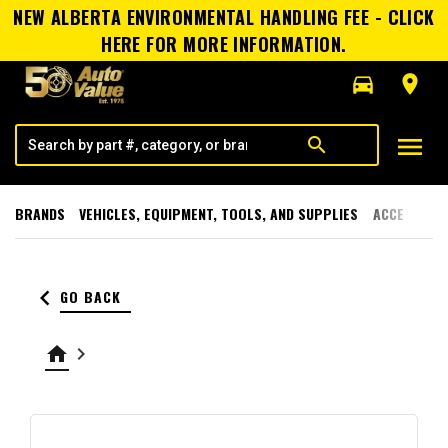
NEW ALBERTA ENVIRONMENTAL HANDLING FEE - CLICK
HERE FOR MORE INFORMATION.
directions_car
room
menu
search
BRANDS
VEHICLES, EQUIPMENT, TOOLS, AND SUPPLIES
ACCESSORI
keyboard_arrow_left
GO BACK
home
keyboard_arrow_right