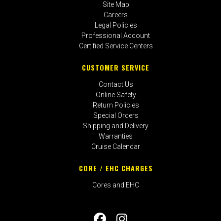
Site Map
Careers
Legal Policies
Professional Account
Certified Service Centers
CUSTOMER SERVICE
Contact Us
Online Safety
Return Policies
Special Orders
Shipping and Delivery
Warranties
Cruise Calendar
CORE / EHC CHARGES
Cores and EHC