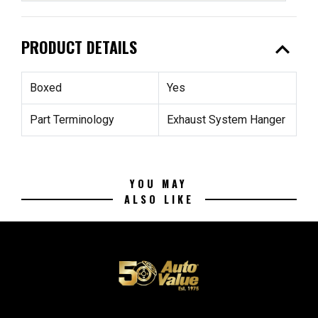
expand_less
PRODUCT DETAILS
Boxed
Yes
Part Terminology
Exhaust System Hanger
YOU MAY
ALSO LIKE