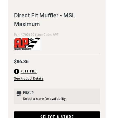
Direct Fit Muffler - MSL
Maximum
Part # 700190 | Line Code: APE
$86.36
error
NOT FITTED
See Product Details
store
PICKUP
Select a store for availability
SELECT A STORE