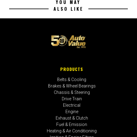
YOU MAY
ALSO LIKE
PRODUCTS
Belts & Cooling
Brakes & Wheel Bearings
Chassis & Steering
Drive Train
Electrical
Engine
Exhaust & Clutch
Fuel & Emission
Heating & Air Conditioning