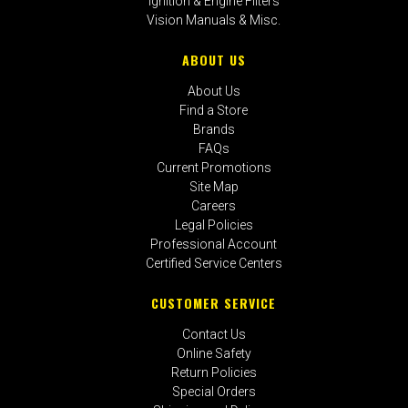
Ignition & Engine Filters
Vision Manuals & Misc.
ABOUT US
About Us
Find a Store
Brands
FAQs
Current Promotions
Site Map
Careers
Legal Policies
Professional Account
Certified Service Centers
CUSTOMER SERVICE
Contact Us
Online Safety
Return Policies
Special Orders