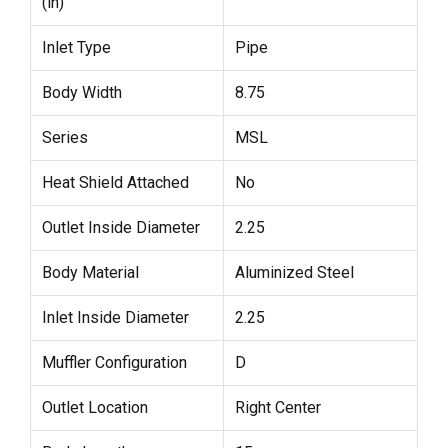
(in)
Inlet Type
Pipe
Body Width
8.75
Series
MSL
Heat Shield Attached
No
Outlet Inside Diameter
2.25
Body Material
Aluminized Steel
Inlet Inside Diameter
2.25
Muffler Configuration
D
Outlet Location
Right Center