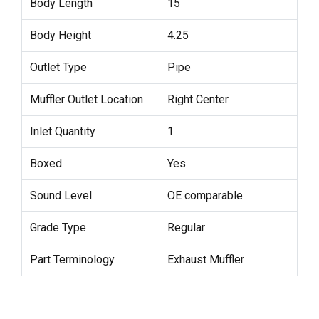
Body Length
15
Body Height
4.25
Outlet Type
Pipe
Muffler Outlet Location
Right Center
Inlet Quantity
1
Boxed
Yes
Sound Level
OE comparable
Grade Type
Regular
Part Terminology
Exhaust Muffler