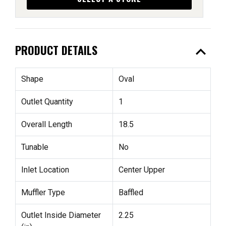
expand_less
PRODUCT DETAILS
Shape
Oval
Outlet Quantity
1
Overall Length
18.5
Tunable
No
Inlet Location
Center Upper
Muffler Type
Baffled
Outlet Inside Diameter
2.25