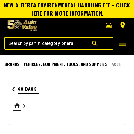
NEW ALBERTA ENVIRONMENTAL HANDLING FEE - CLICK
HERE FOR MORE INFORMATION.
directions_car
room
menu
search
BRANDS
VEHICLES, EQUIPMENT, TOOLS, AND SUPPLIES
ACCESSORI
keyboard_arrow_left
GO BACK
home
keyboard_arrow_right