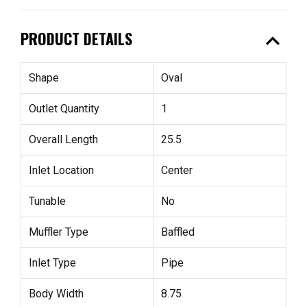
expand_less
PRODUCT DETAILS
Shape
Oval
Outlet Quantity
1
Overall Length
25.5
Inlet Location
Center
Tunable
No
Muffler Type
Baffled
Inlet Type
Pipe
Body Width
8.75