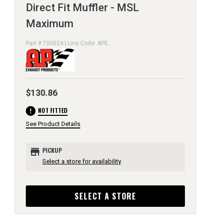
Direct Fit Muffler - MSL
Maximum
Part # 700024 | Line Code: APE
$130.86
error
NOT FITTED
See Product Details
store
PICKUP
Select a store for availability
SELECT A STORE