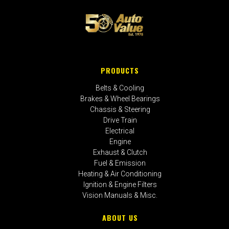
PRODUCTS
Belts & Cooling
Brakes & Wheel Bearings
Chassis & Steering
Drive Train
Electrical
Engine
Exhaust & Clutch
Fuel & Emission
Heating & Air Conditioning
Ignition & Engine Filters
Vision Manuals & Misc.
ABOUT US