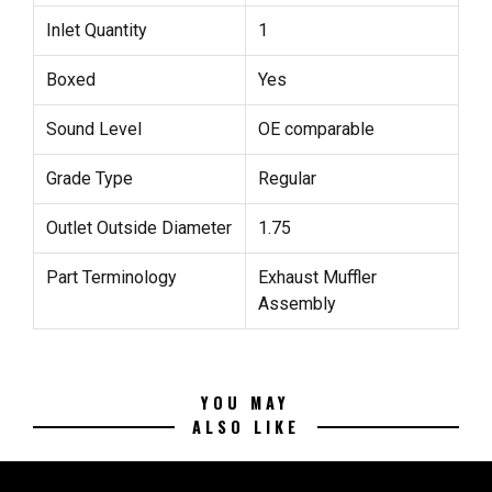
Inlet Quantity
1
Boxed
Yes
Sound Level
OE comparable
Grade Type
Regular
Outlet Outside Diameter
1.75
Part Terminology
Exhaust Muffler
Assembly
YOU MAY
ALSO LIKE