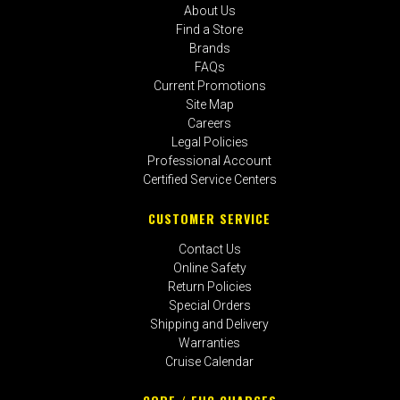
About Us
Find a Store
Brands
FAQs
Current Promotions
Site Map
Careers
Legal Policies
Professional Account
Certified Service Centers
CUSTOMER SERVICE
Contact Us
Online Safety
Return Policies
Special Orders
Shipping and Delivery
Warranties
Cruise Calendar