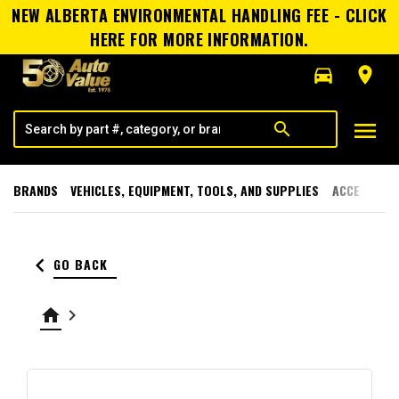
NEW ALBERTA ENVIRONMENTAL HANDLING FEE - CLICK
HERE FOR MORE INFORMATION.
directions_car
room
menu
search
BRANDS
VEHICLES, EQUIPMENT, TOOLS, AND SUPPLIES
ACCESSORI
keyboard_arrow_left
GO BACK
home
keyboard_arrow_right