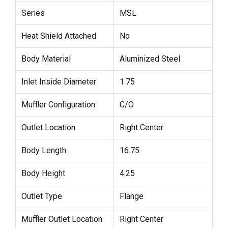
Series
MSL
Heat Shield Attached
No
Body Material
Aluminized Steel
Inlet Inside Diameter
1.75
Muffler Configuration
C/O
Outlet Location
Right Center
Body Length
16.75
Body Height
4.25
Outlet Type
Flange
Muffler Outlet Location
Right Center