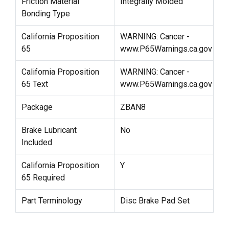
Friction Material
Integrally Molded
Bonding Type
California Proposition
WARNING: Cancer -
65
www.P65Warnings.ca.gov
California Proposition
WARNING: Cancer -
65 Text
www.P65Warnings.ca.gov
Package
ZBAN8
Brake Lubricant
No
Included
California Proposition
Y
65 Required
Part Terminology
Disc Brake Pad Set