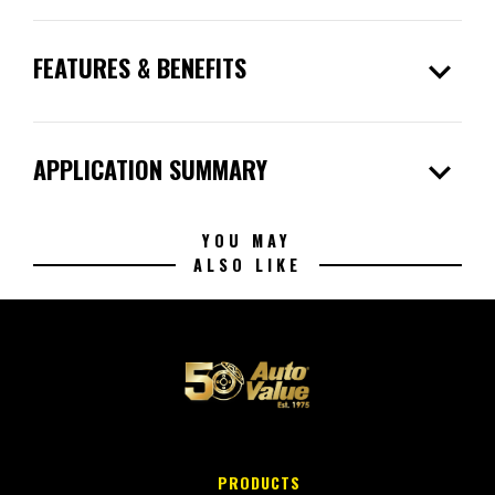
expand_more
FEATURES & BENEFITS
expand_more
APPLICATION SUMMARY
YOU MAY
ALSO LIKE
PRODUCTS