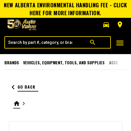
NEW ALBERTA ENVIRONMENTAL HANDLING FEE - CLICK
HERE FOR MORE INFORMATION.
directions_car
room
menu
search
BRANDS
VEHICLES, EQUIPMENT, TOOLS, AND SUPPLIES
ACCESSORI
keyboard_arrow_left
GO BACK
home
keyboard_arrow_right