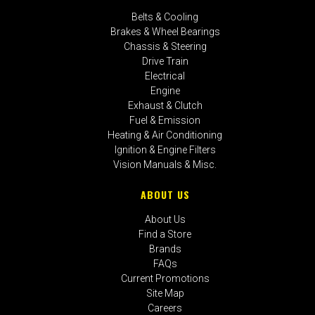
Belts & Cooling
Brakes & Wheel Bearings
Chassis & Steering
Drive Train
Electrical
Engine
Exhaust & Clutch
Fuel & Emission
Heating & Air Conditioning
Ignition & Engine Filters
Vision Manuals & Misc.
ABOUT US
About Us
Find a Store
Brands
FAQs
Current Promotions
Site Map
Careers