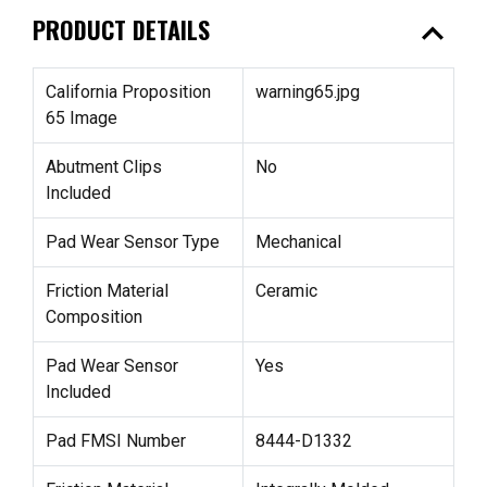
expand_less
PRODUCT DETAILS
California Proposition
warning65.jpg
65 Image
Abutment Clips
No
Included
Pad Wear Sensor Type
Mechanical
Friction Material
Ceramic
Composition
Pad Wear Sensor
Yes
Included
Pad FMSI Number
8444-D1332