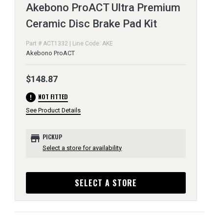
Akebono ProACT Ultra Premium
Ceramic Disc Brake Pad Kit
Part # ACT1332 | Line Code: AKE
Akebono ProACT
$148.87
error
NOT FITTED
See Product Details
store
PICKUP
Select a store for availability
SELECT A STORE