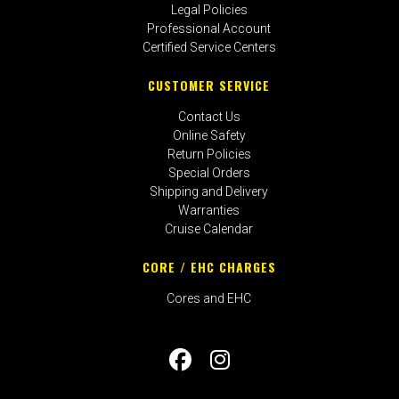
Legal Policies
Professional Account
Certified Service Centers
CUSTOMER SERVICE
Contact Us
Online Safety
Return Policies
Special Orders
Shipping and Delivery
Warranties
Cruise Calendar
CORE / EHC CHARGES
Cores and EHC