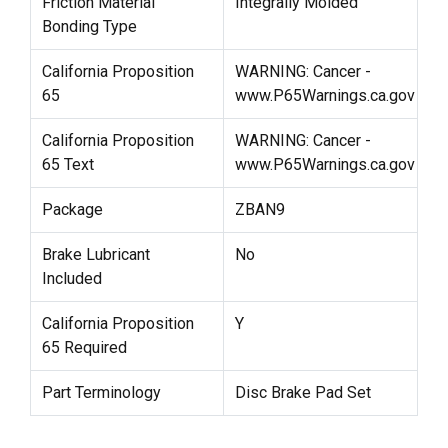
Friction Material
Integrally Molded
Bonding Type
California Proposition
WARNING: Cancer -
65
www.P65Warnings.ca.gov
California Proposition
WARNING: Cancer -
65 Text
www.P65Warnings.ca.gov
Package
ZBAN9
Brake Lubricant
No
Included
California Proposition
Y
65 Required
Part Terminology
Disc Brake Pad Set