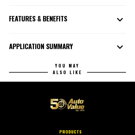
expand_more
FEATURES & BENEFITS
expand_more
APPLICATION SUMMARY
YOU MAY
ALSO LIKE
PRODUCTS