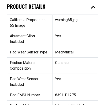
expand_less
PRODUCT DETAILS
California Proposition
warning65.jpg
65 Image
Abutment Clips
Yes
Included
Pad Wear Sensor Type
Mechanical
Friction Material
Ceramic
Composition
Pad Wear Sensor
Yes
Included
Pad FMSI Number
8391-D1275