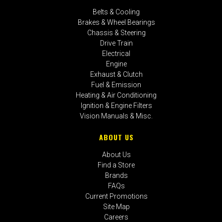
Belts & Cooling
Brakes & Wheel Bearings
Chassis & Steering
Drive Train
Electrical
Engine
Exhaust & Clutch
Fuel & Emission
Heating & Air Conditioning
Ignition & Engine Filters
Vision Manuals & Misc.
ABOUT US
About Us
Find a Store
Brands
FAQs
Current Promotions
Site Map
Careers