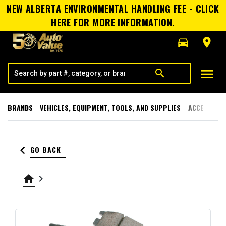
NEW ALBERTA ENVIRONMENTAL HANDLING FEE - CLICK
HERE FOR MORE INFORMATION.
directions_car
room
menu
search
BRANDS
VEHICLES, EQUIPMENT, TOOLS, AND SUPPLIES
ACCESSORI
keyboard_arrow_left
GO BACK
home
keyboard_arrow_right