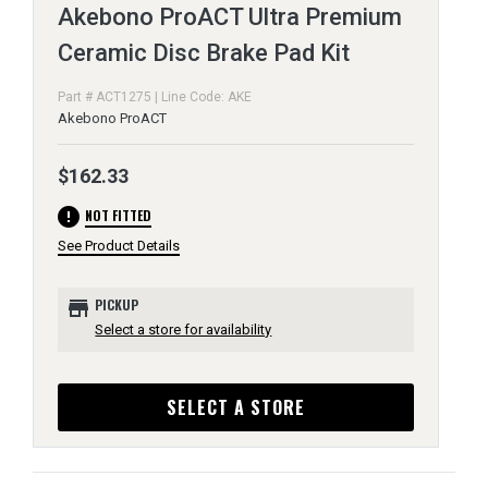
Akebono ProACT Ultra Premium
Ceramic Disc Brake Pad Kit
Part # ACT1275 | Line Code: AKE
Akebono ProACT
$162.33
error
NOT FITTED
See Product Details
store
PICKUP
Select a store for availability
SELECT A STORE