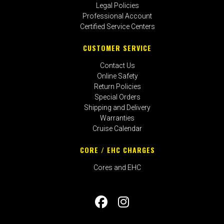
Legal Policies
Professional Account
Certified Service Centers
CUSTOMER SERVICE
Contact Us
Online Safety
Return Policies
Special Orders
Shipping and Delivery
Warranties
Cruise Calendar
CORE / EHC CHARGES
Cores and EHC