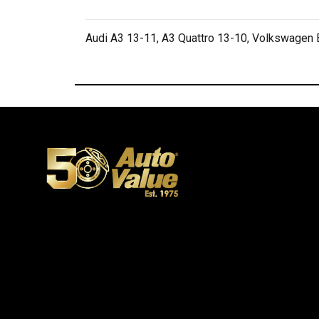
Audi A3 13-11, A3 Quattro 13-10, Volkswagen B