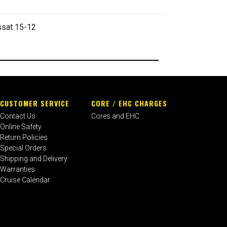
ssat 15-12
CUSTOMER SERVICE
CORE / EHC CHARGES
Contact Us
Cores and EHC
Online Safety
Return Policies
Special Orders
Shipping and Delivery
Warranties
Cruise Calendar