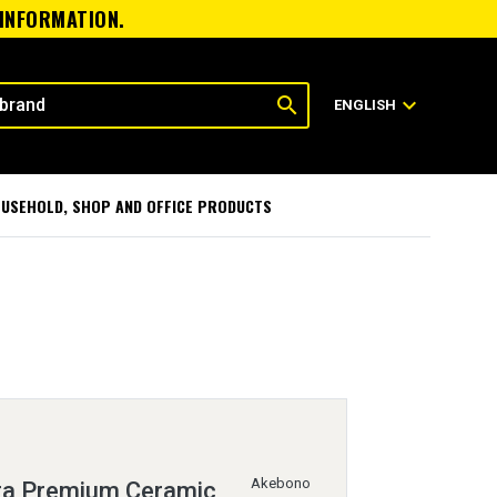
 INFORMATION.
search
expand_more
ENGLISH
USEHOLD, SHOP AND OFFICE PRODUCTS
Akebono
ra Premium Ceramic