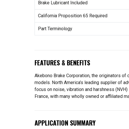
Brake Lubricant Included
California Proposition 65 Required
Part Terminology
FEATURES & BENEFITS
Akebono Brake Corporation, the originators of c
models. North America’s leading supplier of ad
focus on noise, vibration and harshness (NVH)
France, with many wholly owned or affiliated m
APPLICATION SUMMARY