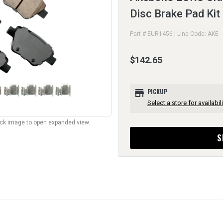
Disc Brake Pad Kit
Part # EUR1456 | Line Code: AKE
$142.65
store
PICKUP
Select a store for availabili
lick image to open expanded view.
S