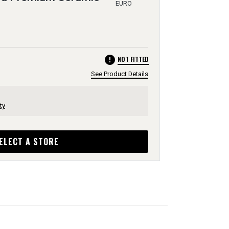
EURO
error
NOT FITTED
See Product Details
ty
ELECT A STORE