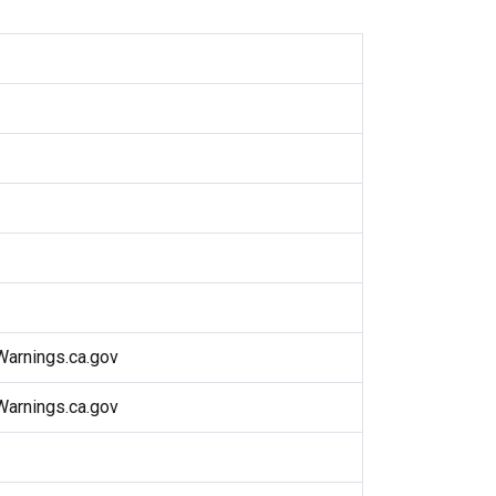
arnings.ca.gov
arnings.ca.gov