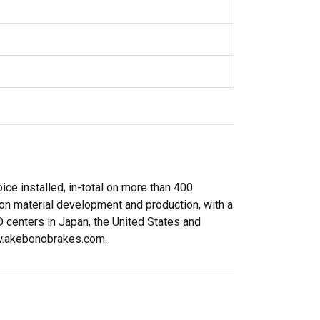
ce installed, in-total on more than 400
ion material development and production, with a
 centers in Japan, the United States and
www.akebonobrakes.com.