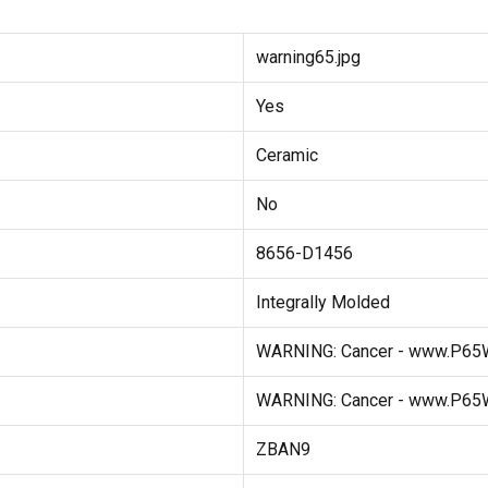
warning65.jpg
Yes
Ceramic
No
8656-D1456
Integrally Molded
WARNING: Cancer - www.P65W
WARNING: Cancer - www.P65W
ZBAN9