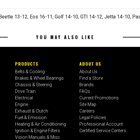
eetle 13-12, Eos 16-11, Golf 14-10, GTI 14-12, Jetta 14-10, Pa
YOU MAY ALSO LIKE
PRODUCTS
ABOUT US
Belts & Cooling
About Us
Brakes & Wheel Bearings
Find a Store
Chassis & Steering
Brands
Drive Train
FAQs
Electrical
Current Promotions
Engine
Site Map
Exhaust & Clutch
Careers
Fuel & Emission
Legal Policies
Heating & Air Conditioning
Professional Account
Ignition & Engine Filters
Certified Service Centers
Vision Manuals & Misc.