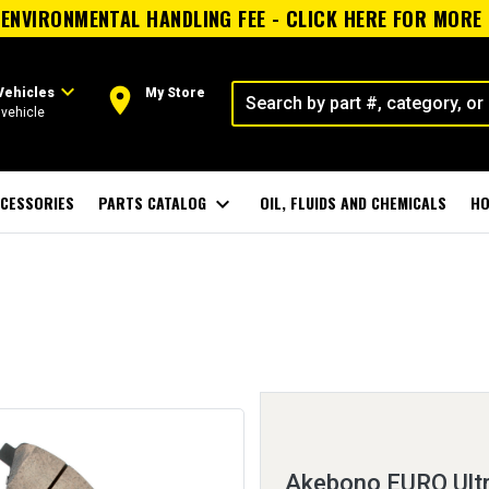
ENVIRONMENTAL HANDLING FEE - CLICK HERE FOR MORE
expand_more
room
Vehicles
My Store
vehicle
CESSORIES
PARTS CATALOG
expand_more
OIL, FLUIDS AND CHEMICALS
HO
Akebono EURO Ult