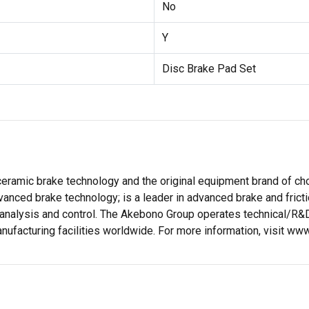
No
Y
Disc Brake Pad Set
eramic brake technology and the original equipment brand of choi
vanced brake technology; is a leader in advanced brake and frict
 analysis and control. The Akebono Group operates technical/R&D
anufacturing facilities worldwide. For more information, visit 