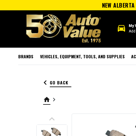
NEW ALBERTA 
directions_car
My 
Add 
BRANDS
VEHICLES, EQUIPMENT, TOOLS, AND SUPPLIES
AC
keyboard_arrow_left
GO BACK
home
keyboard_arrow_right
keyboard_arrow_up