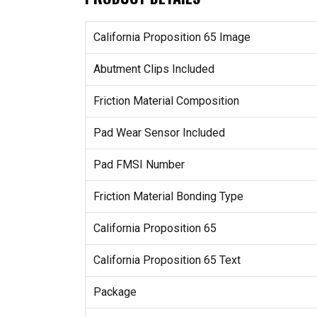
California Proposition 65 Image
Abutment Clips Included
Friction Material Composition
Pad Wear Sensor Included
Pad FMSI Number
Friction Material Bonding Type
California Proposition 65
California Proposition 65 Text
Package