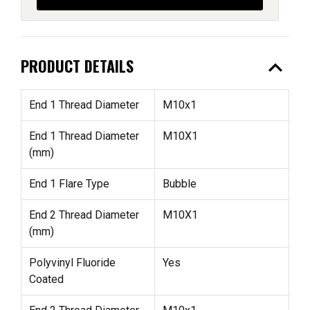
expand_less
PRODUCT DETAILS
End 1 Thread Diameter
M10x1
End 1 Thread Diameter
M10X1
(mm)
End 1 Flare Type
Bubble
End 2 Thread Diameter
M10X1
(mm)
Polyvinyl Fluoride
Yes
Coated