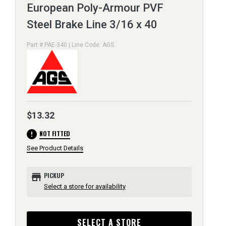
European Poly-Armour PVF
Steel Brake Line 3/16 x 40
Part # PAE-340 | Line Code: AGS
$13.32
error
NOT FITTED
See Product Details
store
PICKUP
Select a store for availability
SELECT A STORE