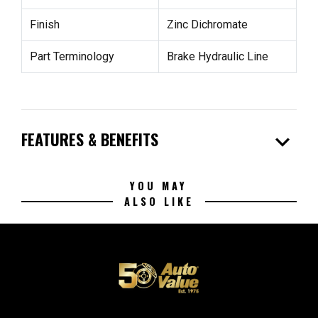
Finish
Zinc Dichromate
Part Terminology
Brake Hydraulic Line
expand_more
FEATURES & BENEFITS
YOU MAY
ALSO LIKE