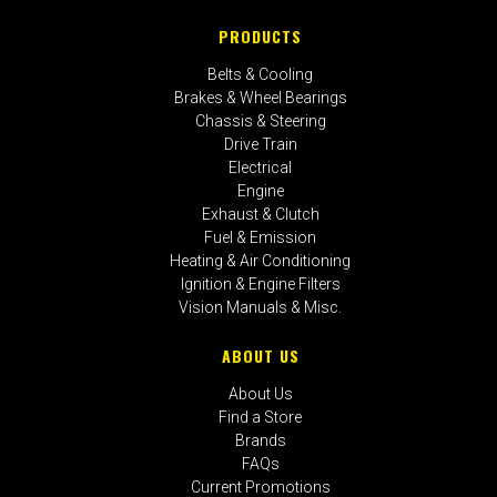
PRODUCTS
Belts & Cooling
Brakes & Wheel Bearings
Chassis & Steering
Drive Train
Electrical
Engine
Exhaust & Clutch
Fuel & Emission
Heating & Air Conditioning
Ignition & Engine Filters
Vision Manuals & Misc.
ABOUT US
About Us
Find a Store
Brands
FAQs
Current Promotions