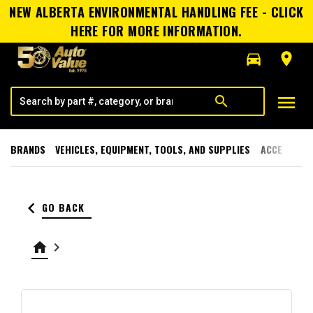
NEW ALBERTA ENVIRONMENTAL HANDLING FEE - CLICK
HERE FOR MORE INFORMATION.
directions_car
room
menu
search
BRANDS
VEHICLES, EQUIPMENT, TOOLS, AND SUPPLIES
ACCESSORI
keyboard_arrow_left
GO BACK
home
keyboard_arrow_right