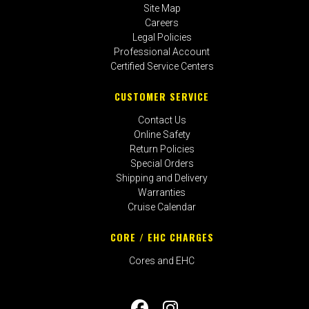
Site Map
Careers
Legal Policies
Professional Account
Certified Service Centers
CUSTOMER SERVICE
Contact Us
Online Safety
Return Policies
Special Orders
Shipping and Delivery
Warranties
Cruise Calendar
CORE / EHC CHARGES
Cores and EHC