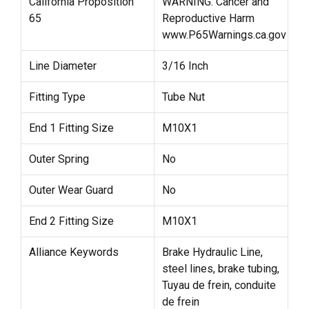
California Proposition
WARNING: Cancer and
65
Reproductive Harm
www.P65Warnings.ca.gov
Line Diameter
3/16 Inch
Fitting Type
Tube Nut
End 1 Fitting Size
M10X1
Outer Spring
No
Outer Wear Guard
No
End 2 Fitting Size
M10X1
Alliance Keywords
Brake Hydraulic Line,
steel lines, brake tubing,
Tuyau de frein, conduite
de frein