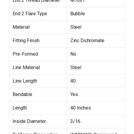
End 2 Thread Diameter
M10x1
End 2 Flare Type
Bubble
Material
Steel
Fitting Finish
Zinc Dichromate
Pre-Formed
No
Line Material
Steel
Line Length
40
Bendable
Yes
Length
40 Inches
Inside Diameter
3/16