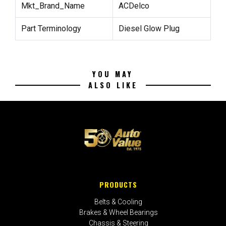
Mkt_Brand_Name
ACDelco
Part Terminology
Diesel Glow Plug
YOU MAY
ALSO LIKE
PRODUCTS
Belts & Cooling
Brakes & Wheel Bearings
Chassis & Steering