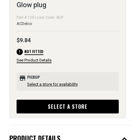
Glow plug
Part # 12G | Line Code: ACP
ACDelco
$9.84
error
NOT FITTED
See Product Details
store
PICKUP
Select a store for availability
SELECT A STORE
expand_less
PRODUCT DETAILS