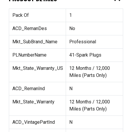
Pack Of
1
ACD_RemanDes
No
Mkt_SubBrand_Name
Professional
PLNumberName
41-Spark Plugs
Mkt_State_Warranty_US
12 Months / 12,000
Miles (Parts Only)
ACD_RemanInd
N
Mkt_State_Warranty
12 Months / 12,000
Miles (Parts Only)
ACD_VintagePartInd
N