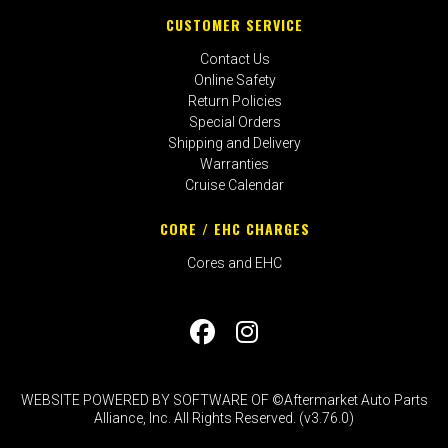
CUSTOMER SERVICE
Contact Us
Online Safety
Return Policies
Special Orders
Shipping and Delivery
Warranties
Cruise Calendar
CORE / EHC CHARGES
Cores and EHC
WEBSITE POWERED BY SOFTWARE OF ©Aftermarket Auto Parts
Alliance, Inc. All Rights Reserved. (v3.76.0)