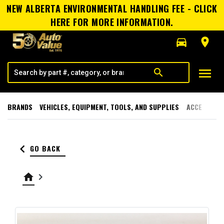
NEW ALBERTA ENVIRONMENTAL HANDLING FEE - CLICK
HERE FOR MORE INFORMATION.
directions_car
room
menu
search
BRANDS
VEHICLES, EQUIPMENT, TOOLS, AND SUPPLIES
ACCESSORI
keyboard_arrow_left
GO BACK
home
keyboard_arrow_right