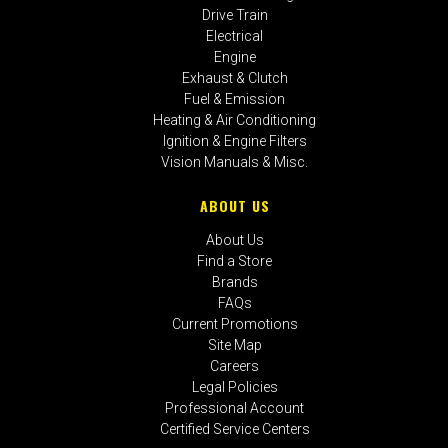
Drive Train
Electrical
Engine
Exhaust & Clutch
Fuel & Emission
Heating & Air Conditioning
Ignition & Engine Filters
Vision Manuals & Misc.
ABOUT US
About Us
Find a Store
Brands
FAQs
Current Promotions
Site Map
Careers
Legal Policies
Professional Account
Certified Service Centers