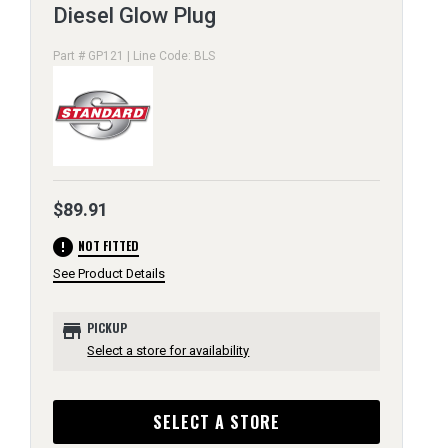
Diesel Glow Plug
Part # GP121 | Line Code: BLS
$89.91
error
NOT FITTED
See Product Details
store
PICKUP
Select a store for availability
SELECT A STORE