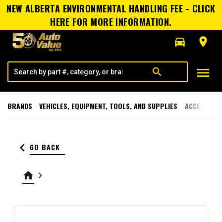
NEW ALBERTA ENVIRONMENTAL HANDLING FEE - CLICK
HERE FOR MORE INFORMATION.
directions_car
room
menu
search
BRANDS
VEHICLES, EQUIPMENT, TOOLS, AND SUPPLIES
ACCESSORI
keyboard_arrow_left
GO BACK
home
keyboard_arrow_right