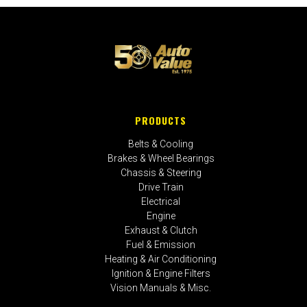
PRODUCTS
Belts & Cooling
Brakes & Wheel Bearings
Chassis & Steering
Drive Train
Electrical
Engine
Exhaust & Clutch
Fuel & Emission
Heating & Air Conditioning
Ignition & Engine Filters
Vision Manuals & Misc.