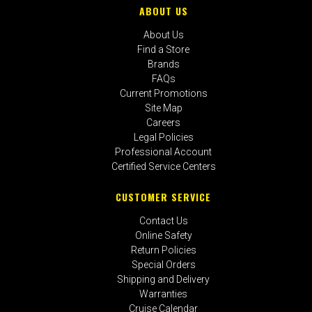
ABOUT US
About Us
Find a Store
Brands
FAQs
Current Promotions
Site Map
Careers
Legal Policies
Professional Account
Certified Service Centers
CUSTOMER SERVICE
Contact Us
Online Safety
Return Policies
Special Orders
Shipping and Delivery
Warranties
Cruise Calendar