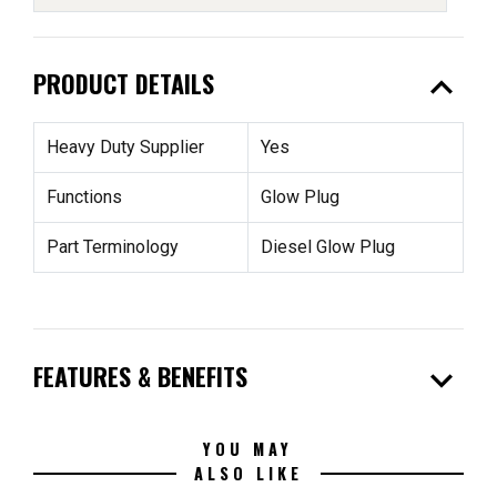
expand_less
PRODUCT DETAILS
Heavy Duty Supplier
Yes
Functions
Glow Plug
Part Terminology
Diesel Glow Plug
expand_more
FEATURES & BENEFITS
YOU MAY
ALSO LIKE