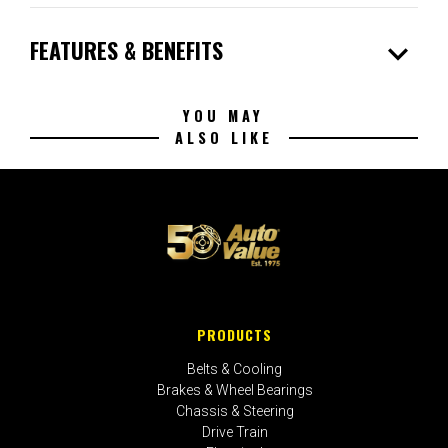
expand_more
FEATURES & BENEFITS
YOU MAY
ALSO LIKE
PRODUCTS
Belts & Cooling
Brakes & Wheel Bearings
Chassis & Steering
Drive Train