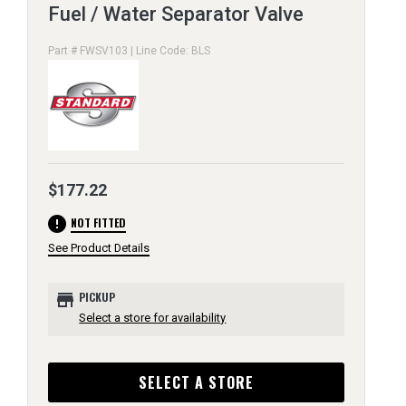
Fuel / Water Separator Valve
Part # FWSV103 | Line Code: BLS
$177.22
error
NOT FITTED
See Product Details
store
PICKUP
Select a store for availability
SELECT A STORE