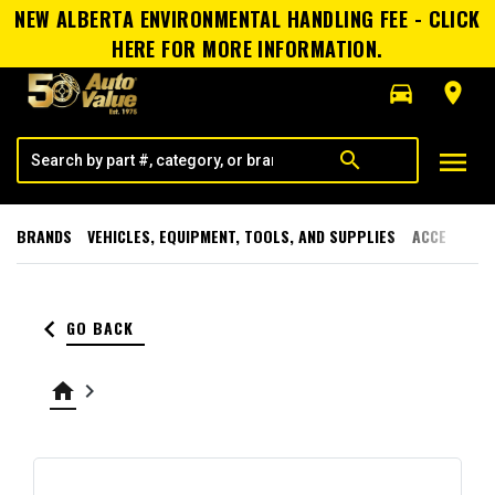
NEW ALBERTA ENVIRONMENTAL HANDLING FEE - CLICK
HERE FOR MORE INFORMATION.
directions_car
room
menu
search
BRANDS
VEHICLES, EQUIPMENT, TOOLS, AND SUPPLIES
ACCESSORI
keyboard_arrow_left
GO BACK
home
keyboard_arrow_right