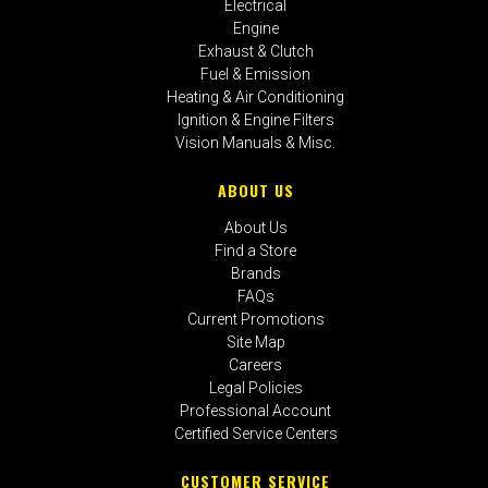
Electrical
Engine
Exhaust & Clutch
Fuel & Emission
Heating & Air Conditioning
Ignition & Engine Filters
Vision Manuals & Misc.
ABOUT US
About Us
Find a Store
Brands
FAQs
Current Promotions
Site Map
Careers
Legal Policies
Professional Account
Certified Service Centers
CUSTOMER SERVICE