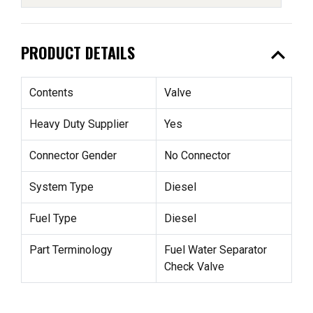
expand_less
PRODUCT DETAILS
Contents
Valve
Heavy Duty Supplier
Yes
Connector Gender
No Connector
System Type
Diesel
Fuel Type
Diesel
Part Terminology
Fuel Water Separator
Check Valve