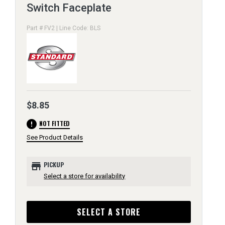
Switch Faceplate
Part # FV2 | Line Code: BLS
$8.85
error
NOT FITTED
See Product Details
store
PICKUP
Select a store for availability
SELECT A STORE