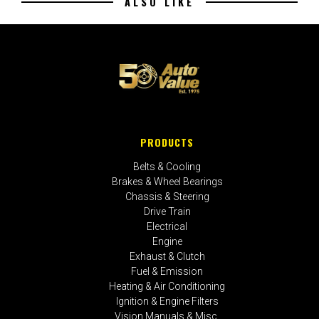
ALSO LIKE
PRODUCTS
Belts & Cooling
Brakes & Wheel Bearings
Chassis & Steering
Drive Train
Electrical
Engine
Exhaust & Clutch
Fuel & Emission
Heating & Air Conditioning
Ignition & Engine Filters
Vision Manuals & Misc.