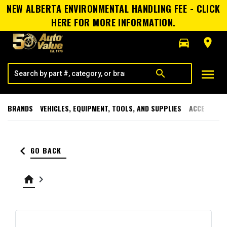
NEW ALBERTA ENVIRONMENTAL HANDLING FEE - CLICK
HERE FOR MORE INFORMATION.
directions_car
room
menu
search
BRANDS
VEHICLES, EQUIPMENT, TOOLS, AND SUPPLIES
ACCESSORI
keyboard_arrow_left
GO BACK
home
keyboard_arrow_right