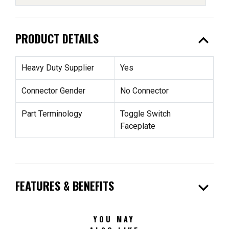
expand_less
PRODUCT DETAILS
Heavy Duty Supplier
Yes
Connector Gender
No Connector
Part Terminology
Toggle Switch
Faceplate
expand_more
FEATURES & BENEFITS
YOU MAY