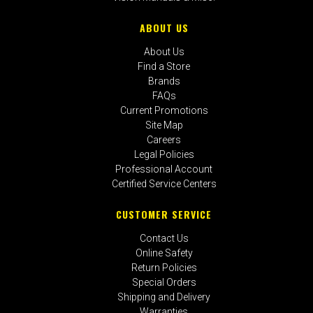
ABOUT US
About Us
Find a Store
Brands
FAQs
Current Promotions
Site Map
Careers
Legal Policies
Professional Account
Certified Service Centers
CUSTOMER SERVICE
Contact Us
Online Safety
Return Policies
Special Orders
Shipping and Delivery
Warranties