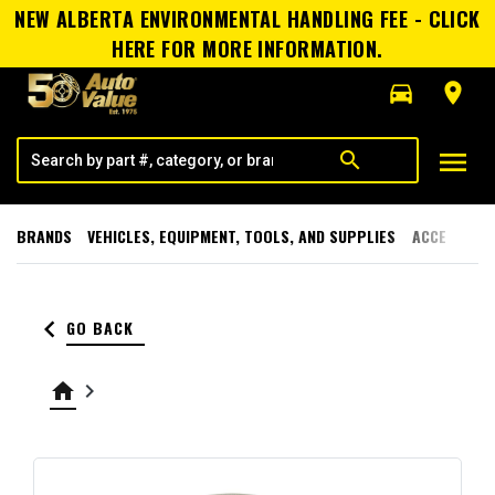
NEW ALBERTA ENVIRONMENTAL HANDLING FEE - CLICK
HERE FOR MORE INFORMATION.
directions_car
room
menu
search
BRANDS
VEHICLES, EQUIPMENT, TOOLS, AND SUPPLIES
ACCESSORI
keyboard_arrow_left
GO BACK
home
keyboard_arrow_right