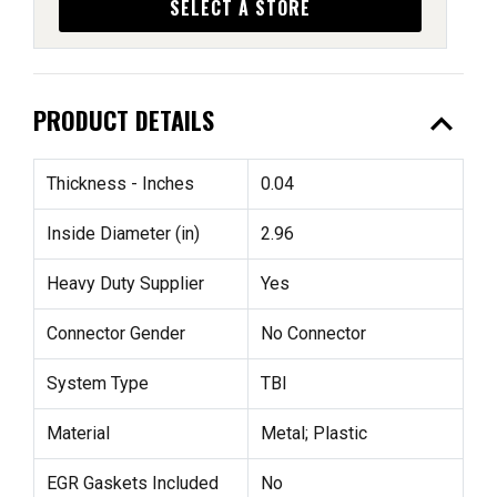
SELECT A STORE
expand_less
PRODUCT DETAILS
Thickness - Inches
0.04
Inside Diameter (in)
2.96
Heavy Duty Supplier
Yes
Connector Gender
No Connector
System Type
TBI
Material
Metal; Plastic
EGR Gaskets Included
No