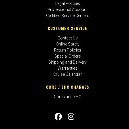
Legal Policies
Professional Account
Certified Service Centers
CUSTOMER SERVICE
Contact Us
Online Safety
Return Policies
Special Orders
Shipping and Delivery
Warranties
Cruise Calendar
CORE / EHC CHARGES
Cores and EHC