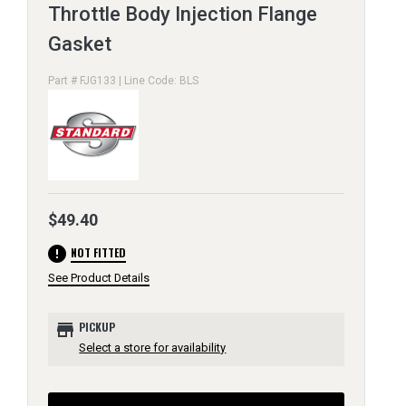
Throttle Body Injection Flange
Gasket
Part # FJG133 | Line Code: BLS
$49.40
error
NOT FITTED
See Product Details
store
PICKUP
Select a store for availability