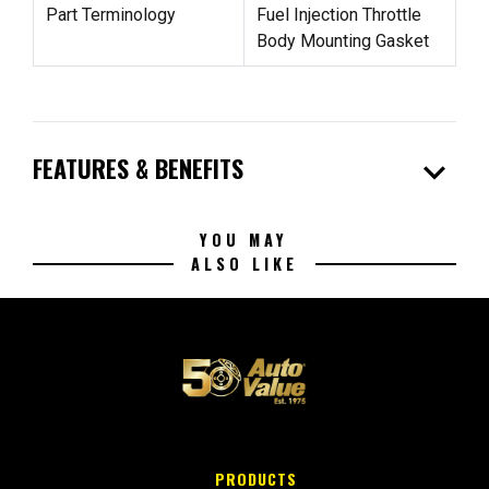
Part Terminology
Fuel Injection Throttle
Body Mounting Gasket
expand_more
FEATURES & BENEFITS
YOU MAY
ALSO LIKE
PRODUCTS