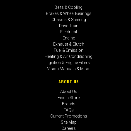
Belts & Cooling
Brakes & Wheel Bearings
Chassis & Steering
Drive Train
Electrical
Engine
Exhaust & Clutch
Fuel & Emission
Heating & Air Conditioning
Ignition & Engine Filters
Vision Manuals & Misc.
ABOUT US
About Us
Find a Store
Brands
FAQs
Current Promotions
Site Map
Careers