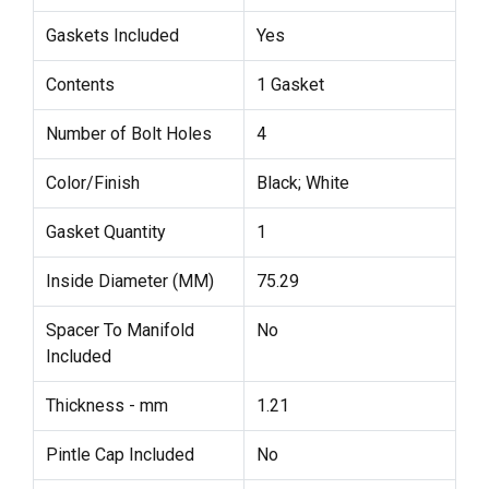
Gaskets Included
Yes
Contents
1 Gasket
Number of Bolt Holes
4
Color/Finish
Black; White
Gasket Quantity
1
Inside Diameter (MM)
75.29
Spacer To Manifold
No
Included
Thickness - mm
1.21
Pintle Cap Included
No